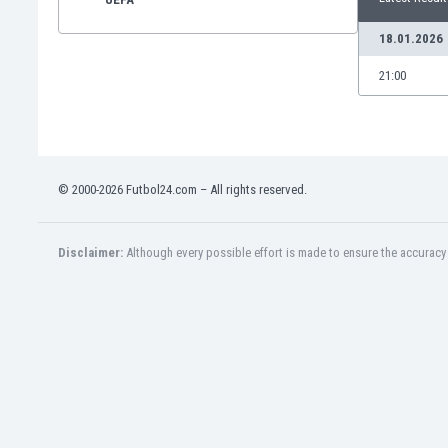
18.01.2026
21:00
© 2000-2026 Futbol24.com – All rights reserved.
Disclaimer:
Although every possible effort is made to ensure the accuracy o