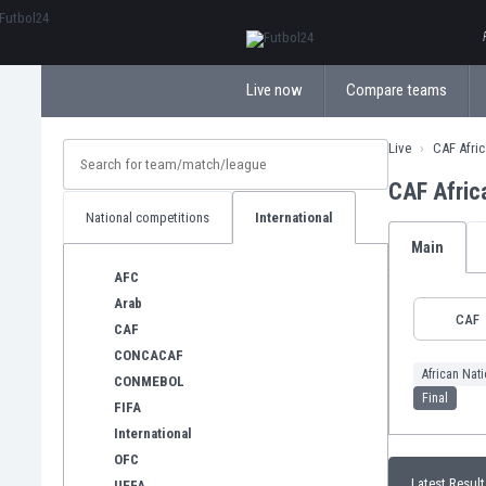
ΕλληνικάБългарски
Live now
Compare teams
Live
CAF Afri
CAF Afric
National competitions
International
Main
AFC
Arab
CAF
CAF
CONCACAF
African Nat
CONMEBOL
Final
FIFA
International
OFC
Latest Result
UEFA