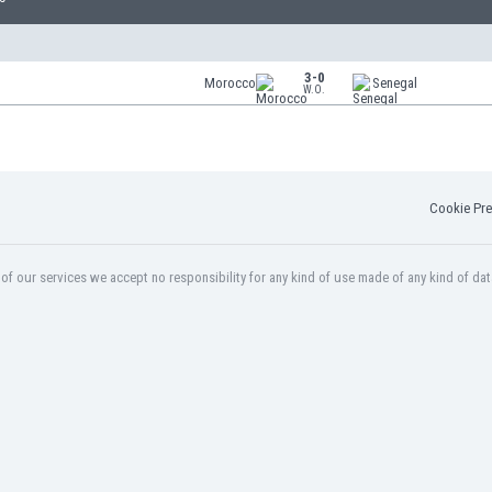
3-0
Morocco
Senegal
W.O.
Cookie Pre
f our services we accept no responsibility for any kind of use made of any kind of dat