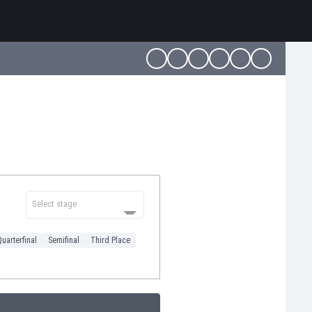
Select stage
uarterfinal
Semifinal
Third Place