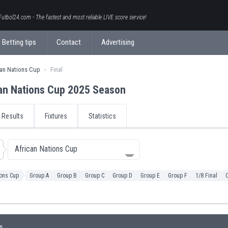
Futbol24.com - The fastest and most reliable LIVE score service!
Betting tips
Contact
Advertising
can Nations Cup
Final
an Nations Cup 2025 Season
Results
Fixtures
Statistics
African Nations Cup
ions Cup
Group A
Group B
Group C
Group D
Group E
Group F
1/8 Final
Q
s