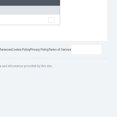
ferences
Cookie Policy
Privacy Policy
Terms of Service
a and information provided by this site.