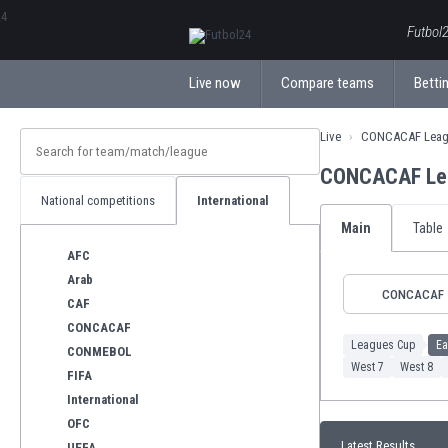
ΕλληνικάБългарски
Futbol2
Live now
Compare teams
Bettin
Live
CONCACAF Leag
CONCACAF Lea
National competitions
International
Main
Table
AFC
Arab
CONCACAF
CAF
CONCACAF
Leagues Cup
Ea
CONMEBOL
West 7
West 8
FIFA
International
OFC
Latest Results
UEFA