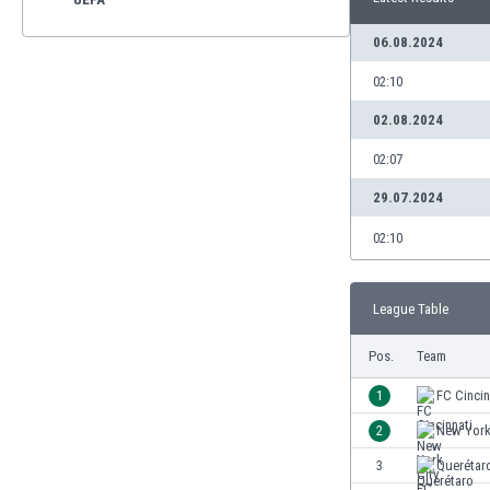
06.08.2024
02:10
02.08.2024
02:07
29.07.2024
02:10
League Table
Pos.
Team
1
FC Cincin
2
New York
3
Querétar