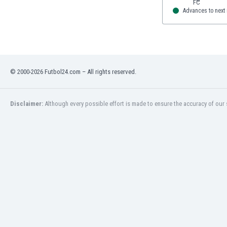
Advances to next
© 2000-2026 Futbol24.com – All rights reserved.
Disclaimer:
Although every possible effort is made to ensure the accuracy of our s