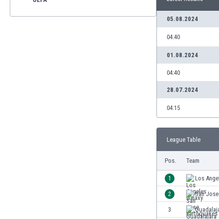
05.08.2024
04:40
01.08.2024
04:40
28.07.2024
04:15
League Table
Pos.
Team
1
Los Ange
2
San Jose
3
Guadalaj