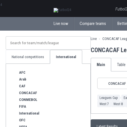
ΕλληνικάБългарски
Futbol2
Live now
Compare teams
Bettin
Live
CONCACAF Leag
CONCACAF Lea
National competitions
International
Main
Table
AFC
Arab
CONCACAF
CAF
CONCACAF
Leagues Cup
Ea
CONMEBOL
West 7
West 8
FIFA
International
OFC
Latest Results
UEFA