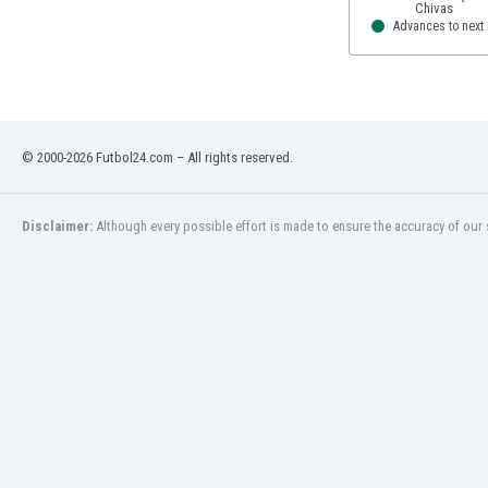
Advances to next
© 2000-2026 Futbol24.com – All rights reserved.
Disclaimer:
Although every possible effort is made to ensure the accuracy of our s