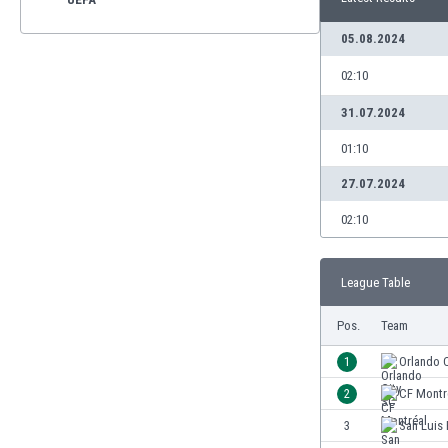
05.08.2024
02:10
31.07.2024
01:10
27.07.2024
02:10
League Table
Pos.
Team
1
Orlando 
2
CF Montr
3
San Luis