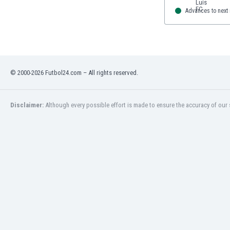
Advances to next
© 2000-2026 Futbol24.com – All rights reserved.
Disclaimer:
Although every possible effort is made to ensure the accuracy of our s