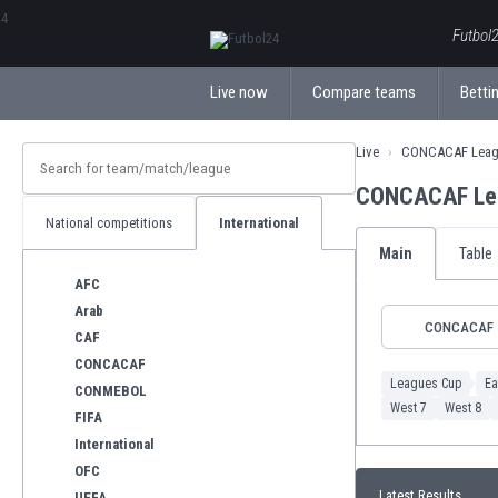
ΕλληνικάБългарски
Futbol2
Live now
Compare teams
Bettin
Live
CONCACAF Leag
CONCACAF Lea
National competitions
International
Main
Table
AFC
Arab
CONCACAF
CAF
CONCACAF
Leagues Cup
Ea
CONMEBOL
West 7
West 8
FIFA
International
OFC
Latest Results
UEFA