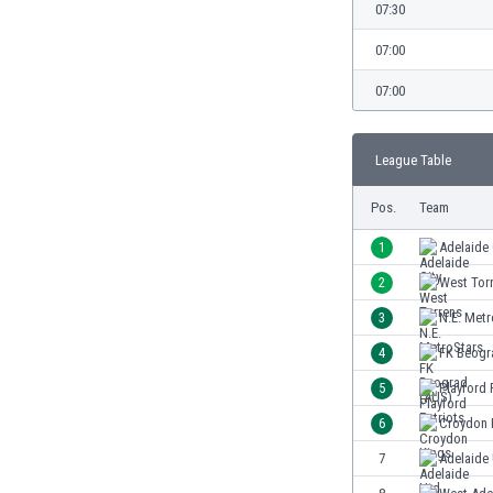
Burundi
07:30
Cambodia
07:00
Cameroon
Canada
07:00
Chile
China
League Table
Colombia
Costa Rica
Pos.
Team
Croatia
Curaçao
1
Adelaide 
Cyprus
2
West Tor
Czech Rep.
3
N.E. Metr
Denmark
Dominican Rep.
4
FK Beogr
Ecuador
5
Playford 
Egypt
6
Croydon 
El Salvador
England
7
Adelaide
Estonia