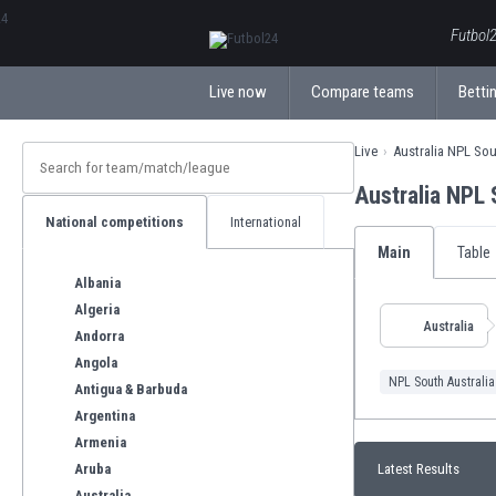
ΕλληνικάБългарски
Futbol2
Live now
Compare teams
Bettin
Live
Australia NPL Sou
Australia NPL
National competitions
International
Main
Table
Albania
Algeria
Australia
Andorra
Angola
NPL South Australia
Antigua & Barbuda
Argentina
Armenia
Aruba
Latest Results
Australia