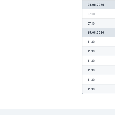
08.08.2026
India
Indonesia
07:00
Iran
07:30
Iraq
Ireland
15.08.2026
Israel
11:30
Italy
Ivory Coast
11:30
Jamaica
11:30
Japan
Jordan
11:30
Kazakhstan
11:30
Kenya
Kosovo
11:30
Kuwait
Kyrgyzstan
Latvia
Lebanon