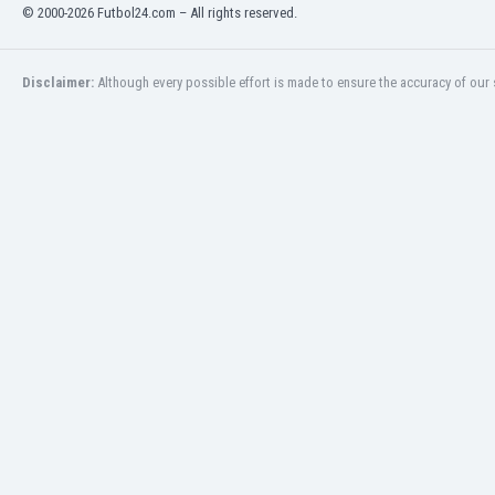
Libya
© 2000-2026 Futbol24.com – All rights reserved.
Liechtenstein
Lithuania
Disclaimer:
Although every possible effort is made to ensure the accuracy of our s
Luxemburg
Macau
Malawi
Malaysia
Mali
Malta
Martinique
Mauritania
Mexico
Moldova
Mongolia
Montenegro
Morocco
Mozambique
Myanmar
N. Ireland