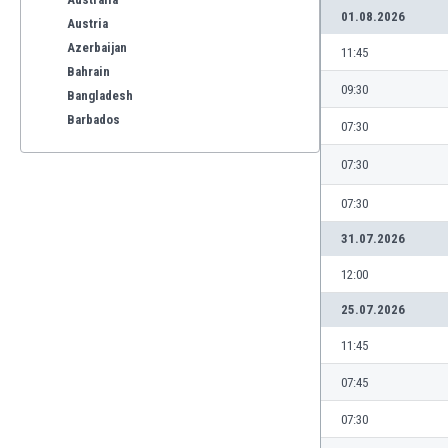
01.08.2026
Austria
Azerbaijan
11:45
Bahrain
09:30
Bangladesh
Barbados
07:30
Belarus
07:30
Belgium
Benelux
07:30
Bermuda
31.07.2026
Bhutan
Bolivia
12:00
Bonaire
25.07.2026
Bosnia
Botswana
11:45
Brazil
07:45
Brunei
Bulgaria
07:30
Burkina Faso