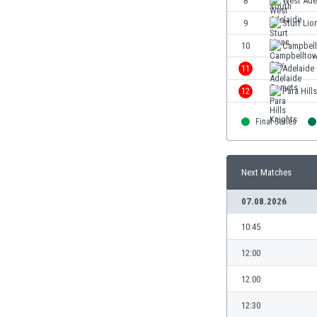
8
West Ade
Eswatini
9
Sturt Lio
Ethiopia
Faroe Islands
10
Campbell
Fiji
11
Adelaide
Finland
12
Para Hill
France
Gabon
Final Series
Gambia
Georgia
Germany
Next Matches
Ghana
Gibraltar
07.08.2026
Greece
10:45
Guatemala
Haiti
12:00
Honduras
12:00
Hong Kong
Hungary
12:30
Iceland