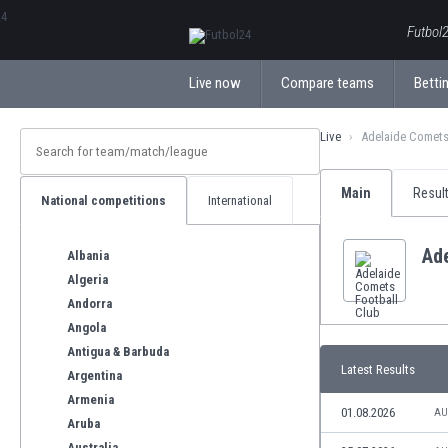
ΕλληνικάБългарски
Futbol2
Live now
Compare teams
Bettin
Live
Adelaide Comets
Main
Resul
National competitions
International
Ade
Albania
Algeria
Andorra
Angola
Antigua & Barbuda
Latest Results
Argentina
Armenia
01.08.2026
AU
Aruba
Australia