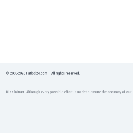
India
Indonesia
Iran
Iraq
Ireland
Israel
Italy
Ivory Coast
Jamaica
Japan
© 2000-2026 Futbol24.com – All rights reserved.
Jordan
Kazakhstan
Disclaimer:
Although every possible effort is made to ensure the accuracy of our s
Kenya
Kosovo
Kuwait
Kyrgyzstan
Latvia
Lebanon