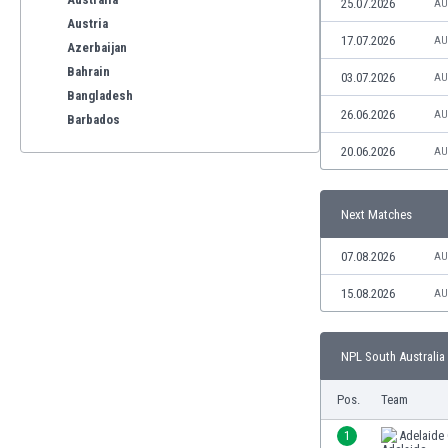
25.07.2026
AU
Austria
17.07.2026
AU
Azerbaijan
Bahrain
03.07.2026
AU
Bangladesh
26.06.2026
AU
Barbados
Belarus
20.06.2026
AU
Belgium
Benelux
Next Matches
Bermuda
Bhutan
07.08.2026
AU
Bolivia
Bonaire
15.08.2026
AU
Bosnia
Botswana
NPL South Australia 
Brazil
Brunei
Pos.
Team
Bulgaria
Burkina Faso
1
Adelaide 