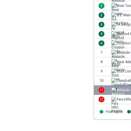
Burundi
2
West Tor
Cambodia
3
N.E. Metr
Cameroon
Canada
4
FK Beogr
Chile
5
Playford 
China
6
Croydon 
Colombia
Costa Rica
7
Adelaide
Croatia
8
West Ade
Curaçao
9
Sturt Lio
Cyprus
Czech Rep.
10
Campbell
Denmark
11
Adelaide
Dominican Rep.
12
Para Hill
Ecuador
Egypt
Final Series
El Salvador
England
Estonia