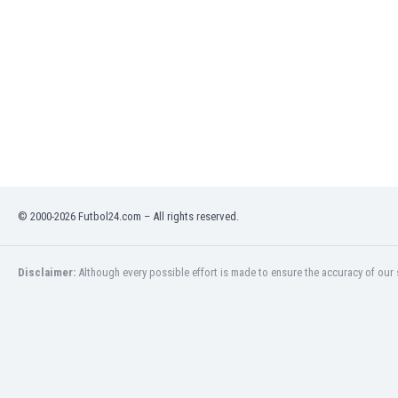
India
Indonesia
Iran
Iraq
Ireland
Israel
Italy
Ivory Coast
Jamaica
Japan
© 2000-2026 Futbol24.com – All rights reserved.
Jordan
Kazakhstan
Disclaimer:
Although every possible effort is made to ensure the accuracy of our s
Kenya
Kosovo
Kuwait
Kyrgyzstan
Latvia
Lebanon