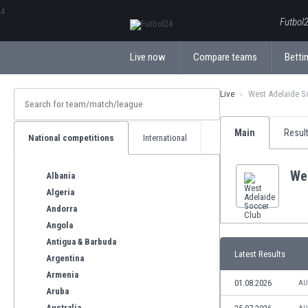
ΕλληνικάБългарски
Futbol2
Live now
Compare teams
Bettin
Live
West Adelaide S
Main
Resul
National competitions
International
We
Albania
Algeria
Andorra
Angola
Antigua & Barbuda
Latest Results
Argentina
Armenia
01.08.2026
AU
Aruba
Australia