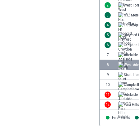
Burundi
2
West Tor
Cambodia
3
N.E. Metr
Cameroon
Canada
4
FK Beogr
Chile
5
Playford 
China
6
Croydon 
Colombia
Costa Rica
7
Adelaide
Croatia
8
West Ade
Curaçao
9
Sturt Lio
Cyprus
Czech Rep.
10
Campbell
Denmark
11
Adelaide
Dominican Rep.
12
Para Hill
Ecuador
Egypt
Final Series
El Salvador
England
Estonia