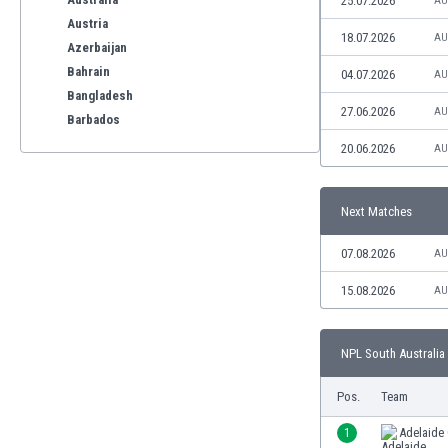
25.07.2026
AU
Austria
18.07.2026
AU
Azerbaijan
Bahrain
04.07.2026
AU
Bangladesh
27.06.2026
AU
Barbados
Belarus
20.06.2026
AU
Belgium
Benelux
Next Matches
Bermuda
Bhutan
07.08.2026
AU
Bolivia
Bonaire
15.08.2026
AU
Bosnia
Botswana
NPL South Australia 
Brazil
Brunei
Pos.
Team
Bulgaria
Burkina Faso
1
Adelaide 