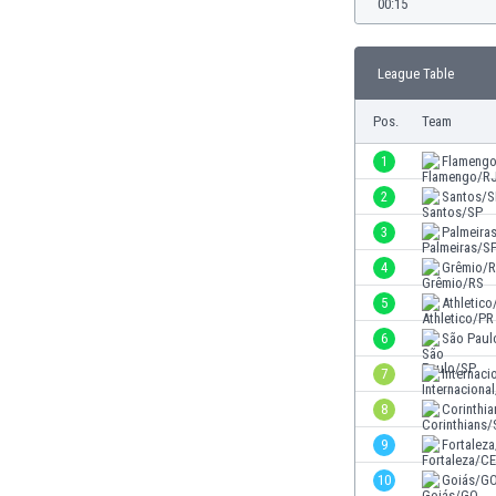
00:15
Burundi
Cambodia
Cameroon
League Table
Canada
Chile
Pos.
Team
China
1
Flameng
Colombia
Costa Rica
2
Santos/S
Croatia
3
Palmeira
Curaçao
4
Grêmio/
Cyprus
Czech Rep.
5
Athletico
Denmark
6
São Paul
Dominican Rep.
7
Internaci
Ecuador
Egypt
8
Corinthi
El Salvador
9
Fortalez
England
10
Goiás/G
Estonia