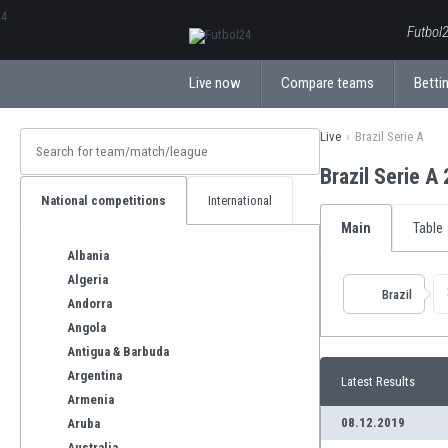
ΕλληνικάБългарски
Futbol2
Live now
Compare teams
Bettin
Live
Brazil Serie A
Brazil Serie A
National competitions
International
Main
Table
Albania
Algeria
Brazil
Andorra
Angola
Antigua & Barbuda
Argentina
Latest Results
Armenia
08.12.2019
Aruba
Australia