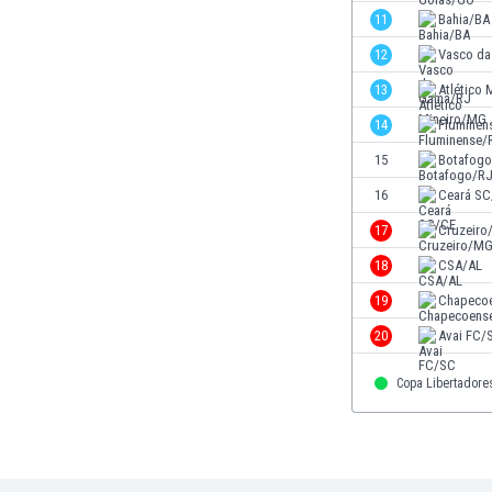
Eswatini
11
Bahia/BA
Ethiopia
12
Vasco d
Faroe Islands
13
Atlético
Fiji
Finland
14
Fluminen
France
15
Botafog
Gabon
16
Ceará SC
Gambia
Georgia
17
Cruzeir
Germany
18
CSA/AL
Ghana
19
Chapeco
Gibraltar
Greece
20
Avai FC/
Guatemala
Copa Libertadore
Haiti
Honduras
Hong Kong
Hungary
Iceland