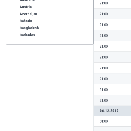
21:00
Austria
Azerbaijan
21:00
Bahrain
21:00
Bangladesh
Barbados
21:00
Belarus
21:00
Belgium
Benelux
21:00
Bermuda
21:00
Bhutan
Bolivia
21:00
Bonaire
21:00
Bosnia
Botswana
21:00
Brazil
06.12.2019
Brunei
Bulgaria
01:00
Burkina Faso