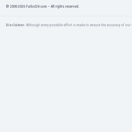
© 2000-2026 Futbol24.com – All rights reserved.
India
Indonesia
Iran
Disclaimer:
Although every possible effort is made to ensure the accuracy of our s
Iraq
Ireland
Israel
Italy
Ivory Coast
Jamaica
Japan
Jordan
Kazakhstan
Kenya
Kosovo
Kuwait
Kyrgyzstan
Latvia
Lebanon