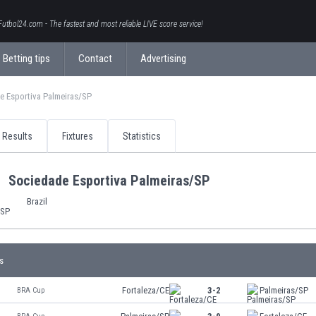
Futbol24.com - The fastest and most reliable LIVE score service!
Betting tips
Contact
Advertising
e Esportiva Palmeiras/SP
Results
Fixtures
Statistics
Sociedade Esportiva Palmeiras/SP
Brazil
s
Fortaleza/CE
3-2
Palmeiras/SP
BRA Cup