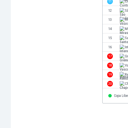
11
C
Eswatini
12
S
Ethiopia
Faroe Islands
13
Vi
Fiji
14
M
Finland
15
S
France
Gabon
16
In
Gambia
17
G
Georgia
18
V
Germany
Ghana
19
R
Gibraltar
20
C
Greece
Guatemala
Copa Libe
Haiti
Honduras
Hong Kong
Hungary
Iceland