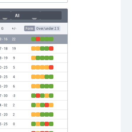
All
G
+/-
Form
Over/under 2.5
8 - 16
22
7 - 18
19
8 - 19
9
0 - 25
5
9 - 25
4
6 - 20
6
7 - 30
-3
4 - 32
2
2 - 20
2
5 - 25
0