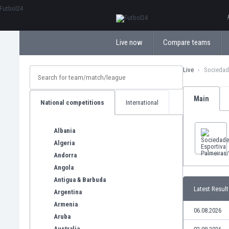
ΕλληνικάБългарски
Live now
Compare teams
Live
Sociedad
Main
National competitions
International
Albania
Algeria
Andorra
Angola
Antigua & Barbuda
Latest Result
Argentina
Armenia
06.08.2026
Aruba
Australia