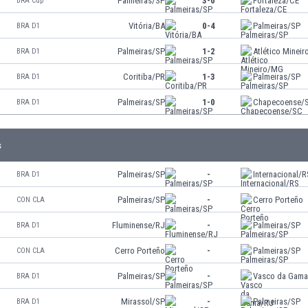
Palmeiras/SP
3-0
Fortaleza/CE
BRA Cup
Vitória/BA
0-4
Palmeiras/SP
BRA D1
Palmeiras/SP
1-2
Atlético Minei
BRA D1
Coritiba/PR
1-3
Palmeiras/SP
BRA D1
Palmeiras/SP
1-0
Chapecoense/
BRA D1
s
Palmeiras/SP
-
Internacional/R
BRA D1
Palmeiras/SP
-
Cerro Porteño
CON CLA
Fluminense/RJ
-
Palmeiras/SP
BRA D1
Cerro Porteño
-
Palmeiras/SP
CON CLA
Palmeiras/SP
-
Vasco da Gam
BRA D1
Mirassol/SP
-
Palmeiras/SP
BRA D1