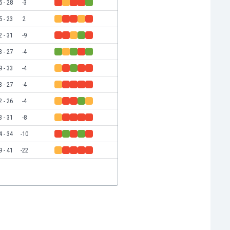
5 - 28
-3
5 - 23
2
2 - 31
-9
3 - 27
-4
9 - 33
-4
3 - 27
-4
2 - 26
-4
3 - 31
-8
4 - 34
-10
9 - 41
-22