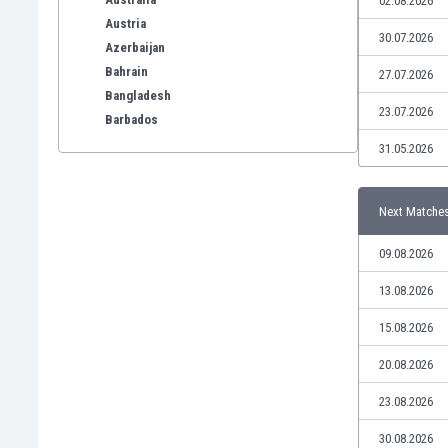
02.08.2026
Austria
30.07.2026
Azerbaijan
Bahrain
27.07.2026
Bangladesh
23.07.2026
Barbados
Belarus
31.05.2026
Belgium
Benelux
Next Matche
Bermuda
Bhutan
09.08.2026
Bolivia
Bonaire
13.08.2026
Bosnia
15.08.2026
Botswana
Brazil
20.08.2026
Brunei
23.08.2026
Bulgaria
Burkina Faso
30.08.2026