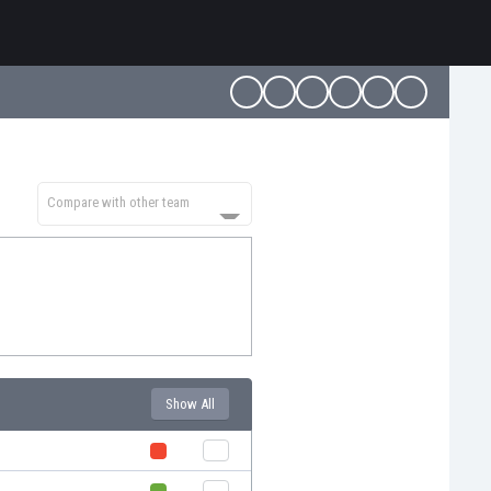
Compare with other team
Show All