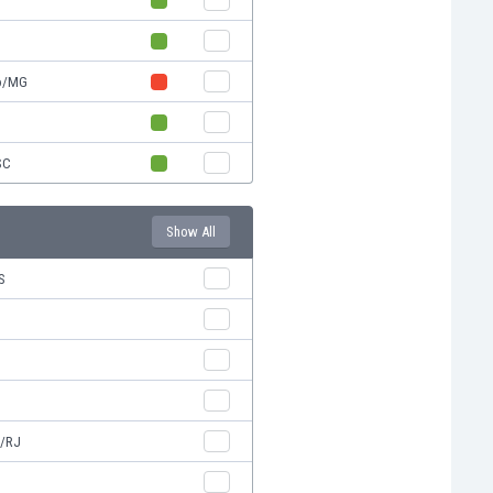
ro/MG
SC
Show All
S
a/RJ