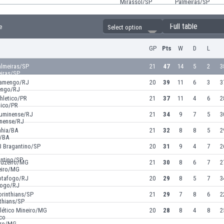
Full table
e
Select option
GP
Pts
W
D
L
almeiras/SP
21
47
14
5
2
3
lamengo/RJ
20
39
11
6
3
3
hletico/PR
21
37
11
4
6
2
luminense/RJ
21
34
9
7
5
3
ahia/BA
21
32
8
8
5
2
B Bragantino/SP
20
31
9
4
7
2
ruzeiro/MG
21
30
8
6
7
2
otafogo/RJ
20
29
8
5
7
3
orinthians/SP
21
29
7
8
6
2
tlético Mineiro/MG
20
28
8
4
8
2