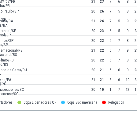
oritiba/PR
21
27
7
6
8
2
ão Paulo/SP
20
26
7
5
8
2
tória/BA
21
26
7
5
9
2
irassol/SP
20
23
6
5
9
2
antos/SP
20
22
5
7
8
2
ternacional/RS
21
22
5
7
9
2
rêmio/RS
20
22
5
7
8
2
asco da Gama/RJ
20
21
5
6
9
2
emo/PA
21
21
5
6
10
2
hapecoense/SC
20
10
1
7
12
1
rtadores
Copa Libertadores QR
Copa Sudamericana
Relegation