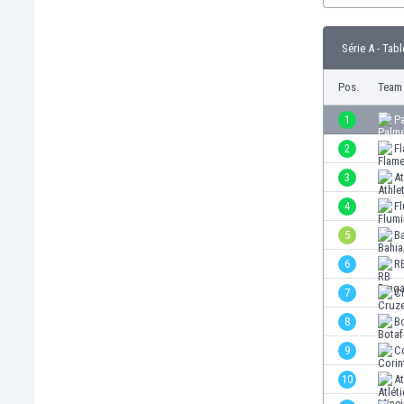
Burundi
Cambodia
Série A - Tabl
Cameroon
Canada
Pos.
Team
Chile
China
1
P
Colombia
2
F
Costa Rica
3
At
Croatia
Curaçao
4
F
Cyprus
5
B
Czech Rep.
6
R
Denmark
Dominican Rep.
7
C
Ecuador
8
B
Egypt
9
C
El Salvador
England
10
A
Estonia