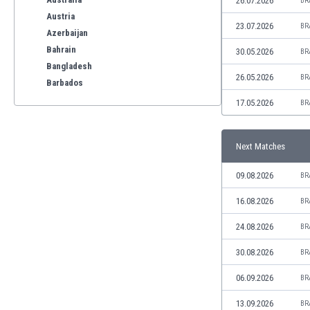
26.07.2026
BR
Austria
23.07.2026
BR
Azerbaijan
Bahrain
30.05.2026
BR
Bangladesh
26.05.2026
BR
Barbados
Belarus
17.05.2026
BR
Belgium
Benelux
Next Matches
Bermuda
Bhutan
09.08.2026
BR
Bolivia
Bonaire
16.08.2026
BR
Bosnia
24.08.2026
BR
Botswana
Brazil
30.08.2026
BR
Brunei
06.09.2026
BR
Bulgaria
Burkina Faso
13.09.2026
BR