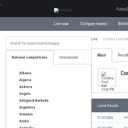
ΕλληνικάБългарски
Futbol2
Live now
Compare teams
Bettin
Live
Coritiba Foot Ba
Main
Resul
National competitions
International
Cor
Albania
Algeria
Andorra
Angola
Antigua & Barbuda
Latest Results
Argentina
Armenia
31.07.2026
BR
Aruba
Australia