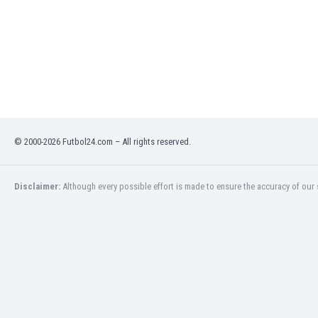
Libya
Liechtenstein
Lithuania
Luxemburg
Macau
Malawi
Malaysia
Mali
© 2000-2026 Futbol24.com – All rights reserved.
Malta
Martinique
Mauritania
Disclaimer:
Although every possible effort is made to ensure the accuracy of our s
Mexico
Moldova
Mongolia
Montenegro
Morocco
Mozambique
Myanmar
N. Ireland