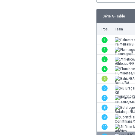
Burundi
Cambodia
Série A - Table
Cameroon
Canada
Pos.
Team
Chile
China
1
Palmeira
Colombia
2
Flameng
Costa Rica
3
Athletico
Croatia
Curaçao
4
Fluminen
Cyprus
5
Bahia/BA
Czech Rep.
6
RB Braga
Denmark
Dominican Rep.
7
Cruzeir
Ecuador
8
Botafog
Egypt
9
Corinthi
El Salvador
England
10
Atlético
Estonia