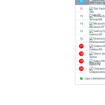
11
Coritiba
Eswatini
12
São Paul
Ethiopia
Faroe Islands
13
Vitória/B
Fiji
14
Mirassol
Finland
15
Santos/S
France
Gabon
16
Internaci
Gambia
17
Grêmio/
Georgia
18
Vasco d
Germany
Ghana
19
Remo/PA
Gibraltar
20
Chapeco
Greece
Guatemala
Copa Libertadore
Haiti
Honduras
Hong Kong
Hungary
Iceland