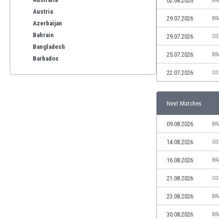
02.08.2026
BR
Austria
29.07.2026
BR
Azerbaijan
Bahrain
29.07.2026
CO
Bangladesh
25.07.2026
BR
Barbados
Belarus
22.07.2026
CO
Belgium
Benelux
Next Matches
Bermuda
Bhutan
09.08.2026
BR
Bolivia
Bonaire
14.08.2026
CO
Bosnia
16.08.2026
BR
Botswana
Brazil
21.08.2026
CO
Brunei
23.08.2026
BR
Bulgaria
Burkina Faso
30.08.2026
BR