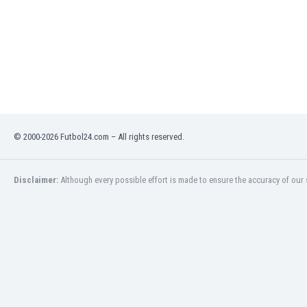
Libya
Liechtenstein
Lithuania
Luxemburg
Macau
Malawi
Malaysia
Mali
© 2000-2026 Futbol24.com – All rights reserved.
Malta
Martinique
Mauritania
Disclaimer:
Although every possible effort is made to ensure the accuracy of our s
Mexico
Moldova
Mongolia
Montenegro
Morocco
Mozambique
Myanmar
N. Ireland