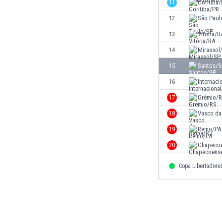
11
Coritiba
Eswatini
12
São Paul
Ethiopia
Faroe Islands
13
Vitória/B
Fiji
14
Mirassol
Finland
15
Santos/S
France
Gabon
16
Internaci
Gambia
17
Grêmio/
Georgia
18
Vasco d
Germany
Ghana
19
Remo/PA
Gibraltar
20
Chapeco
Greece
Guatemala
Copa Libertadore
Haiti
Honduras
Hong Kong
Hungary
Iceland