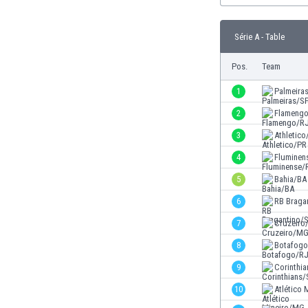
Burundi
Cambodia
Série A - Table
Cameroon
Canada
Pos.
Team
Chile
China
1
Palmeira
Colombia
2
Flameng
Costa Rica
3
Athletico
Croatia
Curaçao
4
Fluminen
Cyprus
5
Bahia/BA
Czech Rep.
6
RB Braga
Denmark
Dominican Rep.
7
Cruzeir
Ecuador
8
Botafog
Egypt
9
Corinthi
El Salvador
England
10
Atlético
Estonia