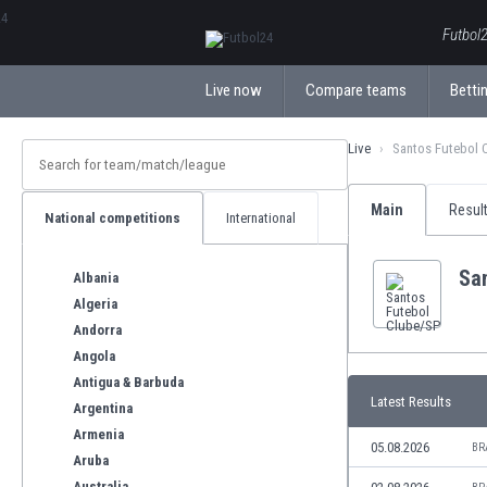
ΕλληνικάБългарски
Futbol2
Live now
Compare teams
Bettin
Live
Santos Futebol 
Main
Resul
National competitions
International
Sa
Albania
Algeria
Andorra
Angola
Antigua & Barbuda
Latest Results
Argentina
Armenia
05.08.2026
BR
Aruba
Australia