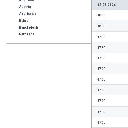
13.05.2026
Austria
Azerbaijan
18:30
Bahrain
18:00
Bangladesh
Barbados
17:30
Belarus
17:30
Belgium
Benelux
17:30
Bermuda
Bhutan
17:00
Bolivia
17:00
Bonaire
Bosnia
17:00
Botswana
17:00
Brazil
Brunei
17:00
Bulgaria
17:00
Burkina Faso