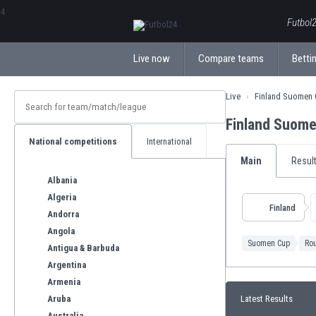
ΕλληνικάБългарски
Futbol2
Live now
Compare teams
Bettin
Live
Finland Suomen
Finland Suom
National competitions
International
Main
Resul
Albania
Algeria
Finland
Andorra
Angola
Suomen Cup
Ro
Antigua & Barbuda
Argentina
Armenia
Aruba
Latest Results
Australia