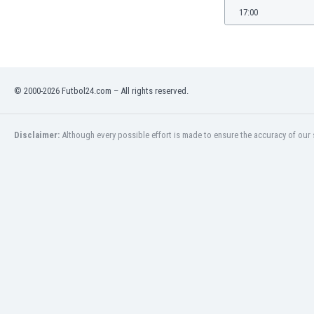
Burundi
17:00
Cambodia
Cameroon
Canada
Chile
China
© 2000-2026 Futbol24.com – All rights reserved.
Colombia
Costa Rica
Disclaimer:
Although every possible effort is made to ensure the accuracy of our s
Croatia
Curaçao
Cyprus
Czech Rep.
Denmark
Dominican Rep.
Ecuador
Egypt
El Salvador
England
Estonia