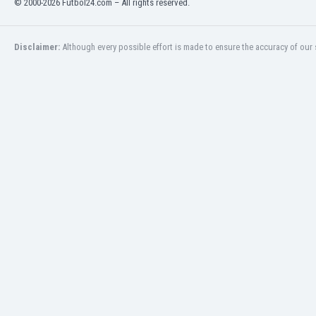
© 2000-2026 Futbol24.com – All rights reserved.
Eswatini
Ethiopia
Faroe Islands
Disclaimer:
Although every possible effort is made to ensure the accuracy of our s
Fiji
Finland
France
Gabon
Gambia
Georgia
Germany
Ghana
Gibraltar
Greece
Guatemala
Haiti
Honduras
Hong Kong
Hungary
Iceland