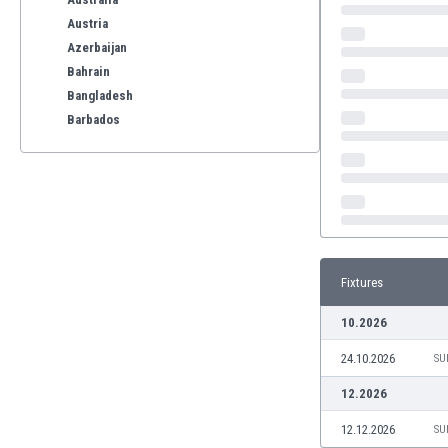
Austria
Azerbaijan
Bahrain
Bangladesh
Barbados
Belarus
Belgium
Benelux
Bermuda
Bhutan
Bolivia
Fixtures
Bonaire
Bosnia
10.2026
Botswana
24.10.2026
Brazil
SU
Brunei
12.2026
Bulgaria
12.12.2026
SU
Burkina Faso