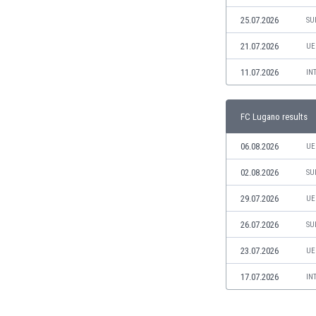
Libya
25.07.2026
SU
Liechtenstein
Lithuania
21.07.2026
UE
Luxemburg
11.07.2026
Macau
IN
Malawi
Malaysia
FC Lugano results
Mali
Malta
06.08.2026
UE
Martinique
02.08.2026
SU
Mauritania
Mexico
29.07.2026
UE
Moldova
26.07.2026
Mongolia
SU
Montenegro
23.07.2026
UE
Morocco
Mozambique
17.07.2026
IN
Myanmar
N. Ireland