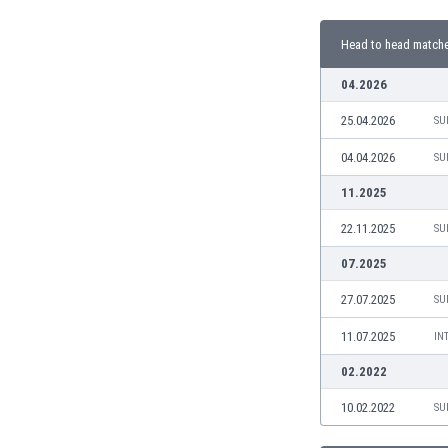
Burundi
Cambodia
Head to head match
Cameroon
Canada
04.2026
Chile
25.04.2026
SU
China
Colombia
04.04.2026
SU
Costa Rica
11.2025
Croatia
Curaçao
22.11.2025
SU
Cyprus
07.2025
Czech Rep.
Denmark
27.07.2025
SU
Dominican Rep.
11.07.2025
IN
Ecuador
Egypt
02.2022
El Salvador
10.02.2022
SU
England
Estonia