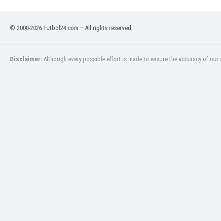
Namibia
Netherlands
© 2000-2026 Futbol24.com – All rights reserved.
New Zealand
Nicaragua
Nigeria
Disclaimer:
Although every possible effort is made to ensure the accuracy of our s
North Macedonia
Norway
Oman
Pakistan
Panama
Paraguay
Peru
Philippines
Poland
Portugal
Qatar
Romania
Russia
Rwanda