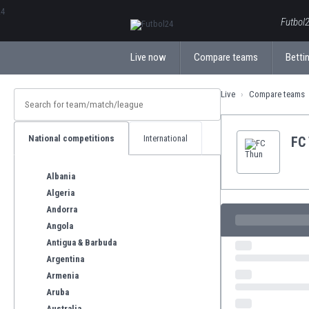
ΕλληνικάБългарски
Futbol2
Live now
Compare teams
Bettin
Live
Compare teams
National competitions
International
FC
Albania
Algeria
Andorra
Angola
Antigua & Barbuda
Argentina
Armenia
Aruba
Australia