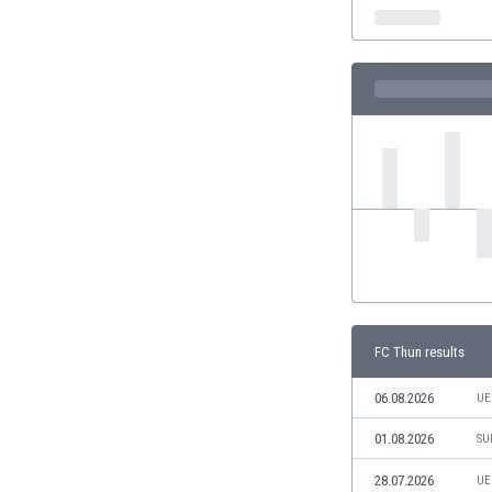
India
Indonesia
Iran
Iraq
Ireland
Israel
Italy
Ivory Coast
Jamaica
Japan
Jordan
Kazakhstan
Kenya
FC Thun results
Kosovo
Kuwait
06.08.2026
UE
Kyrgyzstan
01.08.2026
SU
Latvia
Lebanon
28.07.2026
UE