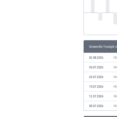
India
Indonesia
Iran
Iraq
Ireland
Israel
Italy
Greenville Triumph r
Ivory Coast
Jamaica
02.08.2026
US
Japan
30.07.2026
US
Jordan
Kazakhstan
26.07.2026
US
Kenya
19.07.2026
US
Kosovo
Kuwait
12.07.2026
US
Kyrgyzstan
09.07.2026
US
Latvia
Lebanon