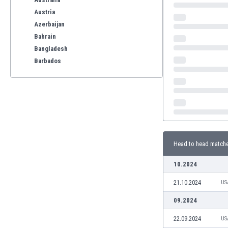
Austria
Azerbaijan
Bahrain
Bangladesh
Barbados
Belarus
Belgium
Benelux
Bermuda
Bhutan
Bolivia
Head to head match
Bonaire
Bosnia
10.2024
Botswana
21.10.2024
Brazil
US
Brunei
09.2024
Bulgaria
22.09.2024
US
Burkina Faso