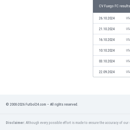
Libya
CV Fuego FC results
Liechtenstein
Lithuania
26.10.2024
US
Luxemburg
21.10.2024
US
Macau
Malawi
16.10.2024
US
Malaysia
10.10.2024
US
Mali
Malta
03.10.2024
US
Martinique
Mauritania
22.09.2024
US
Mexico
Moldova
Mongolia
Montenegro
© 2000-2026 Futbol24.com – All rights reserved.
Morocco
Mozambique
Myanmar
Disclaimer:
Although every possible effort is made to ensure the accuracy of our s
N. Ireland