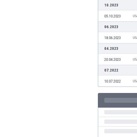
Burundi
10.2023
Cambodia
05.10.2023
US
Cameroon
Canada
06.2023
Chile
18.06.2023
US
China
Colombia
04.2023
Costa Rica
20.04.2023
US
Croatia
Curaçao
07.2022
Cyprus
10.07.2022
US
Czech Rep.
Denmark
Dominican Rep.
Ecuador
Egypt
El Salvador
England
Estonia