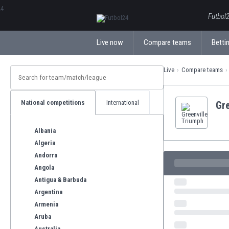
ΕλληνικάБългарски
Futbol2
Live now
Compare teams
Bettin
Live
Compare teams
National competitions
International
Gre
Albania
Algeria
Andorra
Angola
Antigua & Barbuda
Argentina
Armenia
Aruba
Australia