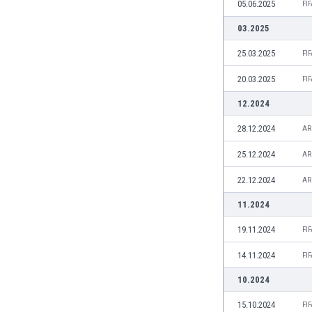
05.06.2025
FI
Eswatini
Ethiopia
03.2025
Faroe Islands
25.03.2025
FI
Fiji
Finland
20.03.2025
FI
France
12.2024
Gabon
Gambia
28.12.2024
AR
Georgia
25.12.2024
AR
Germany
Ghana
22.12.2024
AR
Gibraltar
11.2024
Greece
Guatemala
19.11.2024
FI
Haiti
14.11.2024
FI
Honduras
Hong Kong
10.2024
Hungary
15.10.2024
FI
Iceland