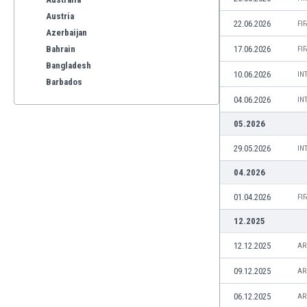
Austria
22.06.2026
FI
Azerbaijan
Bahrain
17.06.2026
FI
Bangladesh
10.06.2026
IN
Barbados
Belarus
04.06.2026
IN
Belgium
05.2026
Benelux
Bermuda
29.05.2026
IN
Bhutan
04.2026
Bolivia
Bonaire
01.04.2026
FI
Bosnia
12.2025
Botswana
12.12.2025
Brazil
AR
Brunei
09.12.2025
AR
Bulgaria
Burkina Faso
06.12.2025
AR