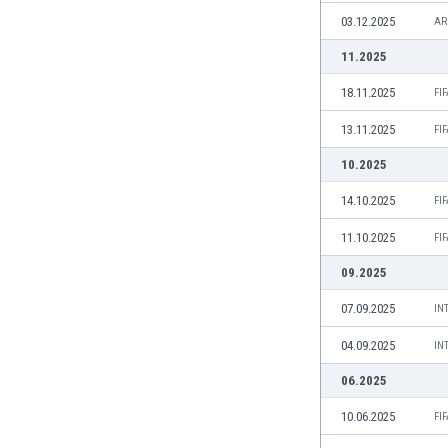
Burundi
03.12.2025
AR
Cambodia
Cameroon
11.2025
Canada
18.11.2025
FI
Chile
China
13.11.2025
FI
Colombia
10.2025
Costa Rica
Croatia
14.10.2025
FI
Curaçao
11.10.2025
FI
Cyprus
Czech Rep.
09.2025
Denmark
07.09.2025
IN
Dominican Rep.
Ecuador
04.09.2025
IN
Egypt
06.2025
El Salvador
England
10.06.2025
FI
Estonia