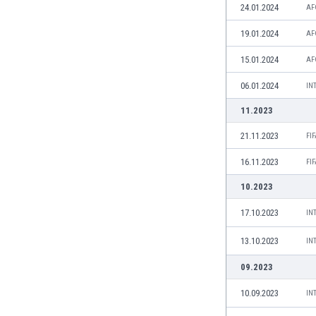
Libya
24.01.2024
AF
Liechtenstein
19.01.2024
AF
Lithuania
Luxemburg
15.01.2024
AF
Macau
06.01.2024
IN
Malawi
Malaysia
11.2023
Mali
21.11.2023
FI
Malta
Martinique
16.11.2023
FI
Mauritania
10.2023
Mexico
Moldova
17.10.2023
IN
Mongolia
13.10.2023
IN
Montenegro
Morocco
09.2023
Mozambique
Myanmar
10.09.2023
IN
N. Ireland