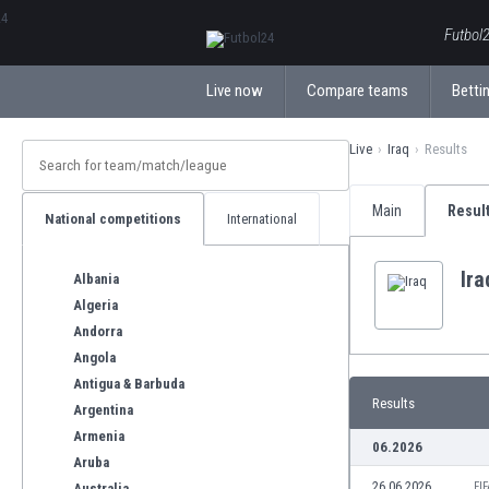
ΕλληνικάБългарски
Futbol2
Live now
Compare teams
Bettin
Live
Iraq
Results
Main
Resul
National competitions
International
Ira
Albania
Algeria
Andorra
Angola
Antigua & Barbuda
Results
Argentina
Armenia
06.2026
Aruba
26.06.2026
FI
Australia