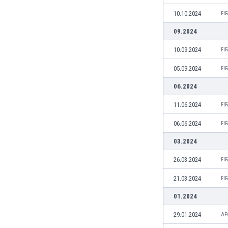
India
10.10.2024
FI
Indonesia
09.2024
Iran
Iraq
10.09.2024
FI
Ireland
05.09.2024
FI
Israel
Italy
06.2024
Ivory Coast
11.06.2024
FI
Jamaica
Japan
06.06.2024
FI
Jordan
03.2024
Kazakhstan
Kenya
26.03.2024
FI
Kosovo
21.03.2024
FI
Kuwait
Kyrgyzstan
01.2024
Latvia
29.01.2024
AF
Lebanon