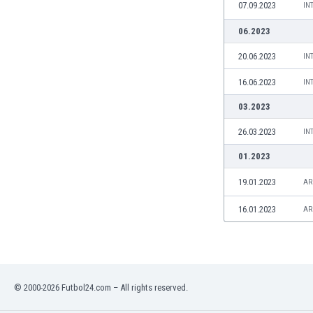
07.09.2023
IN
Namibia
Netherlands
06.2023
New Zealand
20.06.2023
IN
Nicaragua
Nigeria
16.06.2023
IN
North Macedonia
03.2023
Norway
Oman
26.03.2023
IN
Pakistan
01.2023
Panama
Paraguay
19.01.2023
AR
Peru
16.01.2023
AR
Philippines
Poland
Portugal
Qatar
Romania
© 2000-2026 Futbol24.com – All rights reserved.
Russia
Rwanda