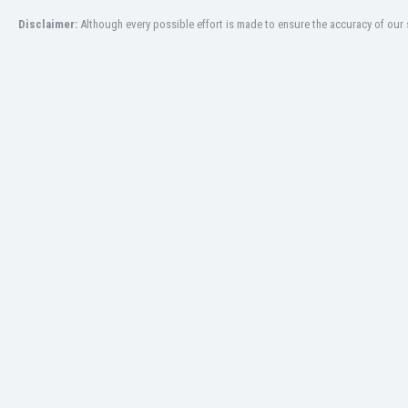
San Marino
Disclaimer:
Although every possible effort is made to ensure the accuracy of our s
Saudi Arabia
Scandinavia
Scotland
Senegal
Serbia
Sierra Leone
Singapore
Slovakia
Slovenia
South Africa
South Korea
Spain
St Kitts & Nevis
Sudan
Suriname
Sweden
Switzerland