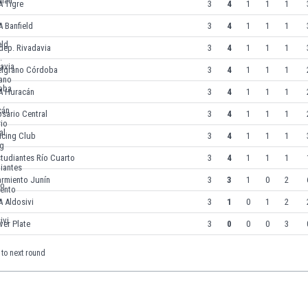
A Tigre
3
4
1
1
1
 Banfield
3
4
1
1
1
dep. Rivadavia
3
4
1
1
1
elgrano Córdoba
3
4
1
1
1
A Huracán
3
4
1
1
1
sario Central
3
4
1
1
1
acing Club
3
4
1
1
1
tudiantes Río Cuarto
3
4
1
1
1
armiento Junín
3
3
1
0
2
 Aldosivi
3
1
0
1
2
ver Plate
3
0
0
0
3
to next round