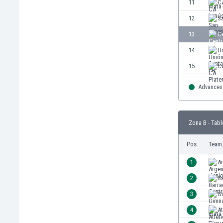
11
C
Eswatini
12
S
Ethiopia
Faroe Islands
13
C
Fiji
14
Un
Finland
15
C
France
Gabon
Advances 
Gambia
Georgia
Germany
Zona B - Tabl
Ghana
Gibraltar
Pos.
Team
Greece
1
Ar
Guatemala
Haiti
2
Ba
Honduras
3
Gi
Hong Kong
4
A
Hungary
Iceland