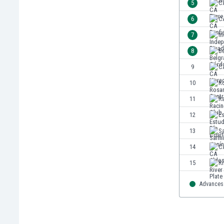
5
C
India
6
CA
Indonesia
7
In
Iran
Iraq
8
B
Ireland
9
C
Israel
10
Ro
Italy
Ivory Coast
11
R
Jamaica
12
Es
Japan
13
S
Jordan
Kazakhstan
14
CA
Kenya
15
Ri
Kosovo
Kuwait
Advances 
Kyrgyzstan
Latvia
Lebanon