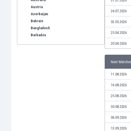
31.07.2026
Austria
24.07.2026
Azerbaijan
Bahrain
02.05.2026
Bangladesh
25.04.2026
Barbados
Belarus
20.04.2026
Belgium
Benelux
Next Matche
Bermuda
Bhutan
11.08.2026
Bolivia
Bonaire
16.08.2026
Bosnia
25.08.2026
Botswana
Brazil
30.08.2026
Brunei
06.09.2026
Bulgaria
Burkina Faso
13.09.2026