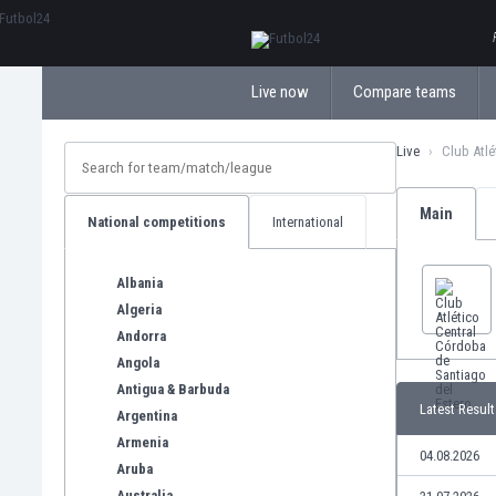
ΕλληνικάБългарски
Live now
Compare teams
Live
Club Atlé
Main
National competitions
International
Albania
Algeria
Andorra
Angola
Antigua & Barbuda
Latest Result
Argentina
Armenia
04.08.2026
Aruba
Australia