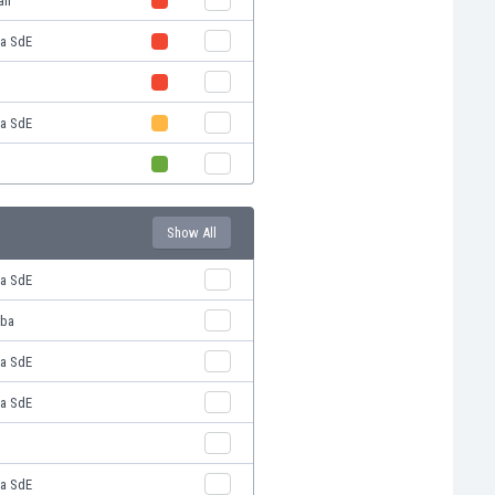
án
ba SdE
ba SdE
Show All
ba SdE
oba
ba SdE
ba SdE
ba SdE