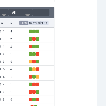
All
G
+/-
Form
Over/under 2.5
5 - 1
4
3 - 1
2
3 - 1
2
3 - 2
1
3 - 3
0
3 - 5
-2
3 - 5
-2
5 - 4
1
4 - 3
1
3 - 3
0