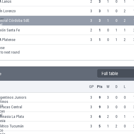
A Lanús
2
3
1
0
1
an Lorenzo
3
3
1
0
2
entral Córdoba SdE
3
3
1
0
2
ión Santa Fe
2
1
0
1
1
A Platense
3
1
0
1
2
to next round
Full table
e
GP
Pts
W
D
L
gentinos Juniors
3
9
3
0
0
rracas Central
3
9
3
0
0
mnasia La Plata
3
6
2
0
1
tlético Tucumán
3
5
1
2
0