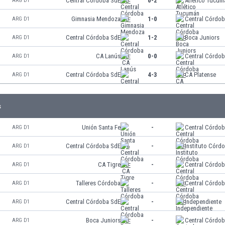
Central Córdoba SdE
0-2
Atlético Tucum
ARG D1
Gimnasia Mendoza
1-0
Central Córdo
ARG D1
Central Córdoba SdE
1-2
Boca Juniors
ARG D1
CA Lanús
0-0
Central Córdo
ARG D1
Central Córdoba SdE
4-3
CA Platense
ARG D1
s
Unión Santa Fe
-
Central Córdo
ARG D1
Central Córdoba SdE
-
Instituto Córd
ARG D1
CA Tigre
-
Central Córdo
ARG D1
Talleres Córdoba
-
Central Córdo
ARG D1
Central Córdoba SdE
-
Independiente
ARG D1
Boca Juniors
-
Central Córdo
ARG D1