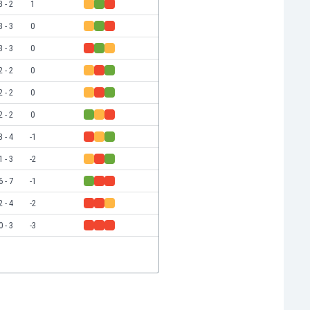
3 - 2
1
3 - 3
0
3 - 3
0
2 - 2
0
2 - 2
0
2 - 2
0
3 - 4
-1
1 - 3
-2
6 - 7
-1
2 - 4
-2
0 - 3
-3