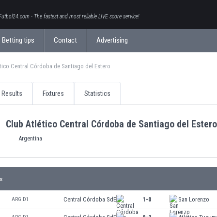
Futbol24.com - The fastest and most reliable LIVE score service!
Betting tips
Contact
Advertising
tico Central Córdoba de Santiago del Estero
Results
Fixtures
Statistics
Club Atlético Central Córdoba de Santiago del Estero
Argentina
s
Central Córdoba SdE
1-0
San Lorenzo
ARG D1