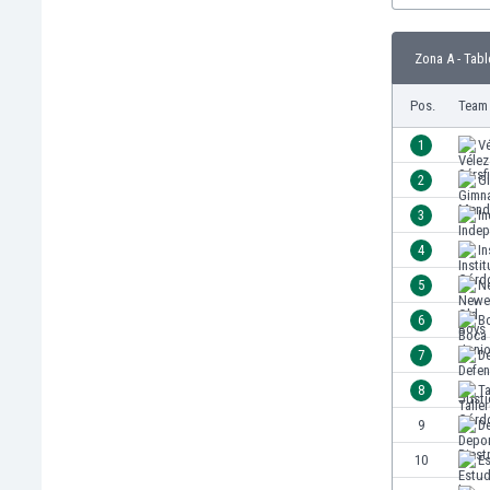
Burundi
Cambodia
Zona A - Tabl
Cameroon
Canada
Pos.
Team
Chile
China
1
Vé
Colombia
2
G
Costa Rica
3
I
Croatia
Curaçao
4
In
Cyprus
5
Ne
Czech Rep.
6
B
Denmark
Dominican Rep.
7
De
Ecuador
8
T
Egypt
9
De
El Salvador
England
10
Es
Estonia