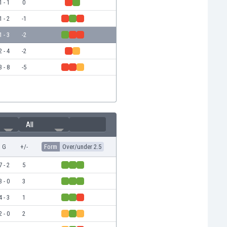
1 - 1
0
1 - 2
-1
1 - 3
-2
2 - 4
-2
3 - 8
-5
All
G
+/-
Form
Over/under 2.5
7 - 2
5
3 - 0
3
4 - 3
1
2 - 0
2