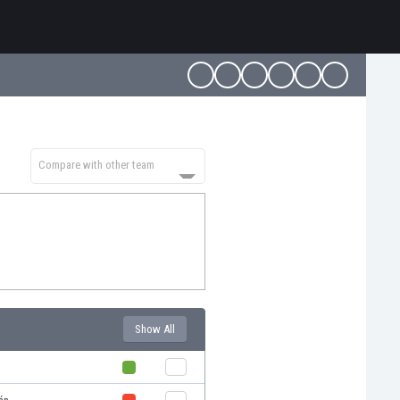
Compare with other team
Show All