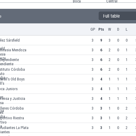
Full table
e
GP
Pts
W
D
L
lez Sársfield
3
9
3
0
0
imnasia Mendoza
3
6
2
0
1
ndependiente
3
6
2
0
1
stituto Córdoba
3
6
2
0
1
well's Old Boys
3
4
1
1
1
oca Juniors
3
4
1
1
1
fensa y Justicia
3
4
1
1
1
alleres Córdoba
3
3
1
0
2
portivo Riestra
3
3
1
0
2
tudiantes La Plata
3
3
1
0
2