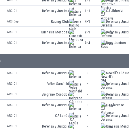
Defensa y Justicia
2-1
Deportivo Riest
ARG D1
Defensa y Justicia
1-1
CA Aldosivi
ARG D1
Racing Club
4-1
Defensa y Justi
ARG Cup
Gimnasia Mendoza
2-1
Defensa y Justi
ARG D1
Defensa y Justicia
0-4
Boca Juniors
ARG D1
s
Defensa y Justicia
-
Newell's Old B
ARG D1
Vélez Sársfield
-
Defensa y Justi
ARG D1
Belgrano Córdoba
-
Defensa y Justi
ARG D1
Defensa y Justicia
-
CA Platense
ARG D1
CA Lanús
-
Defensa y Justi
ARG D1
Defensa y Justicia
-
Gimnasia Mend
ARG D1