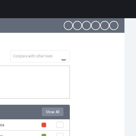
Compare with other team
Show All
cia