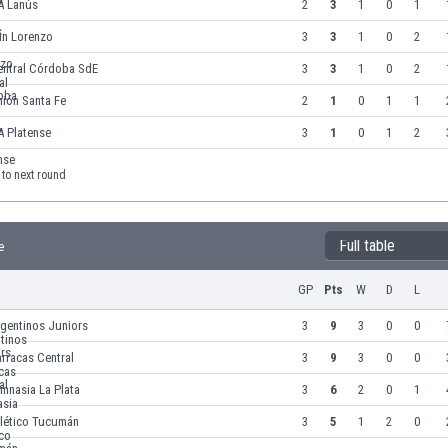
A Lanús
2
3
1
0
1
an Lorenzo
3
3
1
0
2
entral Córdoba SdE
3
3
1
0
2
ión Santa Fe
2
1
0
1
1
A Platense
3
1
0
1
2
to next round
Full table
e
GP
Pts
W
D
L
gentinos Juniors
3
9
3
0
0
rracas Central
3
9
3
0
0
mnasia La Plata
3
6
2
0
1
tlético Tucumán
3
5
1
2
0