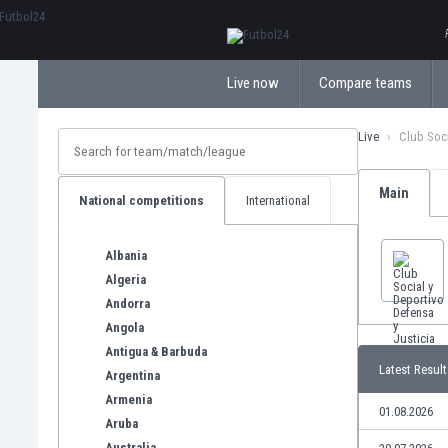
ΕλληνικάБългарски
Live now
Compare teams
Live
Club Soci
Main
National competitions
International
Albania
Algeria
Andorra
Angola
Antigua & Barbuda
Latest Result
Argentina
Armenia
01.08.2026
Aruba
Australia