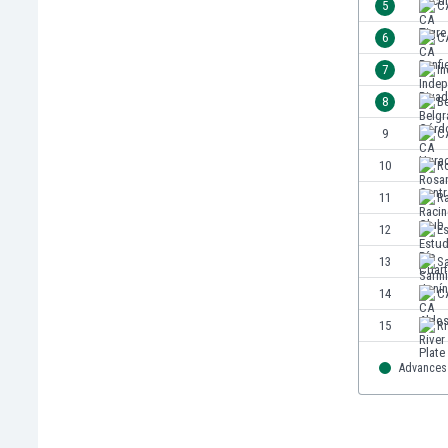
5
C
India
6
CA
Indonesia
7
In
Iran
Iraq
8
B
Ireland
9
C
Israel
10
Ro
Italy
Ivory Coast
11
R
Jamaica
12
Es
Japan
13
S
Jordan
Kazakhstan
14
CA
Kenya
15
Ri
Kosovo
Kuwait
Advances 
Kyrgyzstan
Latvia
Lebanon