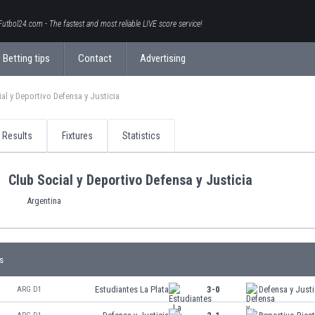
Futbol24.com - The fastest and most reliable LIVE score service!
Betting tips
Contact
Advertising
al y Deportivo Defensa y Justicia
Results
Fixtures
Statistics
Club Social y Deportivo Defensa y Justicia
Argentina
s
Estudiantes La Plata
3-0
Defensa y Justi
ARG D1