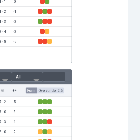
1 - 1
0
1 - 2
-1
1 - 3
-2
2 - 4
-2
3 - 8
-5
All
G
+/-
Form
Over/under 2.5
7 - 2
5
3 - 0
3
4 - 3
1
2 - 0
2