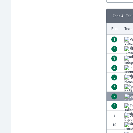
Burundi
Cambodia
Zona A - Tabl
Cameroon
Canada
Pos.
Team
Chile
China
1
Vé
Colombia
2
G
Costa Rica
3
I
Croatia
Curaçao
4
In
Cyprus
5
Ne
Czech Rep.
6
B
Denmark
Dominican Rep.
7
De
Ecuador
8
T
Egypt
9
De
El Salvador
England
10
Es
Estonia