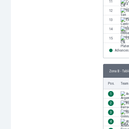
11
C
Eswatini
12
S
Ethiopia
Faroe Islands
13
C
Fiji
14
Un
Finland
15
C
France
Gabon
Advances 
Gambia
Georgia
Germany
Zona B - Tabl
Ghana
Gibraltar
Pos.
Team
Greece
1
Ar
Guatemala
Haiti
2
Ba
Honduras
3
Gi
Hong Kong
4
A
Hungary
Iceland