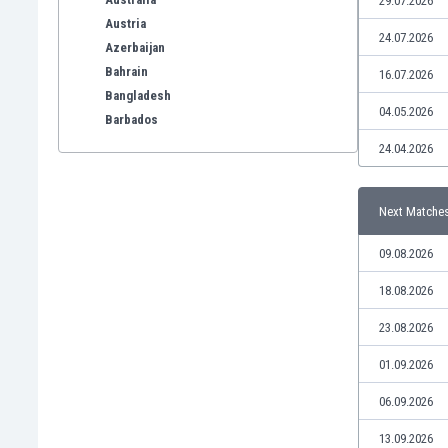
29.07.2026
Austria
24.07.2026
Azerbaijan
Bahrain
16.07.2026
Bangladesh
04.05.2026
Barbados
Belarus
24.04.2026
Belgium
Benelux
Next Matche
Bermuda
Bhutan
09.08.2026
Bolivia
Bonaire
18.08.2026
Bosnia
23.08.2026
Botswana
Brazil
01.09.2026
Brunei
06.09.2026
Bulgaria
Burkina Faso
13.09.2026