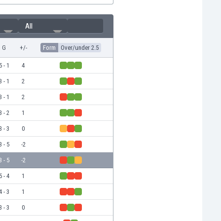
All
G
+/-
Form
Over/under 2.5
5 - 1
4
3 - 1
2
3 - 1
2
3 - 2
1
3 - 3
0
3 - 5
-2
3 - 5
-2
5 - 4
1
4 - 3
1
3 - 3
0