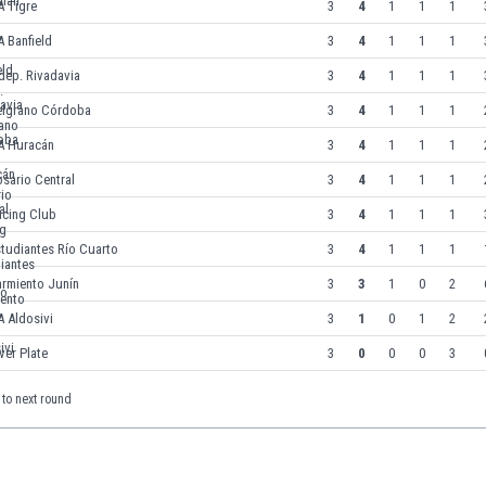
A Tigre
3
4
1
1
1
 Banfield
3
4
1
1
1
dep. Rivadavia
3
4
1
1
1
elgrano Córdoba
3
4
1
1
1
A Huracán
3
4
1
1
1
sario Central
3
4
1
1
1
acing Club
3
4
1
1
1
tudiantes Río Cuarto
3
4
1
1
1
armiento Junín
3
3
1
0
2
 Aldosivi
3
1
0
1
2
ver Plate
3
0
0
0
3
to next round