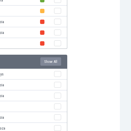
ra
cia
cia
Show All
oys
cia
cia
cia
oza