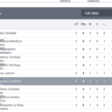
Full table
e
GP
Pts
W
D
L
lez Sársfield
3
9
3
0
0
imnasia Mendoza
3
6
2
0
1
ndependiente
3
6
2
0
1
stituto Córdoba
3
6
2
0
1
well's Old Boys
3
4
1
1
1
oca Juniors
3
4
1
1
1
fensa y Justicia
3
4
1
1
1
alleres Córdoba
3
3
1
0
2
portivo Riestra
3
3
1
0
2
tudiantes La Plata
3
3
1
0
2