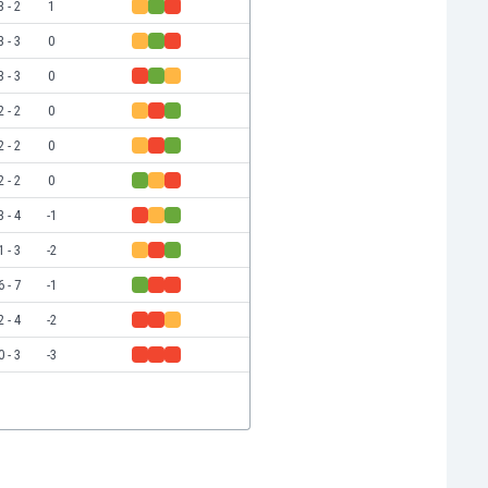
3 - 2
1
3 - 3
0
3 - 3
0
2 - 2
0
2 - 2
0
2 - 2
0
3 - 4
-1
1 - 3
-2
6 - 7
-1
2 - 4
-2
0 - 3
-3