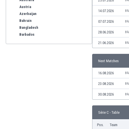
25.07.2026
BR
Austria
14.07.2026
BR
Azerbaijan
Bahrain
07.07.2026
BR
Bangladesh
28.06.2026
BR
Barbados
Belarus
21.06.2026
BR
Belgium
Benelux
Next Matches
Bermuda
Bhutan
16.08.2026
BR
Bolivia
Bonaire
23.08.2026
BR
Bosnia
30.08.2026
BR
Botswana
Brazil
Brunei
Série C - Table
Bulgaria
Burkina Faso
Pos.
Team