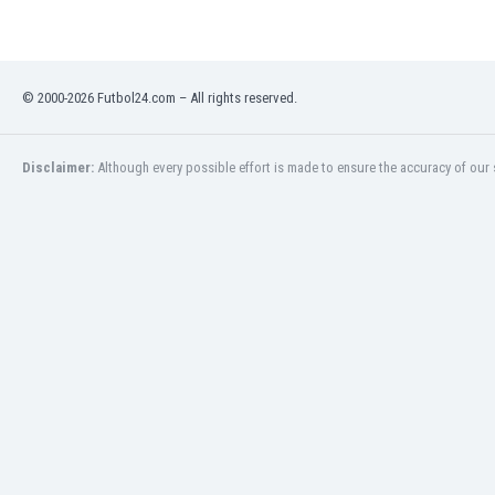
Libya
Liechtenstein
Lithuania
Luxemburg
© 2000-2026 Futbol24.com – All rights reserved.
Macau
Malawi
Malaysia
Disclaimer:
Although every possible effort is made to ensure the accuracy of our s
Mali
Malta
Martinique
Mauritania
Mexico
Moldova
Mongolia
Montenegro
Morocco
Mozambique
Myanmar
N. Ireland