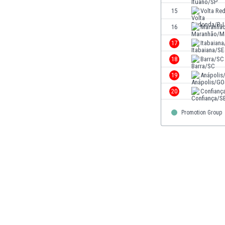
Eswatini
15
Volta Re
Ethiopia
16
Maranhã
Faroe Islands
17
Itabaiana
Fiji
Finland
18
Barra/SC
France
19
Anápolis
Gabon
20
Confianç
Gambia
Georgia
Promotion Group
Germany
Ghana
Gibraltar
Greece
Guatemala
Haiti
Honduras
Hong Kong
Hungary
Iceland