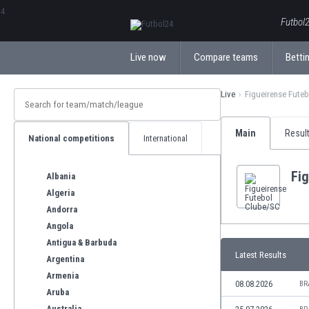
ΕλληνικάБългарски
Futbol2
Live now
Compare teams
Bettin
Live
Figueirense Fute
Main
Resul
National competitions
International
Fi
Albania
Algeria
Andorra
Angola
Antigua & Barbuda
Latest Results
Argentina
Armenia
08.08.2026
BR
Aruba
Australia