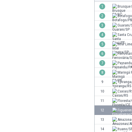
Burundi
1
Brusque
Cambodia
2
Botafog
Cameroon
Canada
3
Guarani/
Chile
4
Santa Cr
China
5
Inter Lim
Colombia
Costa Rica
6
Ferroviár
Croatia
7
Paysand
Curaçao
8
Maringá 
Cyprus
Czech Rep.
9
Ypiranga
Denmark
10
Caxias/R
Dominican Rep.
11
Floresta
Ecuador
Egypt
12
Figueire
El Salvador
13
Amazona
England
14
Ituano/S
Estonia