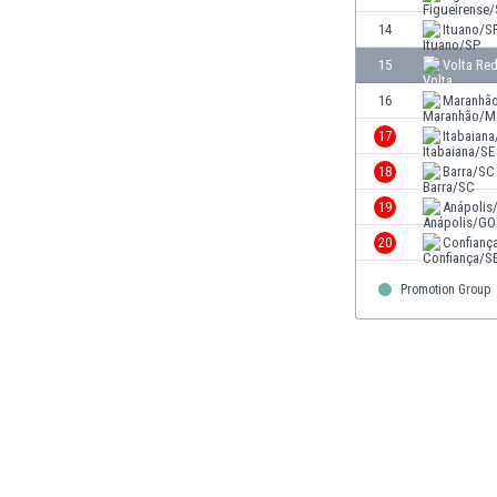
Eswatini
14
Ituano/S
Ethiopia
15
Volta Re
Faroe Islands
Fiji
16
Maranhã
Finland
17
Itabaiana
France
18
Barra/SC
Gabon
Gambia
19
Anápolis
Georgia
20
Confianç
Germany
Ghana
Promotion Group
Gibraltar
Greece
Guatemala
Haiti
Honduras
Hong Kong
Hungary
Iceland