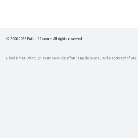
Libya
Liechtenstein
Lithuania
Luxemburg
Macau
© 2000-2026 Futbol24.com – All rights reserved.
Malawi
Malaysia
Mali
Disclaimer:
Although every possible effort is made to ensure the accuracy of our s
Malta
Martinique
Mauritania
Mexico
Moldova
Mongolia
Montenegro
Morocco
Mozambique
Myanmar
N. Ireland