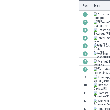
Burundi
Pos.
Team
Cambodia
Cameroon
1
Brusque
Canada
2
Guarani/
Chile
3
Botafog
China
Colombia
4
Inter Lim
Costa Rica
5
Santa Cr
Croatia
6
Paysand
Curaçao
Cyprus
7
Maringá 
Czech Rep.
8
Ferroviár
Denmark
9
Ypiranga
Dominican Rep.
Ecuador
10
Caxias/R
Egypt
11
Floresta
El Salvador
12
Amazona
England
Estonia
13
Figueire