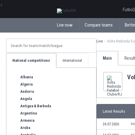
ΕλληνικάБългарски
Futbol2
Live now
Compare teams
Bettin
Live
Volta Redonda Fu
Main
Resul
National competitions
International
Vo
Albania
Algeria
Andorra
Angola
Antigua & Barbuda
Latest Results
Argentina
Armenia
26.07.2026
BR
Aruba
Australia