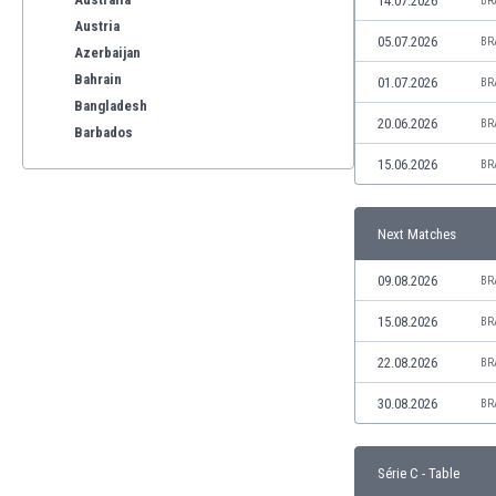
14.07.2026
BR
Austria
05.07.2026
BR
Azerbaijan
Bahrain
01.07.2026
BR
Bangladesh
20.06.2026
BR
Barbados
Belarus
15.06.2026
BR
Belgium
Benelux
Next Matches
Bermuda
Bhutan
09.08.2026
BR
Bolivia
Bonaire
15.08.2026
BR
Bosnia
22.08.2026
BR
Botswana
Brazil
30.08.2026
BR
Brunei
Bulgaria
Série C - Table
Burkina Faso