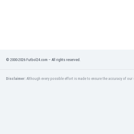
Libya
Liechtenstein
Lithuania
Luxemburg
Macau
Malawi
Malaysia
Mali
© 2000-2026 Futbol24.com – All rights reserved.
Malta
Martinique
Mauritania
Disclaimer:
Although every possible effort is made to ensure the accuracy of our s
Mexico
Moldova
Mongolia
Montenegro
Morocco
Mozambique
Myanmar
N. Ireland