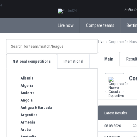
ΕλληνικάБългарски
Futbol2
Live now
Compare teams
Bettin
Live
Corporación Nuev
Main
Resul
National competitions
International
Co
Albania
Algeria
Andorra
Angola
Antigua & Barbuda
Latest Results
Argentina
Armenia
08.08.2026
CO
Aruba
Australia