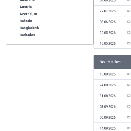
04.08.2026
CO
Austria
27.07.2026
CO
Azerbaijan
Bahrain
02.06.2026
CO
Bangladesh
29.05.2026
CO
Barbados
Belarus
16.05.2026
CO
Belgium
Benelux
Next Matches
Bermuda
Bhutan
16.08.2026
CO
Bolivia
Bonaire
24.08.2026
CO
Bosnia
31.08.2026
CO
Botswana
Brazil
03.09.2026
CO
Brunei
06.09.2026
CO
Bulgaria
Burkina Faso
14.09.2026
CO