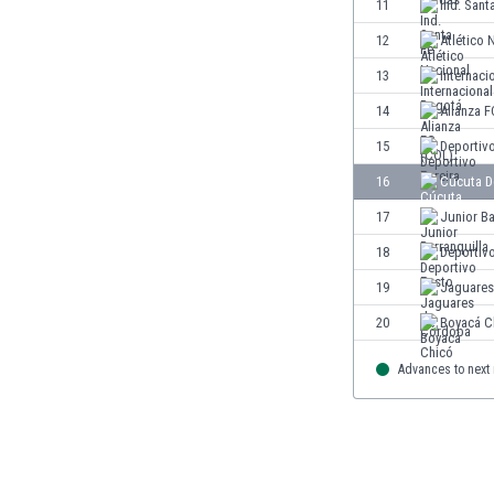
11
Ind. Sant
Eswatini
12
Atlético 
Ethiopia
Faroe Islands
13
Internaci
Fiji
14
Alianza F
Finland
15
Deportivo
France
Gabon
16
Cúcuta D
Gambia
17
Junior Ba
Georgia
18
Deportiv
Germany
Ghana
19
Jaguares
Gibraltar
20
Boyacá C
Greece
Guatemala
Advances to next
Haiti
Honduras
Hong Kong
Hungary
Iceland