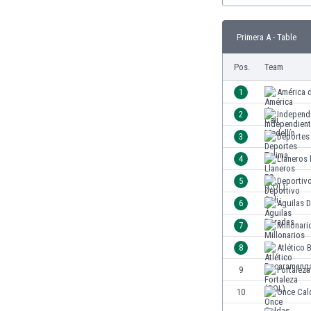
Burundi
Cambodia
Primera A - Table
Cameroon
Canada
Pos.
Team
Chile
China
1
América d
Colombia
2
Independ
Costa Rica
3
Deportes
Croatia
Curaçao
4
Llaneros
Cyprus
5
Deportivo
Czech Rep.
6
Águilas 
Denmark
Dominican Rep.
7
Millonari
Ecuador
8
Atlético
Egypt
9
Fortaleza
El Salvador
England
10
Once Cal
Estonia