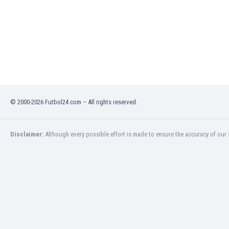
Libya
Liechtenstein
Lithuania
Luxemburg
Macau
Malawi
Malaysia
Mali
© 2000-2026 Futbol24.com – All rights reserved.
Malta
Martinique
Mauritania
Disclaimer:
Although every possible effort is made to ensure the accuracy of our s
Mexico
Moldova
Mongolia
Montenegro
Morocco
Mozambique
Myanmar
N. Ireland