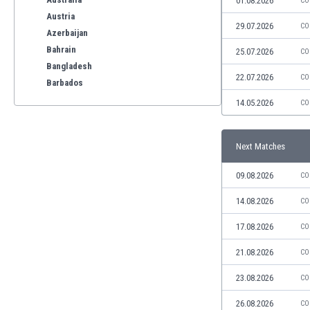
01.08.2026
CO
Austria
29.07.2026
CO
Azerbaijan
Bahrain
25.07.2026
CO
Bangladesh
22.07.2026
CO
Barbados
Belarus
14.05.2026
CO
Belgium
Benelux
Next Matches
Bermuda
Bhutan
09.08.2026
CO
Bolivia
Bonaire
14.08.2026
CO
Bosnia
17.08.2026
CO
Botswana
Brazil
21.08.2026
CO
Brunei
23.08.2026
CO
Bulgaria
Burkina Faso
26.08.2026
CO