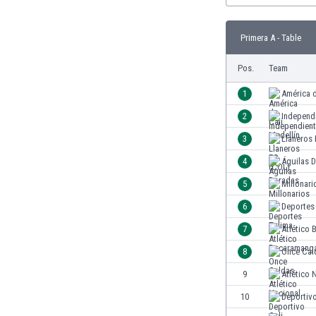
Burundi
Cambodia
Primera A - Table
Cameroon
Canada
Pos.
Team
Chile
China
1
América d
Colombia
2
Independ
Costa Rica
3
Llaneros
Croatia
Curaçao
4
Águilas 
Cyprus
5
Millonari
Czech Rep.
6
Deportes
Denmark
Dominican Rep.
7
Atlético
Ecuador
8
Once Cal
Egypt
9
Atlético 
El Salvador
England
10
Deportivo
Estonia