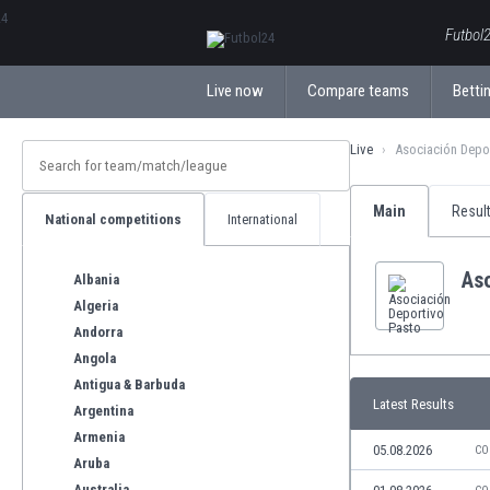
ΕλληνικάБългарски
Futbol2
Live now
Compare teams
Bettin
Live
Asociación Depo
Main
Resul
National competitions
International
As
Albania
Algeria
Andorra
Angola
Antigua & Barbuda
Latest Results
Argentina
Armenia
05.08.2026
CO
Aruba
Australia