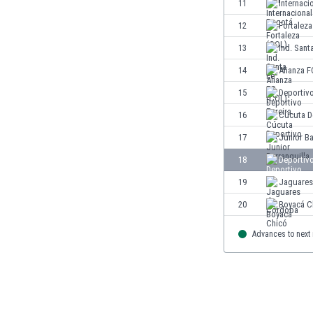
11
Internaci
Eswatini
12
Fortaleza
Ethiopia
Faroe Islands
13
Ind. Sant
Fiji
14
Alianza F
Finland
15
Deportivo
France
Gabon
16
Cúcuta D
Gambia
17
Junior Ba
Georgia
18
Deportiv
Germany
Ghana
19
Jaguares
Gibraltar
20
Boyacá C
Greece
Guatemala
Advances to next
Haiti
Honduras
Hong Kong
Hungary
Iceland