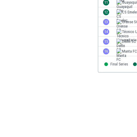
11
Guayaquil
Eswatini
Ethiopia
12
CS Emele
Faroe Islands
13
Orense S
Fiji
14
Técnico U
Finland
France
15
Delfin SC
Gabon
16
Manta FC
Gambia
Georgia
Final Series
Germany
Ghana
Gibraltar
Greece
Guatemala
Haiti
Honduras
Hong Kong
Hungary
Iceland