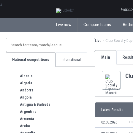
ΕλληνικάБългарски
Futbol2
Live now
Compare teams
Bettin
Live
Club Social y Dep
Main
Resul
National competitions
International
Clu
Albania
Algeria
Andorra
Angola
Antigua & Barbuda
Latest Results
Argentina
Armenia
02.08.2026
EC
Aruba
Australia