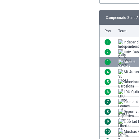
Burundi
Cambodia
Cameroon
Campeonato Serie A 
Canada
Pos.
Team
Chile
China
1
Independi
Colombia
2
Univ. Cat
Costa Rica
Croatia
3
Macará
Curaçao
4
SD Aucas
Cyprus
5
Barcelon
Czech Rep.
Denmark
6
LDU Quit
Dominican Rep.
7
Leones d
Ecuador
8
Deportiv
Egypt
El Salvador
9
Libertad
England
10
Mushuc 
Estonia