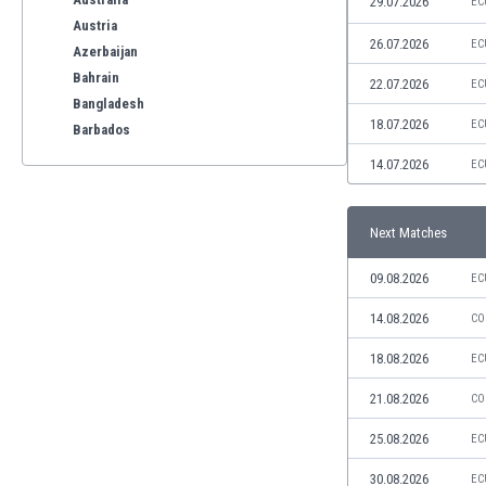
29.07.2026
EC
Austria
26.07.2026
EC
Azerbaijan
Bahrain
22.07.2026
EC
Bangladesh
18.07.2026
EC
Barbados
Belarus
14.07.2026
EC
Belgium
Benelux
Next Matches
Bermuda
Bhutan
09.08.2026
EC
Bolivia
Bonaire
14.08.2026
CO
Bosnia
18.08.2026
EC
Botswana
Brazil
21.08.2026
CO
Brunei
25.08.2026
EC
Bulgaria
Burkina Faso
30.08.2026
EC