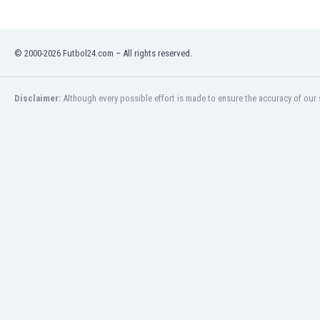
Libya
Liechtenstein
Lithuania
© 2000-2026 Futbol24.com – All rights reserved.
Luxemburg
Macau
Malawi
Disclaimer:
Although every possible effort is made to ensure the accuracy of our s
Malaysia
Mali
Malta
Martinique
Mauritania
Mexico
Moldova
Mongolia
Montenegro
Morocco
Mozambique
Myanmar
N. Ireland