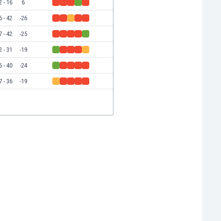
2 - 16
6
6 - 42
-26
7 - 42
-25
2 - 31
-19
6 - 40
-24
7 - 36
-19