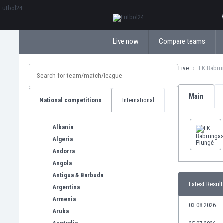
ΕλληνικάБългарски
Live now
Compare teams
Live
FK Babru
Main
National competitions
International
Albania
Algeria
Andorra
Angola
Antigua & Barbuda
Latest Result
Argentina
Armenia
03.08.2026
Aruba
Australia