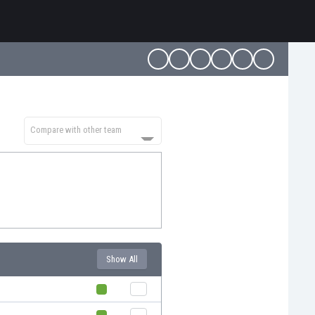
Compare with other team
Show All