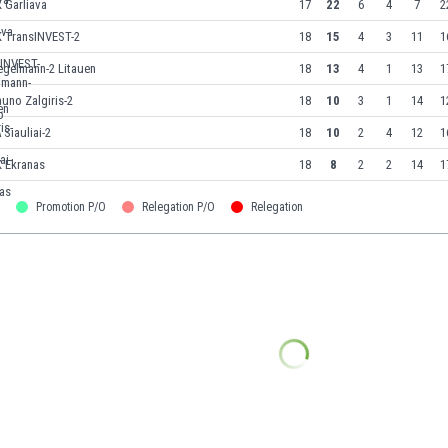
 Garliava
17
22
6
4
7
2
K TransINVEST-2
18
15
4
3
11
1
egelmann-2 Litauen
18
13
4
1
13
1
uno Zalgiris-2
18
10
3
1
14
1
 Siauliai-2
18
10
2
4
12
1
K Ekranas
18
8
2
2
14
1
Promotion P/O
Relegation P/O
Relegation