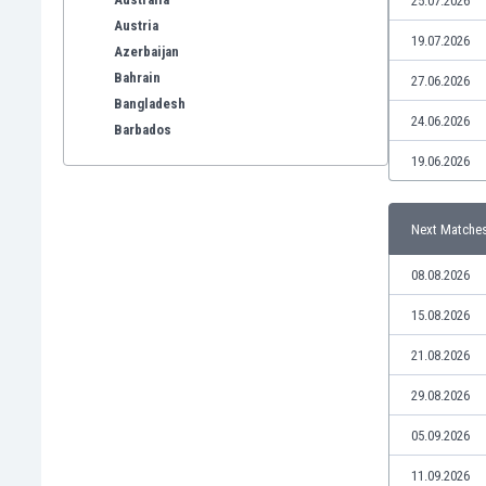
25.07.2026
Austria
19.07.2026
Azerbaijan
Bahrain
27.06.2026
Bangladesh
24.06.2026
Barbados
Belarus
19.06.2026
Belgium
Benelux
Next Matche
Bermuda
Bhutan
08.08.2026
Bolivia
Bonaire
15.08.2026
Bosnia
21.08.2026
Botswana
Brazil
29.08.2026
Brunei
05.09.2026
Bulgaria
Burkina Faso
11.09.2026