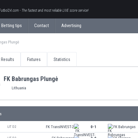
Futbol24.com - The fastest and most reliable LIVE score service!
Betting tips
Contact
Advertising
ngas Plungė
Results
Fixtures
Statistics
FK Babrungas Plungė
Lithuania
s
FK TransINVEST-2
0-1
FK Babrungas
LIT D2