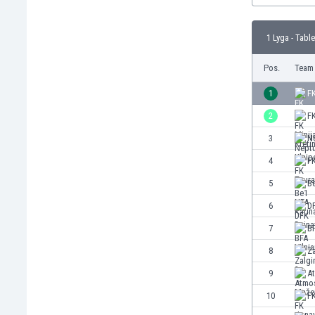
Burundi
Cambodia
1 Lyga - Table
Cameroon
Canada
Pos.
Team
Chile
China
1
F
Colombia
2
FK
Costa Rica
3
N
Croatia
Curaçao
4
F
Cyprus
5
B
Czech Rep.
6
D
Denmark
Dominican Rep.
7
BF
Ecuador
8
Za
Egypt
9
A
El Salvador
England
10
F
Estonia