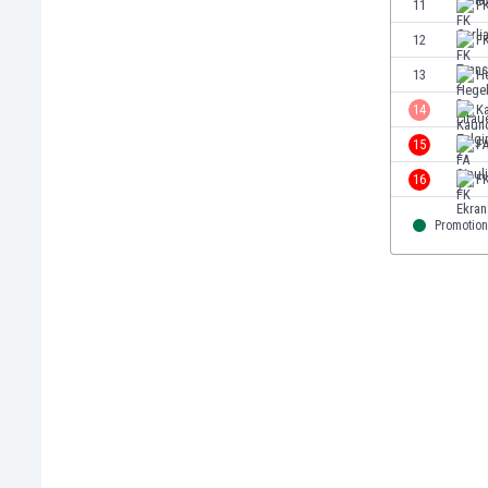
11
FK
Eswatini
12
F
Ethiopia
Faroe Islands
13
H
Fiji
14
Ka
Finland
15
FA
France
Gabon
16
F
Gambia
Georgia
Promotion
Germany
Ghana
Gibraltar
Greece
Guatemala
Haiti
Honduras
Hong Kong
Hungary
Iceland