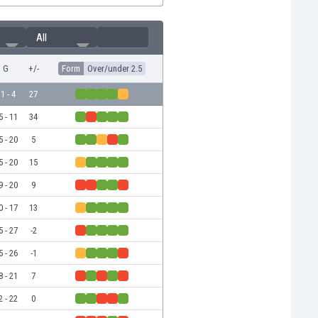
All
G
+/-
Form
Over/under 2.5
1 - 4
27
5 - 11
34
5 - 20
5
5 - 20
15
9 - 20
9
0 - 17
13
5 - 27
-2
5 - 26
-1
8 - 21
7
2 - 22
0