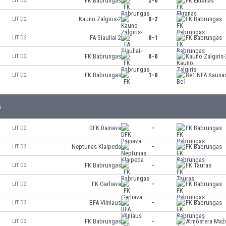
FK Babrungas
2-0
FK Ekranas
LIT D2
Kauno Zalgiris-2
0-2
FK Babrungas
LIT D2
FA Siauliai-2
0-1
FK Babrungas
LIT D2
FK Babrungas
0-0
Kauno Zalgiris-
LIT D2
FK Babrungas
1-0
Be1 NFA Kauna
LIT D2
s
DFK Dainava
-
FK Babrungas
LIT D2
Neptunas Klaipeda
-
FK Babrungas
LIT D2
FK Babrungas
-
FK Tauras
LIT D2
FK Garliava
-
FK Babrungas
LIT D2
BFA Vilniaus
-
FK Babrungas
LIT D2
FK Babrungas
-
Atmosfera Maže
LIT D2