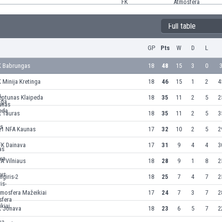
Full table
GP
Pts
W
D
L
K Babrungas
18
48
15
3
0
3
 Minija Kretinga
18
46
15
1
2
4
eptunas Klaipeda
18
35
11
2
5
2
K Tauras
18
35
11
2
5
3
e1 NFA Kaunas
17
32
10
2
5
2
FK Dainava
17
31
9
4
4
3
A Vilniaus
18
28
9
1
8
2
lgiris-2
18
25
7
4
7
2
tmosfera Mažeikiai
17
24
7
3
7
2
K Jonava
18
23
6
5
7
2