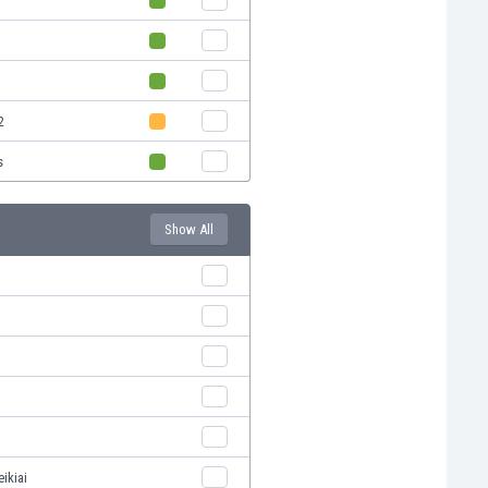
2
s
Show All
ikiai