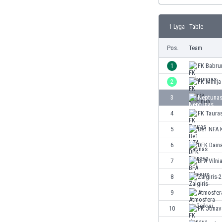
Burundi
Cambodia
1 Lyga - Table
Cameroon
Canada
Pos.
Team
Chile
China
1
FK Babru
Colombia
2
FK Minija
Costa Rica
3
Neptunas
Croatia
Curaçao
4
FK Taura
Cyprus
5
Be1 NFA 
Czech Rep.
6
DFK Dain
Denmark
Dominican Rep.
7
BFA Vilni
Ecuador
8
Zalgiris-2
Egypt
9
Atmosfer
El Salvador
England
10
FK Jonav
Estonia