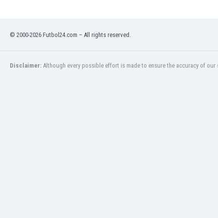
Libya
Liechtenstein
Lithuania
© 2000-2026 Futbol24.com – All rights reserved.
Luxemburg
Macau
Malawi
Disclaimer:
Although every possible effort is made to ensure the accuracy of our s
Malaysia
Mali
Malta
Martinique
Mauritania
Mexico
Moldova
Mongolia
Montenegro
Morocco
Mozambique
Myanmar
N. Ireland