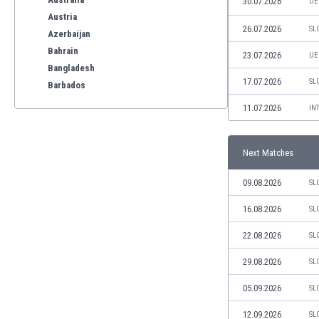
30.07.2026
UE
Austria
26.07.2026
SL
Azerbaijan
Bahrain
23.07.2026
UE
Bangladesh
17.07.2026
SL
Barbados
Belarus
11.07.2026
IN
Belgium
Benelux
Next Matches
Bermuda
Bhutan
09.08.2026
SL
Bolivia
Bonaire
16.08.2026
SL
Bosnia
22.08.2026
SL
Botswana
Brazil
29.08.2026
SL
Brunei
05.09.2026
SL
Bulgaria
Burkina Faso
12.09.2026
SL