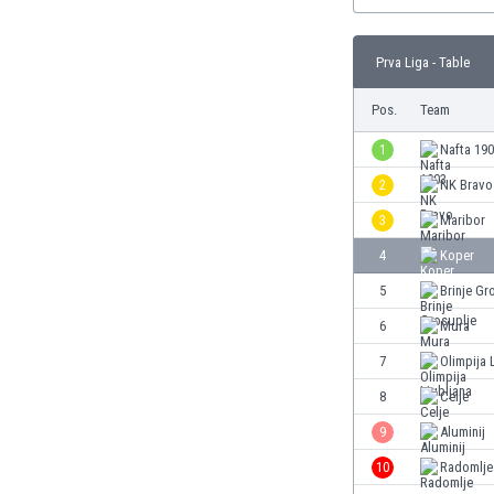
Burundi
Cambodia
Cameroon
Prva Liga - Table
Canada
Pos.
Team
Chile
China
1
Nafta 19
Colombia
2
NK Bravo
Costa Rica
Croatia
3
Maribor
Curaçao
4
Koper
Cyprus
5
Brinje Gr
Czech Rep.
Denmark
6
Mura
Dominican Rep.
7
Olimpija 
Ecuador
8
Celje
Egypt
El Salvador
9
Aluminij
England
10
Radomlje
Estonia