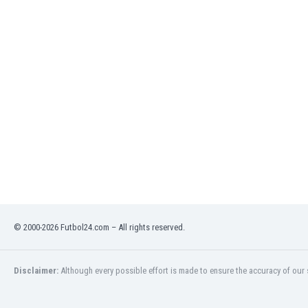
India
Indonesia
Iran
Iraq
Ireland
Israel
Italy
Ivory Coast
Jamaica
Japan
Jordan
Kazakhstan
Kenya
© 2000-2026 Futbol24.com – All rights reserved.
Kosovo
Kuwait
Kyrgyzstan
Disclaimer:
Although every possible effort is made to ensure the accuracy of our s
Latvia
Lebanon