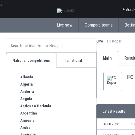
ΕλληνικάБългарски
Futbol2
Live now
Compare teams
Bettin
Live
FC Koper
Main
Resul
National competitions
International
FC
Albania
Algeria
Andorra
Angola
Antigua & Barbuda
Latest Results
Argentina
Armenia
02.08.2026
SL
Aruba
Australia