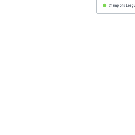
Eswatini
Champions Leagu
Ethiopia
Faroe Islands
Fiji
Finland
France
Gabon
Gambia
Georgia
Germany
Ghana
Gibraltar
Greece
Guatemala
Haiti
Honduras
Hong Kong
Hungary
Iceland