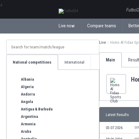
ΕλληνικάБългарски
Futbol2
Live now
Compare teams
Bettin
Live
Homs Al Fidaa Sp
Main
Resul
National competitions
International
Ho
Albania
Algeria
Andorra
Angola
Antigua & Barbuda
Latest Results
Argentina
Armenia
03.07.2026
SY
Aruba
Australia