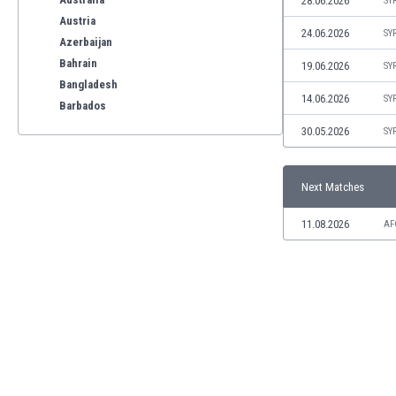
28.06.2026
SY
Austria
24.06.2026
SY
Azerbaijan
Bahrain
19.06.2026
SY
Bangladesh
14.06.2026
SY
Barbados
Belarus
30.05.2026
SY
Belgium
Benelux
Next Matches
Bermuda
Bhutan
11.08.2026
AF
Bolivia
Bonaire
Bosnia
Botswana
Brazil
Brunei
Bulgaria
Burkina Faso