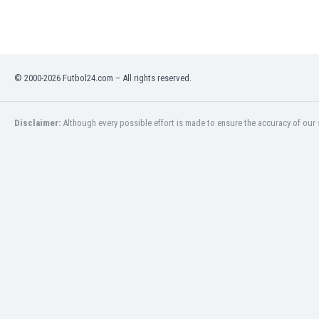
Eswatini
Ethiopia
Faroe Islands
Fiji
© 2000-2026 Futbol24.com – All rights reserved.
Finland
France
Gabon
Disclaimer:
Although every possible effort is made to ensure the accuracy of our s
Gambia
Georgia
Germany
Ghana
Gibraltar
Greece
Guatemala
Haiti
Honduras
Hong Kong
Hungary
Iceland