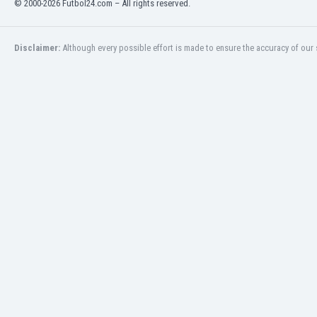
© 2000-2026 Futbol24.com – All rights reserved.
Eswatini
Ethiopia
Faroe Islands
Disclaimer:
Although every possible effort is made to ensure the accuracy of our s
Fiji
Finland
France
Gabon
Gambia
Georgia
Germany
Ghana
Gibraltar
Greece
Guatemala
Haiti
Honduras
Hong Kong
Hungary
Iceland