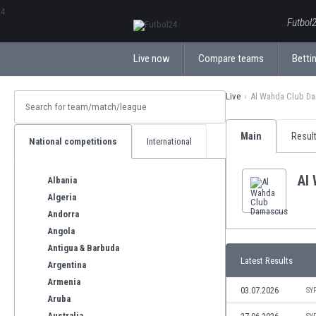
ΕλληνικάБългарски
Futbol2
Live now
Compare teams
Bettin
Live
Al Wahda Club D
Main
Resul
National competitions
International
Al
Albania
Algeria
Andorra
Angola
Antigua & Barbuda
Latest Results
Argentina
Armenia
03.07.2026
SY
Aruba
Australia