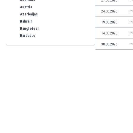
27.06.2026
SY
Austria
24.06.2026
SY
Azerbaijan
Bahrain
19.06.2026
SY
Bangladesh
14.06.2026
SY
Barbados
Belarus
30.05.2026
SY
Belgium
Benelux
Bermuda
Bhutan
Bolivia
Bonaire
Bosnia
Botswana
Brazil
Brunei
Bulgaria
Burkina Faso