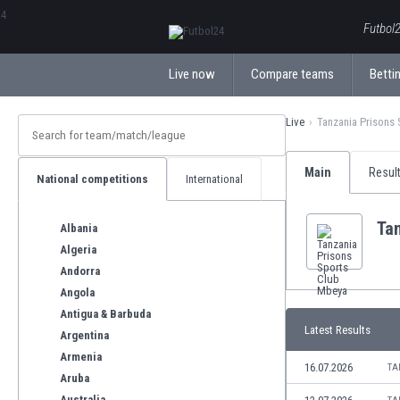
ΕλληνικάБългарски
Futbol2
Live now
Compare teams
Bettin
Live
Tanzania Prisons
Main
Resul
National competitions
International
Ta
Albania
Algeria
Andorra
Angola
Antigua & Barbuda
Latest Results
Argentina
Armenia
16.07.2026
TA
Aruba
Australia