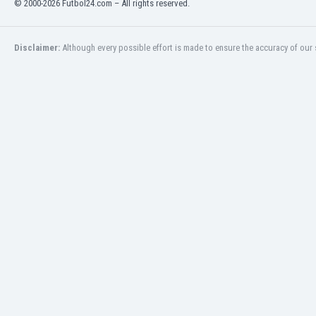
© 2000-2026 Futbol24.com – All rights reserved.
Eswatini
Ethiopia
Faroe Islands
Disclaimer:
Although every possible effort is made to ensure the accuracy of our s
Fiji
Finland
France
Gabon
Gambia
Georgia
Germany
Ghana
Gibraltar
Greece
Guatemala
Haiti
Honduras
Hong Kong
Hungary
Iceland