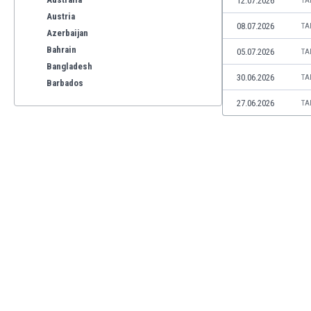
12.07.2026
TA
Austria
08.07.2026
TA
Azerbaijan
Bahrain
05.07.2026
TA
Bangladesh
30.06.2026
TA
Barbados
Belarus
27.06.2026
TA
Belgium
Benelux
Bermuda
Bhutan
Bolivia
Bonaire
Bosnia
Botswana
Brazil
Brunei
Bulgaria
Burkina Faso