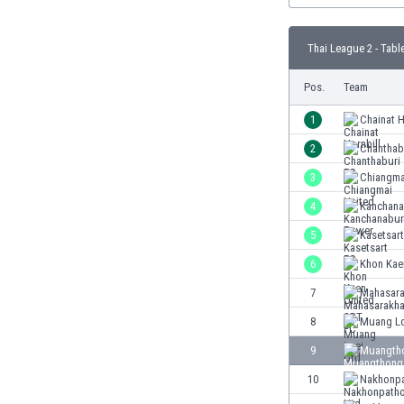
Burundi
Cambodia
Thai League 2 - Tabl
Cameroon
Canada
Pos.
Team
Chile
China
1
Chainat H
Colombia
2
Chanthab
Costa Rica
3
Chiangma
Croatia
Curaçao
4
Kanchana
Cyprus
5
Kasetsar
Czech Rep.
6
Khon Kae
Denmark
Dominican Rep.
7
Mahasar
Ecuador
8
Muang Lo
Egypt
9
Muangtho
El Salvador
England
10
Nakhonp
Estonia