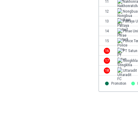
11
Nakhonra
Eswatini
12
Nongbua 
Ethiopia
Faroe Islands
13
Pattaya U
Fiji
14
Phrae Un
Finland
15
Police Te
France
Gabon
16
PT Satun
Gambia
17
Songkhla
Georgia
18
Uttaradit
Germany
Ghana
Promotion
Gibraltar
Greece
Guatemala
Haiti
Honduras
Hong Kong
Hungary
Iceland