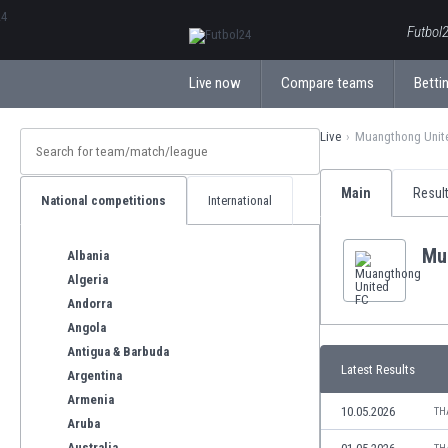
ΕλληνικάБългарски
Futbol2
Live now
Compare teams
Bettin
Live
Muangthong Unit
Main
Resul
National competitions
International
Mu
Albania
Algeria
Andorra
Angola
Antigua & Barbuda
Latest Results
Argentina
Armenia
10.05.2026
TH
Aruba
Australia