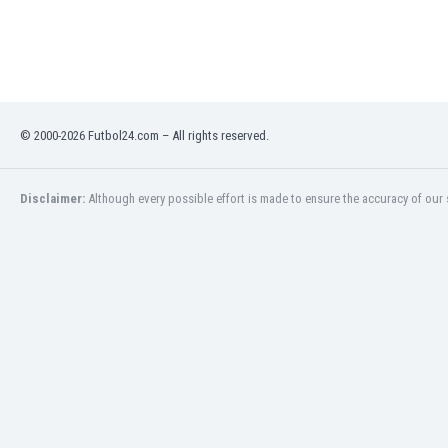
Libya
Liechtenstein
Lithuania
Luxemburg
Macau
Malawi
© 2000-2026 Futbol24.com – All rights reserved.
Malaysia
Mali
Disclaimer:
Although every possible effort is made to ensure the accuracy of our s
Malta
Martinique
Mauritania
Mexico
Moldova
Mongolia
Montenegro
Morocco
Mozambique
Myanmar
N. Ireland