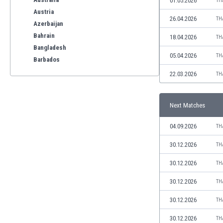
01.05.2026
TH
Austria
26.04.2026
TH
Azerbaijan
Bahrain
18.04.2026
TH
Bangladesh
05.04.2026
TH
Barbados
Belarus
22.03.2026
TH
Belgium
Benelux
Next Matches
Bermuda
Bhutan
04.09.2026
TH
Bolivia
Bonaire
30.12.2026
TH
Bosnia
30.12.2026
TH
Botswana
Brazil
30.12.2026
TH
Brunei
30.12.2026
TH
Bulgaria
Burkina Faso
30.12.2026
TH