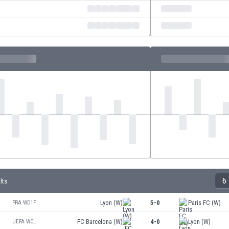
6
lts
Lyon (W)
5-0
Paris FC (W)
FRA WD1F
FC Barcelona (W)
4-0
Lyon (W)
UEFA WCL