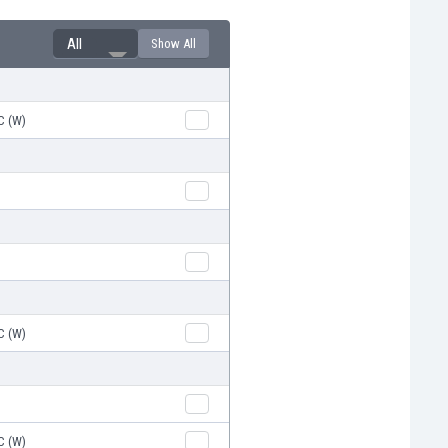
All
Show All
C (W)
C (W)
C (W)