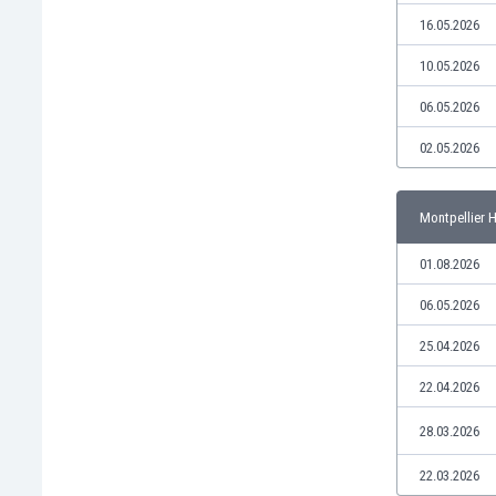
Libya
16.05.2026
Liechtenstein
Lithuania
10.05.2026
Luxemburg
06.05.2026
Macau
Malawi
02.05.2026
Malaysia
Mali
Montpellier 
Malta
Martinique
01.08.2026
Mauritania
Mexico
06.05.2026
Moldova
25.04.2026
Mongolia
Montenegro
22.04.2026
Morocco
28.03.2026
Mozambique
Myanmar
22.03.2026
N. Ireland