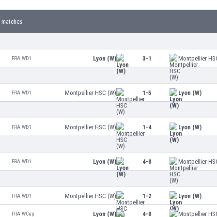
 matches
Lyon (W)
3-1
Montpellier HS
FRA WD1
Montpellier HSC (W)
1-5
Lyon (W)
FRA WD1
Montpellier HSC (W)
1-4
Lyon (W)
FRA WD1
Lyon (W)
4-0
Montpellier HS
FRA WD1
Montpellier HSC (W)
1-2
Lyon (W)
FRA WD1
Lyon (W)
4-0
Montpellier HS
FRA WCup