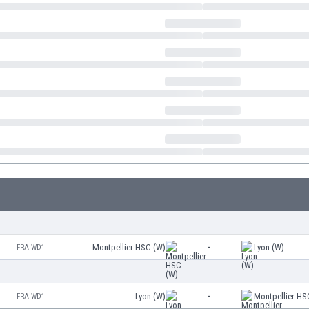
Montpellier HSC (W)
-
Lyon (W)
FRA WD1
Lyon (W)
-
Montpellier HS
FRA WD1