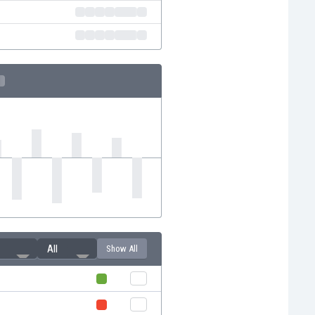
All
Show All