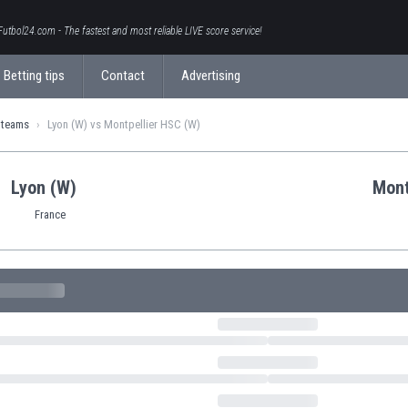
Futbol24.com - The fastest and most reliable LIVE score service!
Betting tips
Contact
Advertising
 teams
Lyon (W) vs Montpellier HSC (W)
Lyon (W)
Mont
France