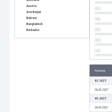
Austria
Azerbaijan
Bahrain
Bangladesh
Barbados
Belarus
Belgium
Benelux
Bermuda
Bhutan
Bolivia
Fixtures
Bonaire
Bosnia
02.2027
Botswana
06.02.2027
Brazil
Brunei
05.2027
Bulgaria
04.05.2027
Burkina Faso