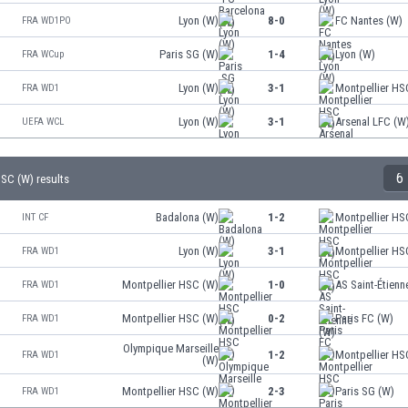
Lyon (W)
8-0
FC Nantes (W)
FRA WD1PO
Paris SG (W)
1-4
Lyon (W)
FRA WCup
Lyon (W)
3-1
Montpellier HS
FRA WD1
Lyon (W)
3-1
Arsenal LFC (W
UEFA WCL
6
HSC (W) results
Badalona (W)
1-2
Montpellier HS
INT CF
Lyon (W)
3-1
Montpellier HS
FRA WD1
Montpellier HSC (W)
1-0
AS Saint-Étienn
FRA WD1
Montpellier HSC (W)
0-2
Paris FC (W)
FRA WD1
Olympique Marseille
1-2
Montpellier HS
FRA WD1
(W)
Montpellier HSC (W)
2-3
Paris SG (W)
FRA WD1