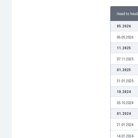
Burundi
Cambodia
Head to head
Cameroon
Canada
05.2026
Chile
06.05.2026
China
Colombia
11.2025
Costa Rica
07.11.2025
Croatia
Curaçao
01.2025
Cyprus
31.01.2025
Czech Rep.
Denmark
10.2024
Dominican Rep.
05.10.2024
Ecuador
Egypt
01.2024
El Salvador
21.01.2024
England
Estonia
14.01.2024