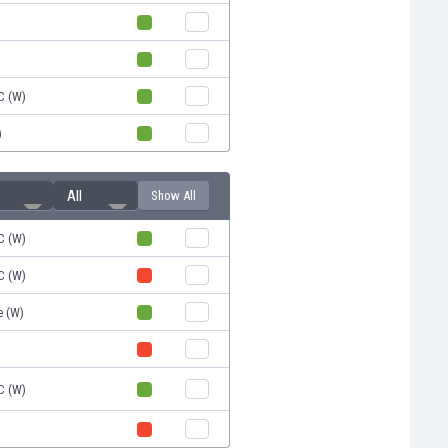
C (W)
)
All
Show All
C (W)
C (W)
e (W)
C (W)