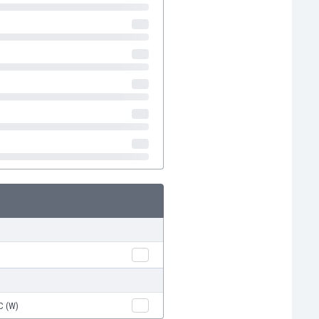
C (W)