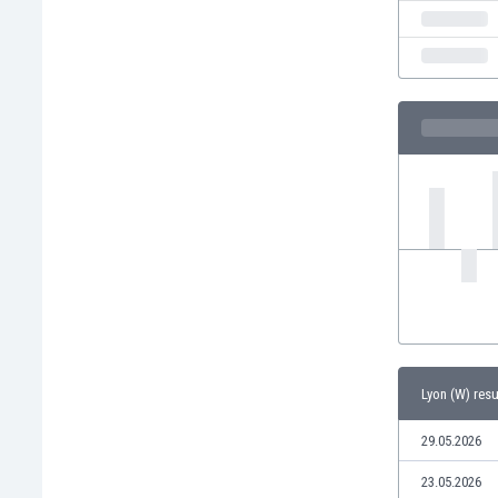
India
Indonesia
Iran
Iraq
Ireland
Israel
Italy
Ivory Coast
Jamaica
Japan
Jordan
Kazakhstan
Kenya
Kosovo
Lyon (W) resu
Kuwait
Kyrgyzstan
29.05.2026
Latvia
Lebanon
23.05.2026