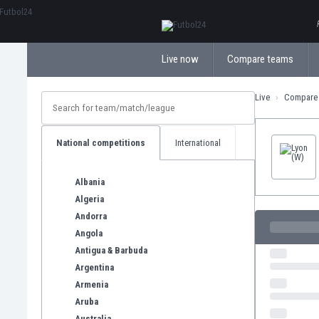
ΕλληνικάБългарски
Live now
Compare teams
Live
Compare
National competitions
International
Albania
Algeria
Andorra
Angola
Antigua & Barbuda
Argentina
Armenia
Aruba
Australia