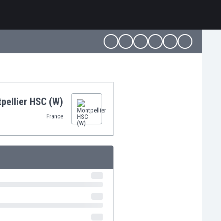
pellier HSC (W)
France