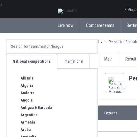
ΕλληνικάБългарски
Futbol2
Live now
Compare teams
Bettin
Live
Persatuan Sepak
Main
Result
National competitions
International
Pe
Albania
Algeria
Andorra
Angola
Antigua & Barbuda
Fixtures
Argentina
Armenia
Aruba
Australia