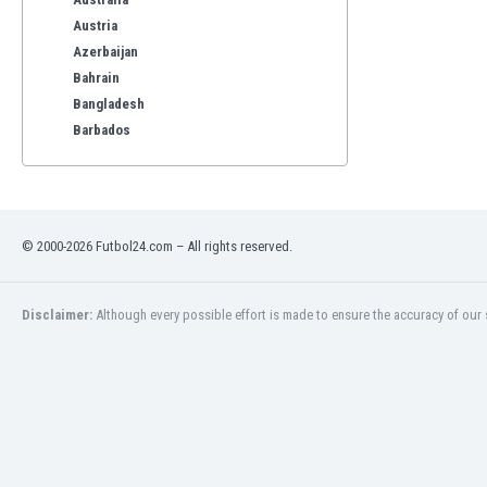
Austria
Azerbaijan
Bahrain
Bangladesh
Barbados
Belarus
Belgium
Benelux
Bermuda
© 2000-2026 Futbol24.com – All rights reserved.
Bhutan
Bolivia
Bonaire
Disclaimer:
Although every possible effort is made to ensure the accuracy of our s
Bosnia
Botswana
Brazil
Brunei
Bulgaria
Burkina Faso