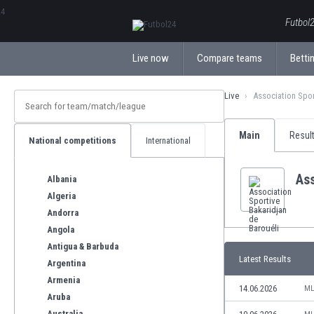
ΕλληνικάБългарски
Futbol2
Live now
Compare teams
Bettin
Live
Association Spor
Main
Resul
National competitions
International
Ass
Albania
Algeria
Andorra
Angola
Antigua & Barbuda
Latest Results
Argentina
Armenia
14.06.2026
ML
Aruba
Australia