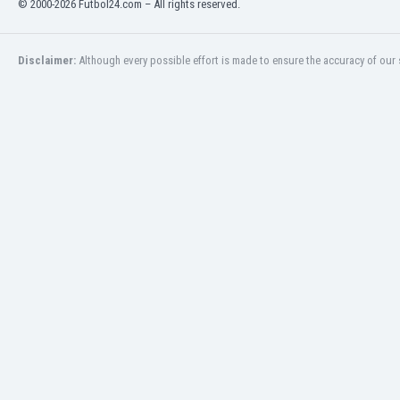
© 2000-2026 Futbol24.com – All rights reserved.
Eswatini
Ethiopia
Faroe Islands
Disclaimer:
Although every possible effort is made to ensure the accuracy of our s
Fiji
Finland
France
Gabon
Gambia
Georgia
Germany
Ghana
Gibraltar
Greece
Guatemala
Haiti
Honduras
Hong Kong
Hungary
Iceland