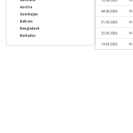
10.06.2026
ML
Austria
04.06.2026
ML
Azerbaijan
Bahrain
31.05.2026
ML
Bangladesh
25.05.2026
ML
Barbados
Belarus
19.05.2026
ML
Belgium
Benelux
Bermuda
Bhutan
Bolivia
Bonaire
Bosnia
Botswana
Brazil
Brunei
Bulgaria
Burkina Faso