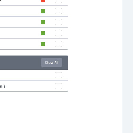
o
Show All
unis