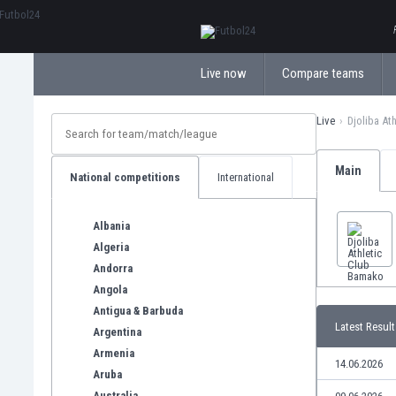
ΕλληνικάБългарски
Live now
Compare teams
Live
Djoliba At
Main
National competitions
International
Albania
Algeria
Andorra
Angola
Antigua & Barbuda
Latest Result
Argentina
Armenia
14.06.2026
Aruba
Australia