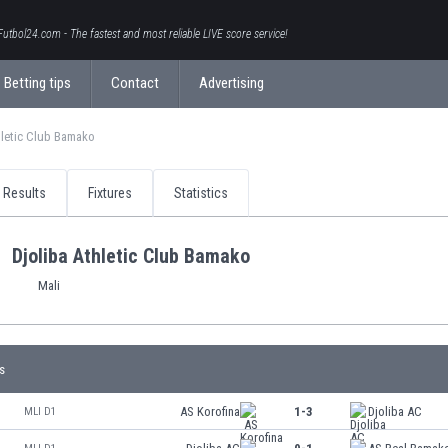
Futbol24.com - The fastest and most reliable LIVE score service!
Betting tips
Contact
Advertising
hletic Club Bamako
Results
Fixtures
Statistics
Djoliba Athletic Club Bamako
Mali
s
AS Korofina
1-3
Djoliba AC
MLI D1