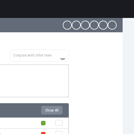
Compare with other team
Show All