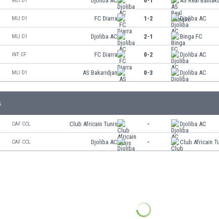
Djoliba AC
0-1
AS Real Bamak
MLI D1
FC Diarra
1-2
Djoliba AC
MLI D1
Djoliba AC
2-1
Binga FC
MLI D1
FC Diarra
0-2
Djoliba AC
INT CF
AS Bakaridjan
0-3
Djoliba AC
MLI D1
s
Club Africain Tunis
-
Djoliba AC
CAF CCL
Djoliba AC
-
Club Africain T
CAF CCL