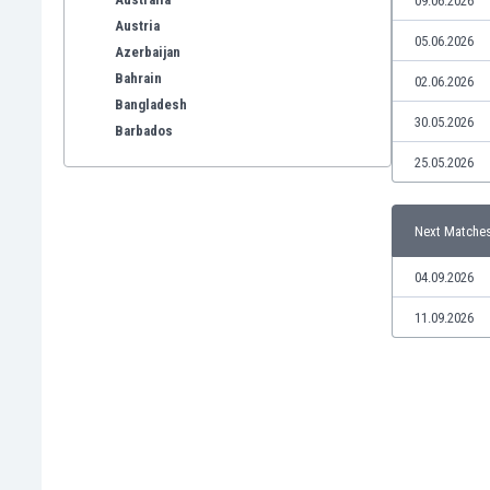
09.06.2026
Austria
05.06.2026
Azerbaijan
Bahrain
02.06.2026
Bangladesh
30.05.2026
Barbados
Belarus
25.05.2026
Belgium
Benelux
Next Matche
Bermuda
Bhutan
04.09.2026
Bolivia
Bonaire
11.09.2026
Bosnia
Botswana
Brazil
Brunei
Bulgaria
Burkina Faso