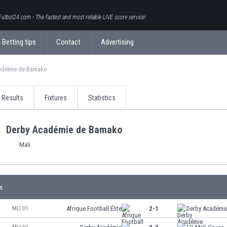
Futbol24.com - The fastest and most reliable LIVE score service!
Betting tips
Contact
Advertising
adémie de Bamako
Results
Fixtures
Statistics
Derby Académie de Bamako
Mali
s
Afrique Football Élite
2-1
Derby Académi
MLI D1