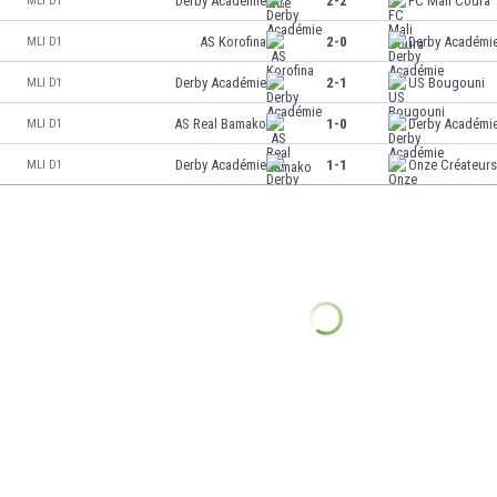
Derby Académie
2-2
FC Mali Coura
MLI D1
AS Korofina
2-0
Derby Académi
MLI D1
Derby Académie
2-1
US Bougouni
MLI D1
AS Real Bamako
1-0
Derby Académi
MLI D1
Derby Académie
1-1
Onze Créateur
MLI D1