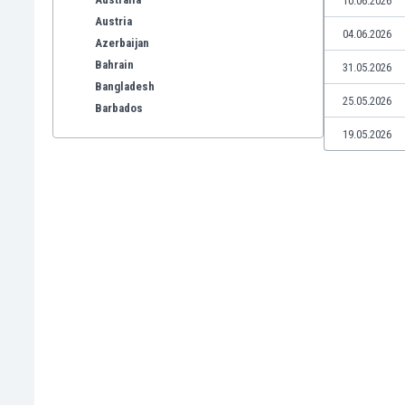
10.06.2026
Austria
04.06.2026
Azerbaijan
Bahrain
31.05.2026
Bangladesh
25.05.2026
Barbados
Belarus
19.05.2026
Belgium
Benelux
Bermuda
Bhutan
Bolivia
Bonaire
Bosnia
Botswana
Brazil
Brunei
Bulgaria
Burkina Faso