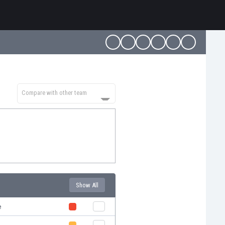
Compare with other team
Show All
e