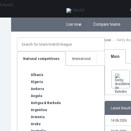
ΕλληνικάБългарски
Live now
Compare teams
Live
Derby Ac
Main
National competitions
International
Albania
Algeria
Andorra
Angola
Antigua & Barbuda
Latest Result
Argentina
Armenia
14.06.2026
Aruba
Australia