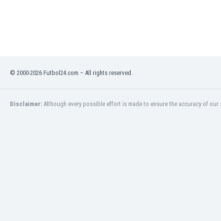
Libya
Liechtenstein
Lithuania
Luxemburg
Macau
Malawi
© 2000-2026 Futbol24.com – All rights reserved.
Malaysia
Mali
Malta
Disclaimer:
Although every possible effort is made to ensure the accuracy of our s
Martinique
Mauritania
Mexico
Moldova
Mongolia
Montenegro
Morocco
Mozambique
Myanmar
N. Ireland