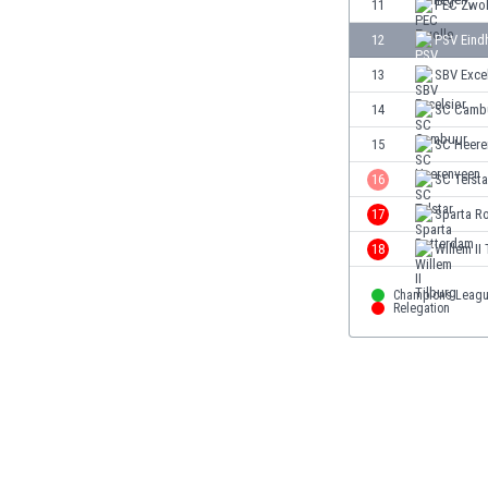
11
PEC Zwol
Eswatini
12
PSV Eind
Ethiopia
Faroe Islands
13
SBV Exce
Fiji
14
SC Camb
Finland
15
SC Heere
France
Gabon
16
SC Telsta
Gambia
17
Sparta R
Georgia
18
Willem II
Germany
Ghana
Champions Leag
Gibraltar
Relegation
Greece
Guatemala
Haiti
Honduras
Hong Kong
Hungary
Iceland