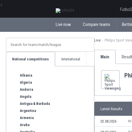
ΕλληνικάБългарски
Futbol2
Live now
Compare teams
Bettin
Live
Philips Sport Ver
Main
Resul
National competitions
International
Phi
Albania
Algeria
Andorra
Angola
Antigua & Barbuda
Latest Results
Argentina
Armenia
02.08.2026
NE
Aruba
Australia