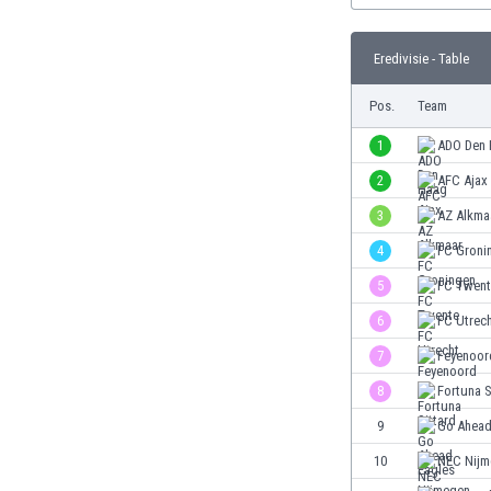
Burundi
Cambodia
Eredivisie - Table
Cameroon
Canada
Pos.
Team
Chile
China
1
ADO Den
Colombia
2
AFC Ajax
Costa Rica
3
AZ Alkma
Croatia
Curaçao
4
FC Groni
Cyprus
5
FC Twent
Czech Rep.
6
FC Utrec
Denmark
Dominican Rep.
7
Feyenoor
Ecuador
8
Fortuna S
Egypt
9
Go Ahead
El Salvador
England
10
NEC Nijm
Estonia