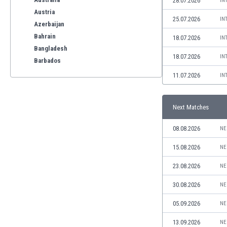
28.07.2026
IN
Austria
25.07.2026
IN
Azerbaijan
Bahrain
18.07.2026
IN
Bangladesh
18.07.2026
IN
Barbados
Belarus
11.07.2026
IN
Belgium
Benelux
Next Matches
Bermuda
Bhutan
08.08.2026
NE
Bolivia
Bonaire
15.08.2026
NE
Bosnia
23.08.2026
NE
Botswana
Brazil
30.08.2026
NE
Brunei
05.09.2026
NE
Bulgaria
Burkina Faso
13.09.2026
NE