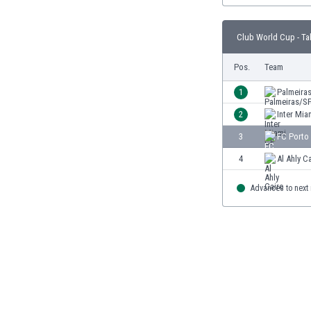
Burundi
Cambodia
Club World Cup - Ta
Cameroon
Canada
Pos.
Team
Chile
China
1
Palmeira
Colombia
2
Inter Mia
Costa Rica
3
FC Porto
Croatia
Curaçao
4
Al Ahly C
Cyprus
Czech Rep.
Advances to next
Denmark
Dominican Rep.
Ecuador
Egypt
El Salvador
England
Estonia