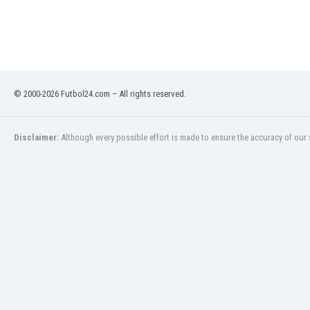
India
Indonesia
Iran
Iraq
Ireland
© 2000-2026 Futbol24.com – All rights reserved.
Israel
Italy
Ivory Coast
Disclaimer:
Although every possible effort is made to ensure the accuracy of our s
Jamaica
Japan
Jordan
Kazakhstan
Kenya
Kosovo
Kuwait
Kyrgyzstan
Latvia
Lebanon