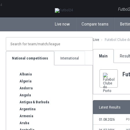
ΕλληνικάБългарски
Futbol2
Live now
Compare teams
Bettin
Live
Futebol Clube d
Main
Resul
National competitions
International
Fut
Albania
Algeria
Andorra
Angola
Antigua & Barbuda
Latest Results
Argentina
Armenia
01.08.2026
PO
Aruba
Australia