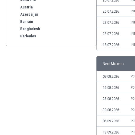
26.07.2026
IN
Austria
25.07.2026
IN
Azerbaijan
Bahrain
22.07.2026
IN
Bangladesh
22.07.2026
IN
Barbados
Belarus
18.07.2026
IN
Belgium
Benelux
Next Matches
Bermuda
Bhutan
09.08.2026
PO
Bolivia
Bonaire
15.08.2026
PO
Bosnia
23.08.2026
PO
Botswana
Brazil
30.08.2026
PO
Brunei
06.09.2026
PO
Bulgaria
Burkina Faso
13.09.2026
PO