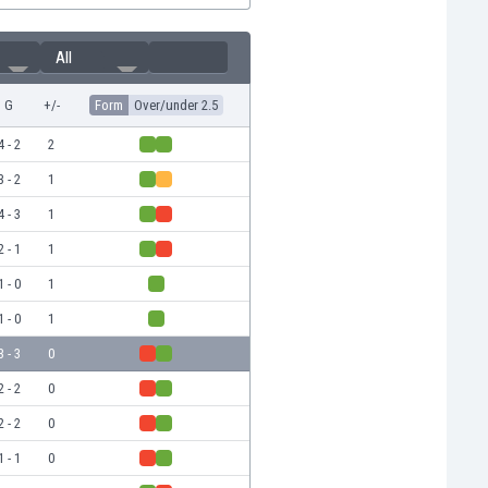
All
G
+/-
Form
Over/under 2.5
4 - 2
2
3 - 2
1
4 - 3
1
2 - 1
1
1 - 0
1
1 - 0
1
3 - 3
0
2 - 2
0
2 - 2
0
1 - 1
0