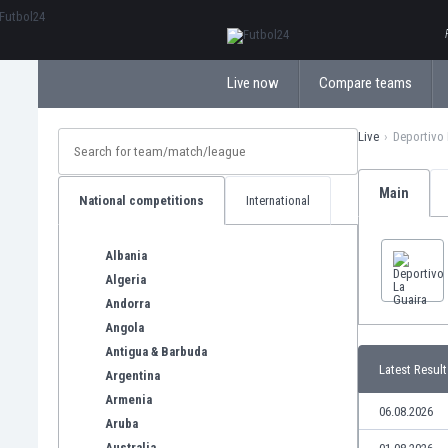
ΕλληνικάБългарски
Live now
Compare teams
Live
Deportivo 
Main
National competitions
International
Albania
Algeria
Andorra
Angola
Antigua & Barbuda
Latest Result
Argentina
Armenia
06.08.2026
Aruba
Australia