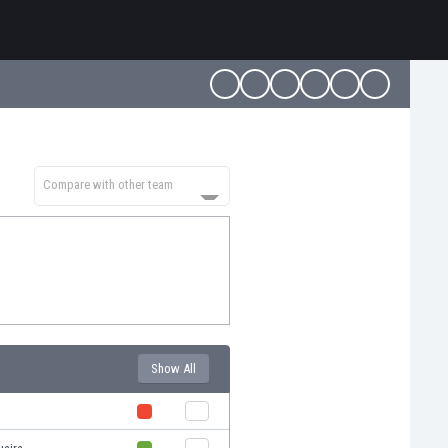
Compare with other team
Show All
s