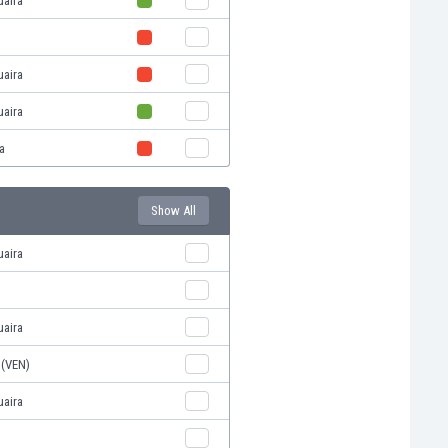
uaira
uaira
uaira
a
Show All
uaira
uaira
 (VEN)
uaira