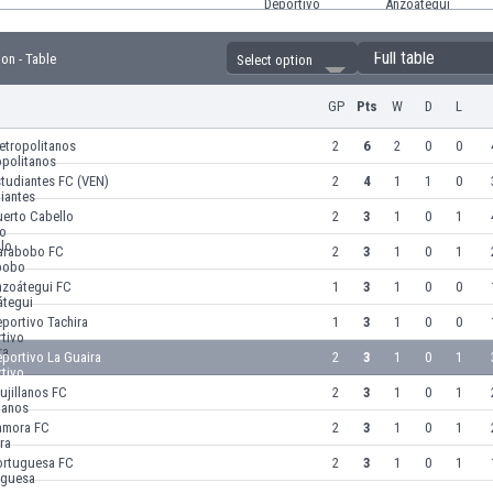
Full table
ion - Table
Select option
GP
Pts
W
D
L
etropolitanos
2
6
2
0
0
tudiantes FC (VEN)
2
4
1
1
0
uerto Cabello
2
3
1
0
1
arabobo FC
2
3
1
0
1
nzoátegui FC
1
3
1
0
0
portivo Tachira
1
3
1
0
0
portivo La Guaira
2
3
1
0
1
ujillanos FC
2
3
1
0
1
amora FC
2
3
1
0
1
ortuguesa FC
2
3
1
0
1