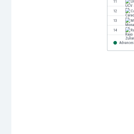
11
U
Eswatini
12
C
Ethiopia
Faroe Islands
13
M
Fiji
14
R
Finland
France
Advances 
Gabon
Gambia
Georgia
Germany
Ghana
Gibraltar
Greece
Guatemala
Haiti
Honduras
Hong Kong
Hungary
Iceland