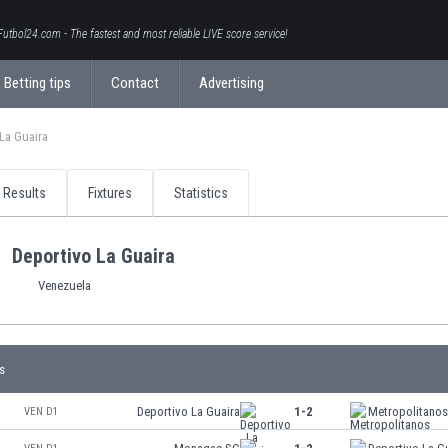
Futbol24.com - The fastest and most reliable LIVE score service!
Betting tips
Contact
Advertising
La Guaira
Results
Fixtures
Statistics
Deportivo La Guaira
Venezuela
s
Deportivo La Guaira
1-2
Metropolitano
VEN D1