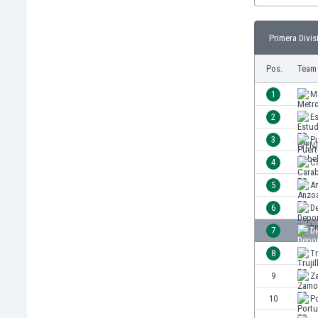
Burundi
Cambodia
Primera Divis
Cameroon
Canada
Pos.
Team
Chile
China
1
M
Colombia
2
Es
Costa Rica
3
P
Croatia
Curaçao
4
C
Cyprus
5
A
Czech Rep.
6
De
Denmark
Dominican Rep.
7
De
Ecuador
8
Tr
Egypt
9
Z
El Salvador
England
10
P
Estonia