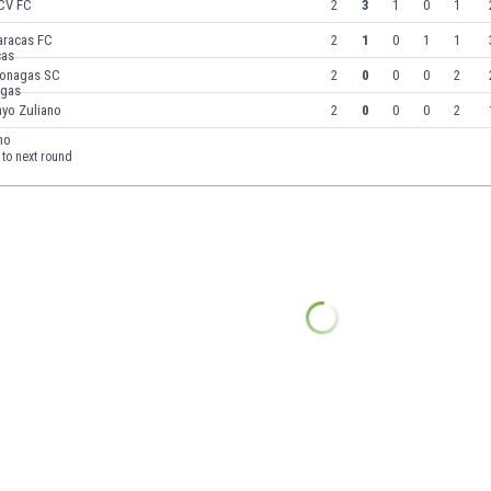
CV FC
2
3
1
0
1
aracas FC
2
1
0
1
1
onagas SC
2
0
0
0
2
ayo Zuliano
2
0
0
0
2
to next round