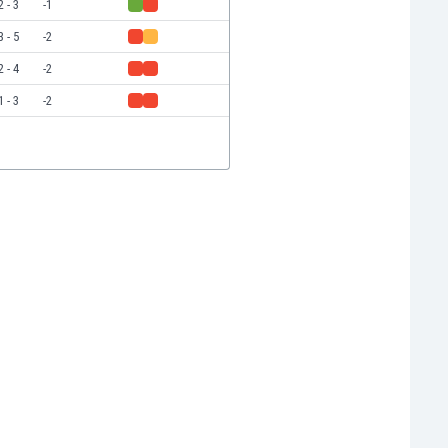
2 - 3
-1
3 - 5
-2
2 - 4
-2
1 - 3
-2