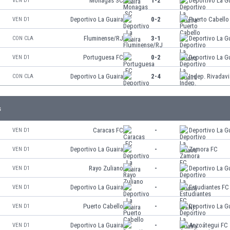
Monagas SC
1-2
Deportivo La G
VEN D1
Deportivo La Guaira
0-2
Puerto Cabello
VEN D1
Fluminense/RJ
3-1
Deportivo La G
CON CLA
Portuguesa FC
0-2
Deportivo La G
VEN D1
Deportivo La Guaira
2-4
Indep. Rivadavi
CON CLA
s
Caracas FC
-
Deportivo La G
VEN D1
Deportivo La Guaira
-
Zamora FC
VEN D1
Rayo Zuliano
-
Deportivo La G
VEN D1
Deportivo La Guaira
-
Estudiantes FC
VEN D1
Puerto Cabello
-
Deportivo La G
VEN D1
Deportivo La Guaira
-
Anzoátegui FC
VEN D1