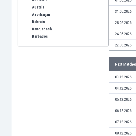
01.08.2026
Austria
31.05.2026
Azerbaijan
Bahrain
28.05.2026
Bangladesh
24.05.2026
Barbados
Belarus
22.05.2026
Belgium
Benelux
Next Matche
Bermuda
Bhutan
03.12.2026
Bolivia
Bonaire
04.12.2026
Bosnia
05.12.2026
Botswana
Brazil
06.12.2026
Brunei
07.12.2026
Bulgaria
Burkina Faso
08.12.2026