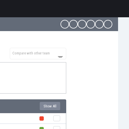
Compare with other team
Show All