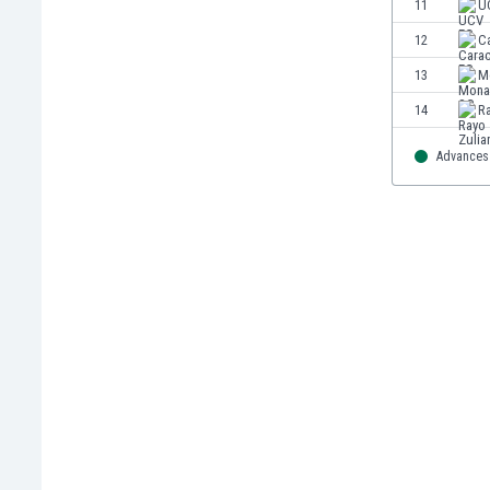
11
U
Eswatini
12
C
Ethiopia
Faroe Islands
13
M
Fiji
14
R
Finland
France
Advances 
Gabon
Gambia
Georgia
Germany
Ghana
Gibraltar
Greece
Guatemala
Haiti
Honduras
Hong Kong
Hungary
Iceland