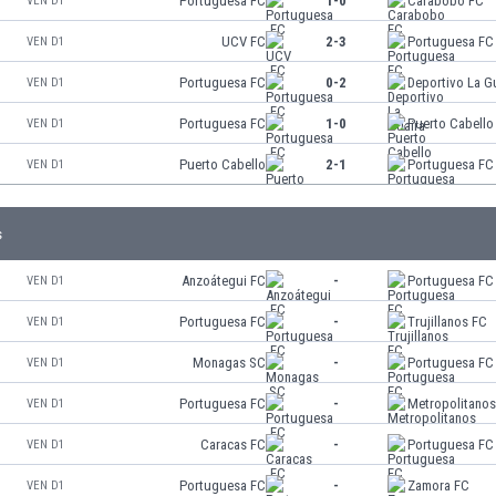
Portuguesa FC
1-0
Carabobo FC
VEN D1
UCV FC
2-3
Portuguesa FC
VEN D1
Portuguesa FC
0-2
Deportivo La G
VEN D1
Portuguesa FC
1-0
Puerto Cabello
VEN D1
Puerto Cabello
2-1
Portuguesa FC
VEN D1
s
Anzoátegui FC
-
Portuguesa FC
VEN D1
Portuguesa FC
-
Trujillanos FC
VEN D1
Monagas SC
-
Portuguesa FC
VEN D1
Portuguesa FC
-
Metropolitano
VEN D1
Caracas FC
-
Portuguesa FC
VEN D1
Portuguesa FC
-
Zamora FC
VEN D1