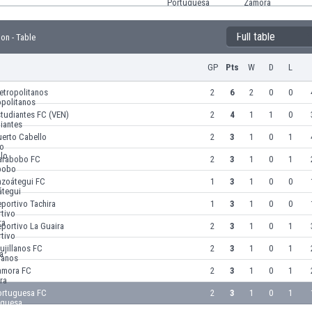
Full table
ion - Table
GP
Pts
W
D
L
etropolitanos
2
6
2
0
0
tudiantes FC (VEN)
2
4
1
1
0
uerto Cabello
2
3
1
0
1
arabobo FC
2
3
1
0
1
nzoátegui FC
1
3
1
0
0
portivo Tachira
1
3
1
0
0
portivo La Guaira
2
3
1
0
1
ujillanos FC
2
3
1
0
1
amora FC
2
3
1
0
1
ortuguesa FC
2
3
1
0
1