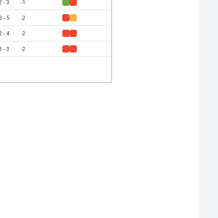
2 - 3
-1
3 - 5
-2
2 - 4
-2
1 - 3
-2