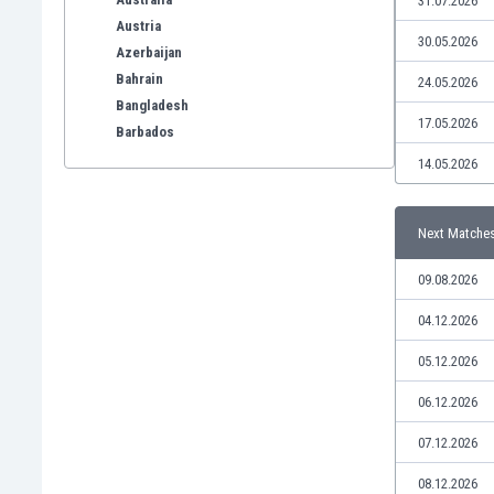
31.07.2026
Austria
30.05.2026
Azerbaijan
Bahrain
24.05.2026
Bangladesh
17.05.2026
Barbados
Belarus
14.05.2026
Belgium
Benelux
Next Matche
Bermuda
Bhutan
09.08.2026
Bolivia
Bonaire
04.12.2026
Bosnia
05.12.2026
Botswana
Brazil
06.12.2026
Brunei
07.12.2026
Bulgaria
Burkina Faso
08.12.2026