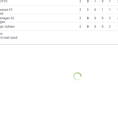
CV FC
2
3
1
0
1
aracas FC
2
1
0
1
1
onagas SC
2
0
0
0
2
ayo Zuliano
2
0
0
0
2
to next round