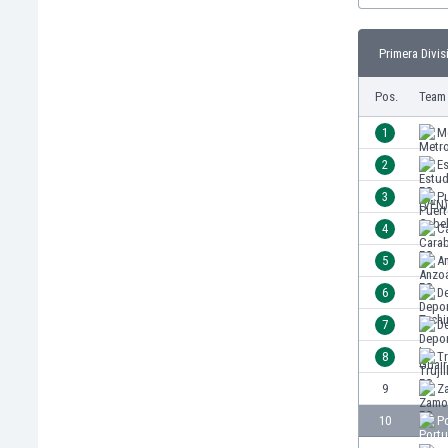
Burundi
Cambodia
Primera Divis
Cameroon
Canada
Pos.
Team
Chile
China
1
M
Colombia
2
Es
Costa Rica
3
P
Croatia
Curaçao
4
C
Cyprus
5
A
Czech Rep.
6
De
Denmark
Dominican Rep.
7
De
Ecuador
8
Tr
Egypt
9
Z
El Salvador
England
10
P
Estonia