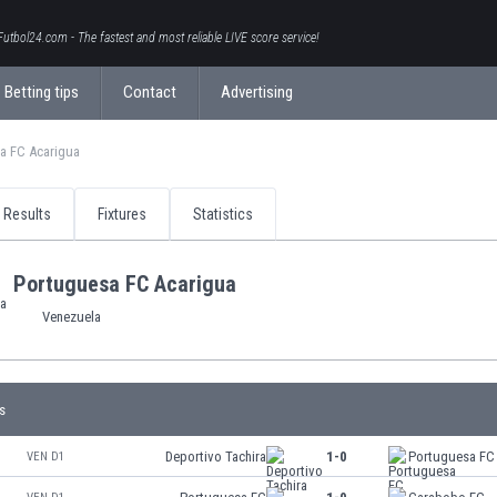
Futbol24.com - The fastest and most reliable LIVE score service!
Betting tips
Contact
Advertising
a FC Acarigua
Results
Fixtures
Statistics
Portuguesa FC Acarigua
Venezuela
s
Deportivo Tachira
1-0
Portuguesa FC
VEN D1