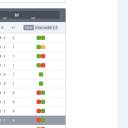
All
G
+/-
Form
Over/under 2.5
4 - 2
2
3 - 2
1
4 - 3
1
2 - 1
1
1 - 0
1
1 - 0
1
3 - 3
0
2 - 2
0
2 - 2
0
1 - 1
0