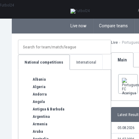
ΕλληνικάБългарски
Live now
Compare teams
Live
Portugues
Main
National competitions
International
Albania
Algeria
Andorra
Angola
Antigua & Barbuda
Latest Result
Argentina
Armenia
05.08.2026
Aruba
Australia