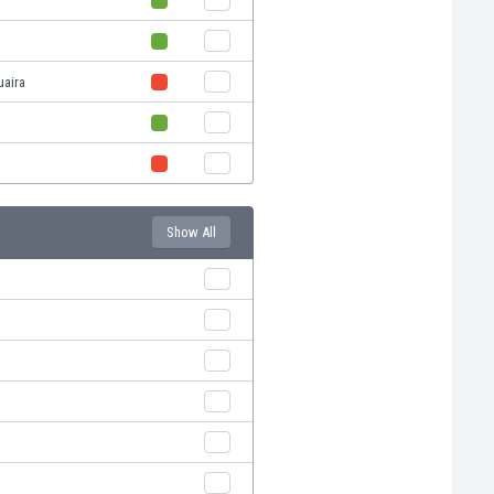
uaira
Show All
s