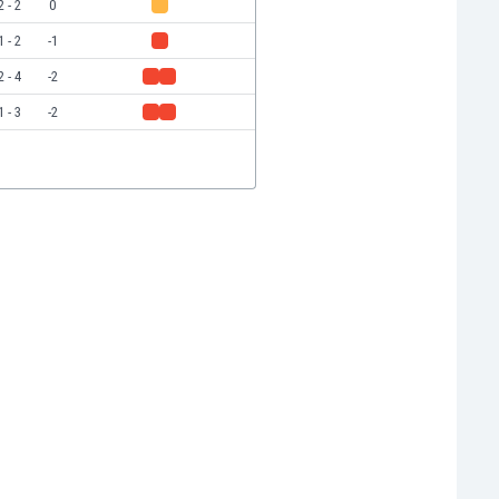
2 - 2
0
1 - 2
-1
2 - 4
-2
1 - 3
-2