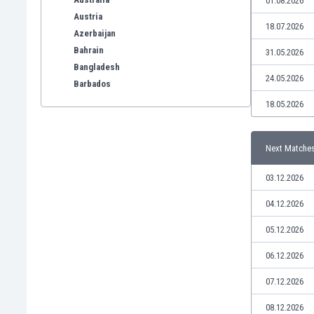
01.08.2026
Austria
18.07.2026
Azerbaijan
Bahrain
31.05.2026
Bangladesh
24.05.2026
Barbados
Belarus
18.05.2026
Belgium
Benelux
Next Matche
Bermuda
Bhutan
03.12.2026
Bolivia
Bonaire
04.12.2026
Bosnia
05.12.2026
Botswana
Brazil
06.12.2026
Brunei
07.12.2026
Bulgaria
Burkina Faso
08.12.2026