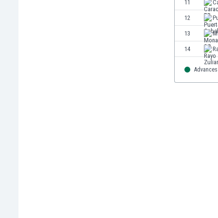
11
C
Eswatini
12
P
Ethiopia
Faroe Islands
13
M
Fiji
14
R
Finland
France
Advances 
Gabon
Gambia
Georgia
Germany
Ghana
Gibraltar
Greece
Guatemala
Haiti
Honduras
Hong Kong
Hungary
Iceland