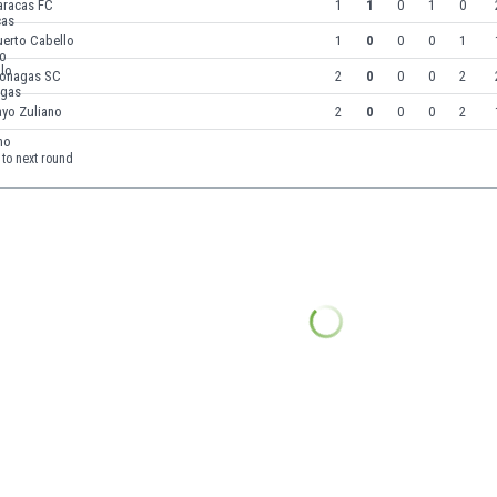
aracas FC
1
1
0
1
0
uerto Cabello
1
0
0
0
1
onagas SC
2
0
0
0
2
ayo Zuliano
2
0
0
0
2
to next round