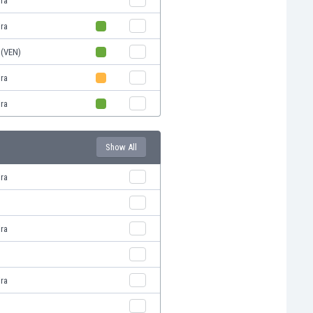
ira
ira
 (VEN)
ira
ira
Show All
ira
ira
ira