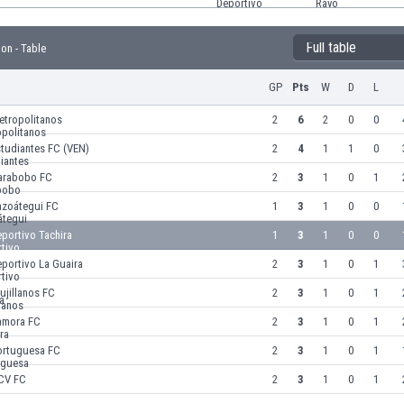
Full table
ion - Table
GP
Pts
W
D
L
etropolitanos
2
6
2
0
0
tudiantes FC (VEN)
2
4
1
1
0
arabobo FC
2
3
1
0
1
nzoátegui FC
1
3
1
0
0
portivo Tachira
1
3
1
0
0
portivo La Guaira
2
3
1
0
1
ujillanos FC
2
3
1
0
1
amora FC
2
3
1
0
1
ortuguesa FC
2
3
1
0
1
CV FC
2
3
1
0
1