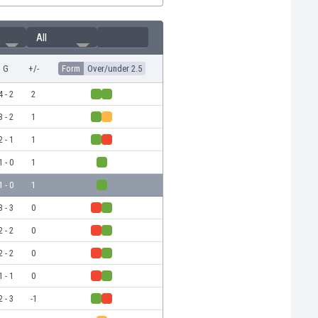
All
G
+/-
Form
Over/under 2.5
4 - 2
2
3 - 2
1
2 - 1
1
1 - 0
1
1 - 0
1
3 - 3
0
2 - 2
0
2 - 2
0
1 - 1
0
2 - 3
-1