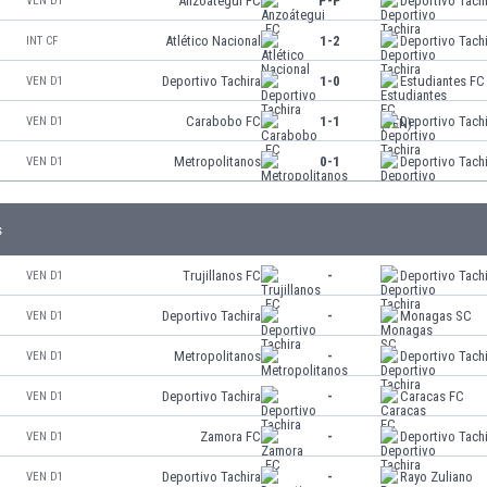
Anzoátegui FC
P-P
Deportivo Tach
VEN D1
Atlético Nacional
1-2
Deportivo Tach
INT CF
Deportivo Tachira
1-0
Estudiantes FC
VEN D1
Carabobo FC
1-1
Deportivo Tach
VEN D1
Metropolitanos
0-1
Deportivo Tach
VEN D1
s
Trujillanos FC
-
Deportivo Tach
VEN D1
Deportivo Tachira
-
Monagas SC
VEN D1
Metropolitanos
-
Deportivo Tach
VEN D1
Deportivo Tachira
-
Caracas FC
VEN D1
Zamora FC
-
Deportivo Tach
VEN D1
Deportivo Tachira
-
Rayo Zuliano
VEN D1