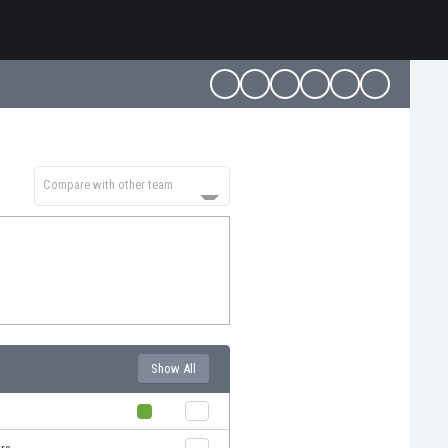
Compare with other team
Show All