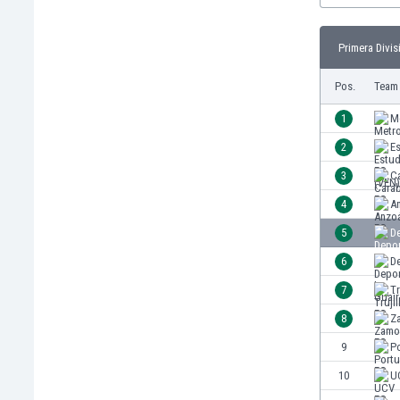
Burundi
Cambodia
Primera Divis
Cameroon
Canada
Pos.
Team
Chile
China
1
M
Colombia
2
Es
Costa Rica
3
C
Croatia
Curaçao
4
A
Cyprus
5
De
Czech Rep.
6
De
Denmark
Dominican Rep.
7
Tr
Ecuador
8
Z
Egypt
9
P
El Salvador
England
10
U
Estonia