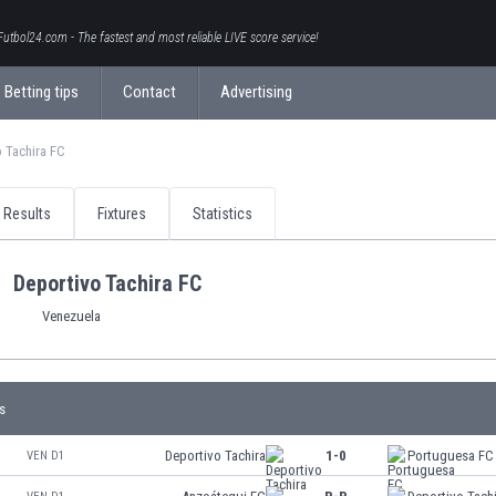
Futbol24.com - The fastest and most reliable LIVE score service!
Betting tips
Contact
Advertising
 Tachira FC
Results
Fixtures
Statistics
Deportivo Tachira FC
Venezuela
s
Deportivo Tachira
1-0
Portuguesa FC
VEN D1