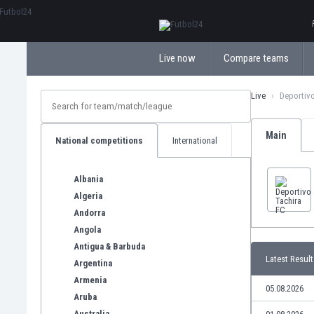
ΕλληνικάБългарски
Live now
Compare teams
Live
Deportivo
Main
National competitions
International
Albania
Algeria
Andorra
Angola
Antigua & Barbuda
Latest Result
Argentina
Armenia
05.08.2026
Aruba
Australia