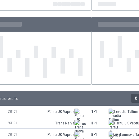
6
rus results
Pärnu JK Vaprus
1-1
Levadia Tallinn
EST D1
Trans Narva
3-1
Pärnu JK Vapr
EST D1
Pärnu JK Vaprus
5-1
JK Tammeka Ta
EST D1