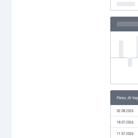
India
Indonesia
Iran
Iraq
Ireland
Israel
Italy
Ivory Coast
Jamaica
Japan
Jordan
Kazakhstan
Kenya
Pärnu JK Vap
Kosovo
Kuwait
02.08.2026
Kyrgyzstan
18.07.2026
Latvia
Lebanon
11.07.2026