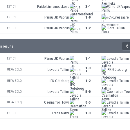
Paide Linnameeskond
3-1
Pärnu JK Vapr
EST D1
Pärnu JK Vaprus
1-0
FC Kuressaare
EST D1
Pärnu JK Vaprus
1-2
Flora Tallinn
EST D1
6
nn results
Pärnu JK Vaprus
1-1
Levadia Tallinn
EST D1
1-3
Levadia Tallinn
IFK Göteborg
UEFA ECLQ
AET
IFK Göteborg
1-2
Levadia Tallinn
UEFA ECLQ
Levadia Tallinn
5-0
Caernarfon To
UEFA ECLQ
Caernarfon Town
0-5
Levadia Tallinn
UEFA ECLQ
Trans Narva
1-3
Levadia Tallinn
EST D1