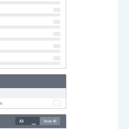
us
All
Show All