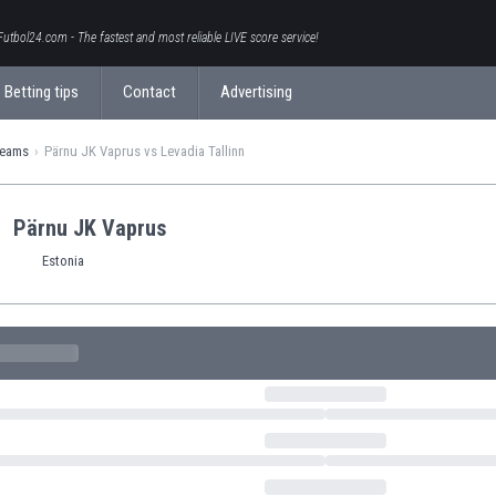
Futbol24.com - The fastest and most reliable LIVE score service!
Betting tips
Contact
Advertising
teams
Pärnu JK Vaprus vs Levadia Tallinn
Pärnu JK Vaprus
Estonia