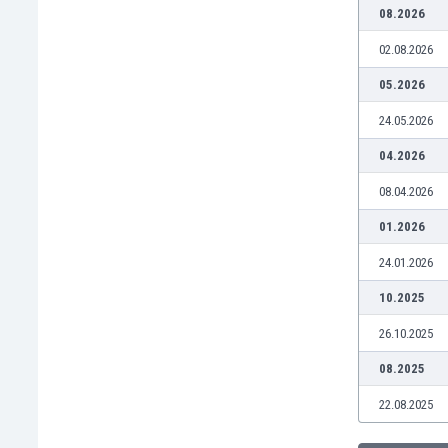
Burundi
08.2026
Cambodia
02.08.2026
Cameroon
Canada
05.2026
Chile
24.05.2026
China
Colombia
04.2026
Costa Rica
08.04.2026
Croatia
Curaçao
01.2026
Cyprus
24.01.2026
Czech Rep.
Denmark
10.2025
Dominican Rep.
26.10.2025
Ecuador
Egypt
08.2025
El Salvador
22.08.2025
England
Estonia