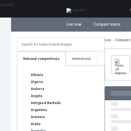
ΕλληνικάБългарски
Live now
Compare teams
Live
Compare 
National competitions
International
Albania
Algeria
Andorra
Angola
Antigua & Barbuda
Argentina
Armenia
Aruba
Australia