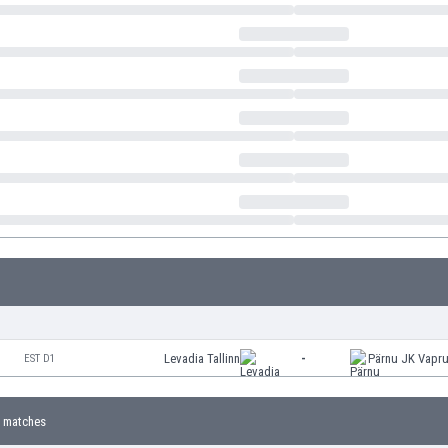
Levadia Tallinn
-
Pärnu JK Vapr
EST D1
 matches