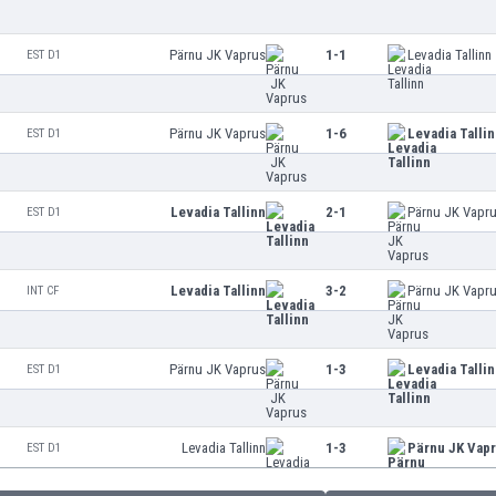
Pärnu JK Vaprus
1-1
Levadia Tallinn
EST D1
Pärnu JK Vaprus
1-6
Levadia Talli
EST D1
Levadia Tallinn
2-1
Pärnu JK Vapr
EST D1
Levadia Tallinn
3-2
Pärnu JK Vapr
INT CF
Pärnu JK Vaprus
1-3
Levadia Talli
EST D1
Levadia Tallinn
1-3
Pärnu JK Vap
EST D1