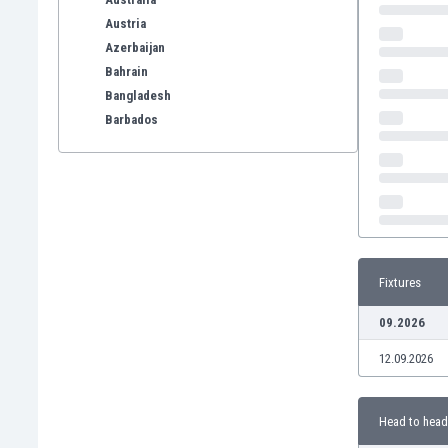
Austria
Azerbaijan
Bahrain
Bangladesh
Barbados
Belarus
Belgium
Benelux
Bermuda
Bhutan
Bolivia
Fixtures
Bonaire
Bosnia
09.2026
Botswana
12.09.2026
Brazil
Brunei
Bulgaria
Head to head
Burkina Faso