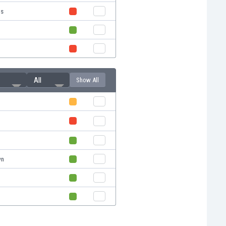
us
All
Show All
wn