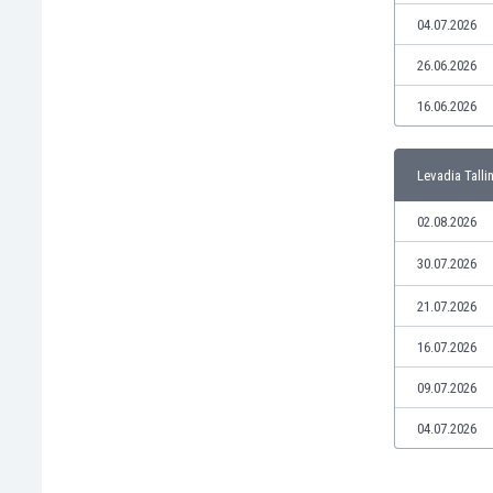
Libya
04.07.2026
Liechtenstein
Lithuania
26.06.2026
Luxemburg
16.06.2026
Macau
Malawi
Malaysia
Levadia Talli
Mali
Malta
02.08.2026
Martinique
30.07.2026
Mauritania
Mexico
21.07.2026
Moldova
16.07.2026
Mongolia
Montenegro
09.07.2026
Morocco
04.07.2026
Mozambique
Myanmar
N. Ireland