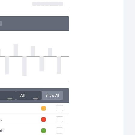
All
Show All
us
rtu