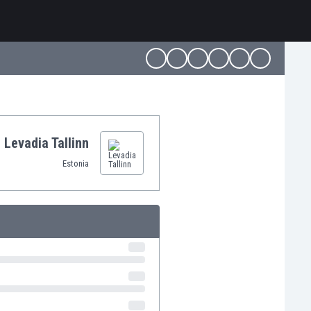
Levadia Tallinn
Estonia