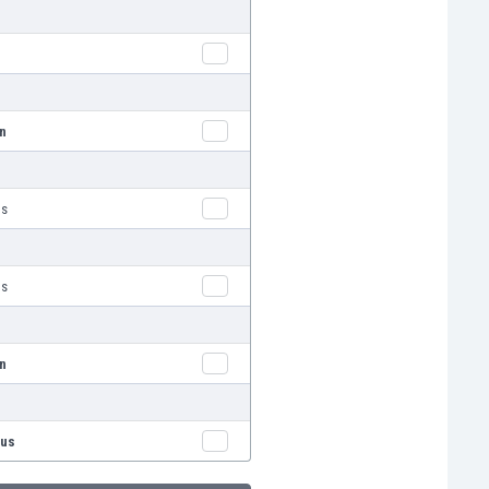
nn
us
us
nn
rus