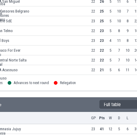
A San Miguel
22
26
5
11
6
1
efensores Belgrano
22
25
5
10
7
1
itre SdE
23
25
5
10
8
2
an Telmo
22
23
5
8
9
1
l Boys
23
23
4
11
8
1
haco For Ever
22
22
5
7
10
2
ntral Norte Salta
22
22
5
7
10
1
A Acassuso
22
21
5
6
11
1
es
Advances to next round
Relegation
Full table
e
GP
Pts
W
D
L
imnasia Jujuy
23
41
12
5
6
3