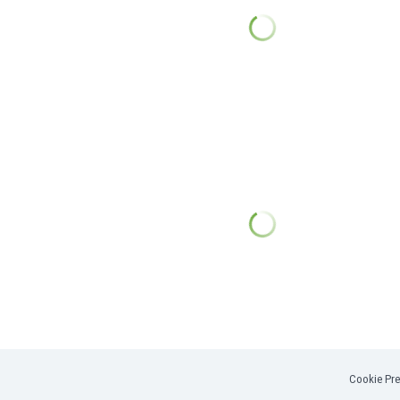
Cookie Pre