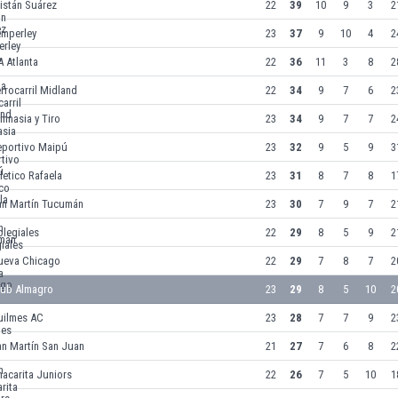
istán Suárez
22
39
10
9
3
2
emperley
23
37
9
10
4
2
 Atlanta
22
36
11
3
8
2
rrocarril Midland
22
34
9
7
6
2
mnasia y Tiro
23
34
9
7
7
2
eportivo Maipú
23
32
9
5
9
3
letico Rafaela
23
31
8
7
8
1
an Martín Tucumán
23
30
7
9
7
2
legiales
22
29
8
5
9
2
ueva Chicago
22
29
7
8
7
2
lub Almagro
23
29
8
5
10
2
uilmes AC
23
28
7
7
9
2
an Martín San Juan
21
27
7
6
8
2
acarita Juniors
22
26
7
5
10
1