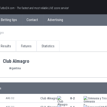
Futbol24.com - The fastest and most reliable LIVE score service!
Betting tips
Contact
Advertising
gro
Results
Fixtures
Statistics
Club Almagro
Argentina
s
Club Almagro
0-2
Gimnasia y Tiro
ARG D2