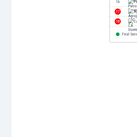
16
P
Libya
Liechtenstein
17
A
Lithuania
18
C
Luxemburg
Macau
Final Seri
Malawi
Malaysia
Mali
Malta
Martinique
Mauritania
Mexico
Moldova
Mongolia
Montenegro
Morocco
Mozambique
Myanmar
N. Ireland