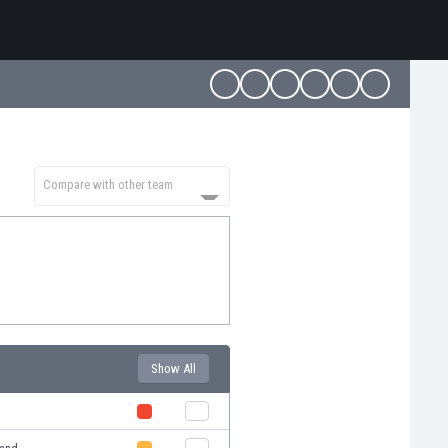
Compare with other team
Show All