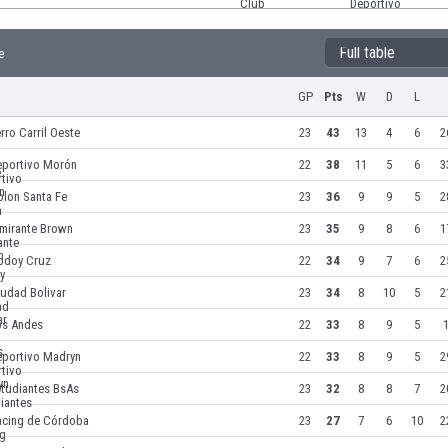
Full table
e
GP
Pts
W
D
L
rro Carril Oeste
23
43
13
4
6
2
eportivo Morón
22
38
11
5
6
3
olon Santa Fe
23
36
9
9
5
2
lmirante Brown
23
35
9
8
6
1
odoy Cruz
22
34
9
7
6
2
udad Bolivar
23
34
8
10
5
2
os Andes
22
33
8
9
5
1
eportivo Madryn
22
33
8
9
5
2
studiantes BsAs
23
32
8
8
7
2
acing de Córdoba
23
27
7
6
10
2