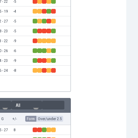
7 - 22
-5
5 - 19
-4
2 - 27
-5
8 - 23
-5
3 - 22
-9
0 - 26
-6
4 - 23
-9
6 - 24
-8
All
G
+/-
Form
Over/under 2.5
5 - 27
8