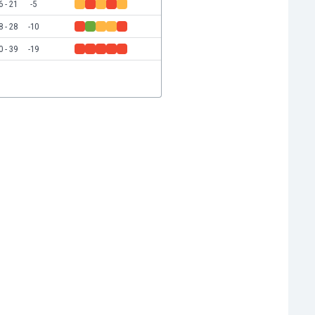
6 - 21
-5
8 - 28
-10
0 - 39
-19