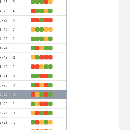
1 - 12
9
4 - 20
4
8 - 22
6
3 - 16
7
4 - 22
2
1 - 24
7
7 - 19
-2
1 - 19
2
1 - 21
0
0 - 20
0
0 - 26
-6
3 - 20
3
2 - 22
0
8 - 23
-5