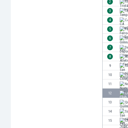
2
Tr
India
3
T
Indonesia
4
CA
Iran
Iraq
5
Fe
Ireland
6
Gi
Israel
7
D
Italy
Ivory Coast
8
At
Jamaica
9
S
Japan
10
Co
Jordan
Kazakhstan
11
N
Kenya
12
C
Kosovo
13
Q
Kuwait
Kyrgyzstan
14
S
Latvia
15
Ch
Lebanon