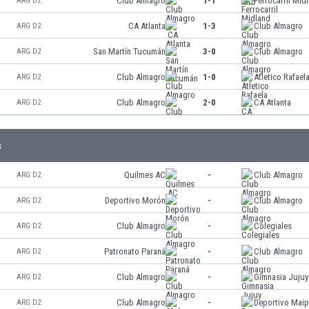
Club Almagro
1-1
Ferrocarril Mid
ARG D2
CA Atlanta
1-3
Club Almagro
ARG D2
San Martín Tucumán
3-0
Club Almagro
ARG D2
Club Almagro
1-0
Atletico Rafael
ARG D2
Club Almagro
2-0
CA Atlanta
ARG D2
s
Quilmes AC
-
Club Almagro
ARG D2
Deportivo Morón
-
Club Almagro
ARG D2
Club Almagro
-
Colegiales
ARG D2
Patronato Paraná
-
Club Almagro
ARG D2
Club Almagro
-
Gimnasia Jujuy
ARG D2
Club Almagro
-
Deportivo Mai
ARG D2