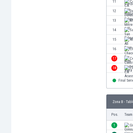
11
C
Eswatini
12
D
Ethiopia
Faroe Islands
13
M
Fiji
14
S
Finland
15
Al
France
Gabon
16
C
Gambia
17
Ce
Georgia
18
C
Germany
Ghana
Final Seri
Gibraltar
Greece
Guatemala
Zona B - Tabl
Haiti
Honduras
Pos.
Team
Hong Kong
1
G
Hungary
Iceland