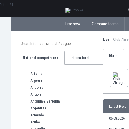
ΕλληνικάБългарски
Live now
Compare teams
Live
Club Alma
Main
National competitions
International
Albania
Algeria
Andorra
Angola
Antigua & Barbuda
Latest Result
Argentina
Armenia
05.08.2026
Aruba
Australia