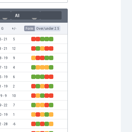
All
G
+/-
Form
Over/under 2.5
6 - 21
5
3 - 21
12
8 - 19
9
7 - 13
4
5 - 19
6
1 - 19
2
9 - 9
10
9 - 22
7
0 - 19
1
2 - 28
-6