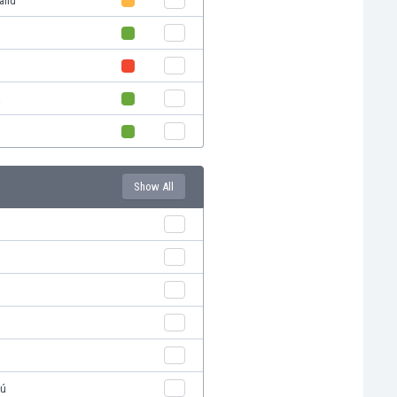
land
a
Show All
pú