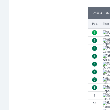
Burundi
Cambodia
Zona A - Tabl
Cameroon
Canada
Pos.
Team
Chile
China
1
Fe
Colombia
2
D
Costa Rica
3
C
Croatia
Curaçao
4
A
Cyprus
5
G
Czech Rep.
6
Ci
Denmark
Dominican Rep.
7
L
Ecuador
8
D
Egypt
9
E
El Salvador
England
10
R
Estonia