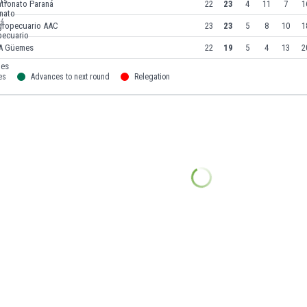
atronato Paraná
22
23
4
11
7
1
gropecuario AAC
23
23
5
8
10
1
A Güemes
22
19
5
4
13
2
es
Advances to next round
Relegation