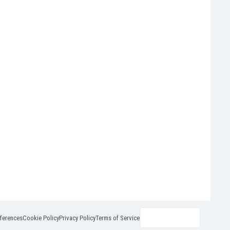
ferences
Cookie Policy
Privacy Policy
Terms of Service