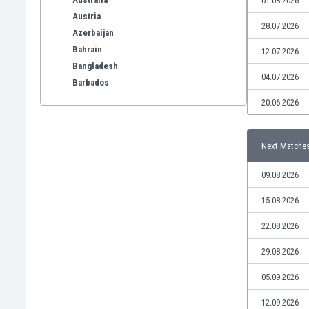
01.08.2026
Austria
28.07.2026
Azerbaijan
Bahrain
12.07.2026
Bangladesh
04.07.2026
Barbados
Belarus
20.06.2026
Belgium
Benelux
Next Matche
Bermuda
Bhutan
09.08.2026
Bolivia
Bonaire
15.08.2026
Bosnia
22.08.2026
Botswana
Brazil
29.08.2026
Brunei
05.09.2026
Bulgaria
Burkina Faso
12.09.2026