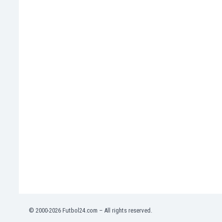
Namibia
Netherlands
New Zealand
Nicaragua
Nigeria
North Macedonia
Norway
Oman
Pakistan
Panama
Paraguay
Peru
Philippines
Poland
Portugal
Qatar
Romania
Russia
© 2000-2026 Futbol24.com – All rights reserved.
Rwanda