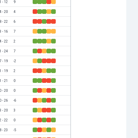
1 - 12
9
4 - 20
4
8 - 22
6
3 - 16
7
4 - 22
2
1 - 24
7
7 - 19
-2
1 - 19
2
1 - 21
0
0 - 20
0
0 - 26
-6
3 - 20
3
2 - 22
0
8 - 23
-5