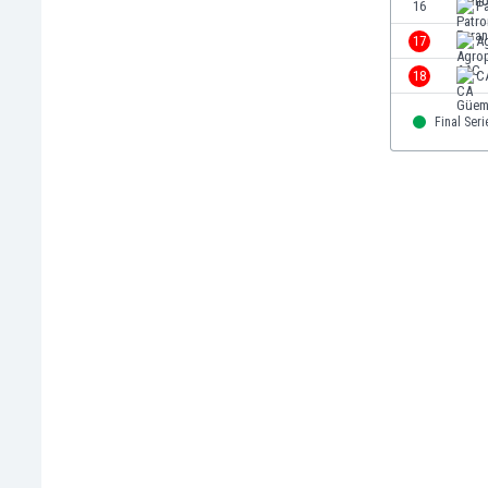
16
P
Libya
Liechtenstein
17
A
Lithuania
18
C
Luxemburg
Macau
Final Seri
Malawi
Malaysia
Mali
Malta
Martinique
Mauritania
Mexico
Moldova
Mongolia
Montenegro
Morocco
Mozambique
Myanmar
N. Ireland