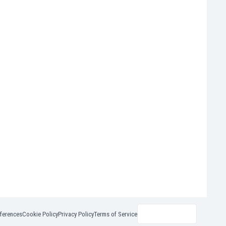
ferences
Cookie Policy
Privacy Policy
Terms of Service