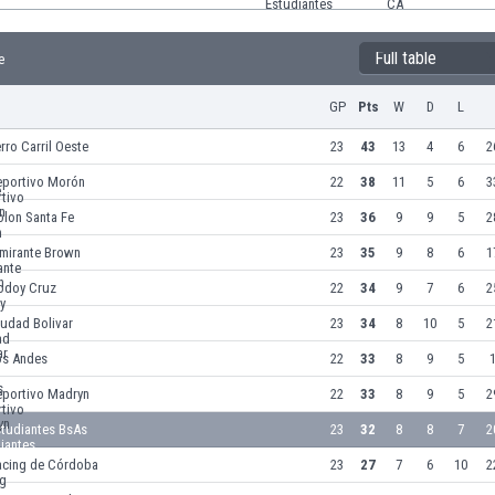
Full table
e
GP
Pts
W
D
L
rro Carril Oeste
23
43
13
4
6
2
eportivo Morón
22
38
11
5
6
3
olon Santa Fe
23
36
9
9
5
2
lmirante Brown
23
35
9
8
6
1
odoy Cruz
22
34
9
7
6
2
udad Bolivar
23
34
8
10
5
2
os Andes
22
33
8
9
5
1
eportivo Madryn
22
33
8
9
5
2
studiantes BsAs
23
32
8
8
7
2
acing de Córdoba
23
27
7
6
10
2