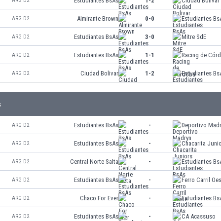
Estudiantes BsAs
1-2
Ciudad Bolivar
ARG D2
Almirante Brown
0-0
Estudiantes Bs
ARG D2
Estudiantes BsAs
3-0
Mitre SdE
ARG D2
Estudiantes BsAs
1-1
Racing de Cór
ARG D2
Ciudad Bolivar
1-2
Estudiantes Bs
ARG D2
s
Estudiantes BsAs
-
Deportivo Mad
ARG D2
Estudiantes BsAs
-
Chacarita Juni
ARG D2
Central Norte Salta
-
Estudiantes Bs
ARG D2
Estudiantes BsAs
-
Ferro Carril Oe
ARG D2
Chaco For Ever
-
Estudiantes Bs
ARG D2
Estudiantes BsAs
-
CA Acassuso
ARG D2