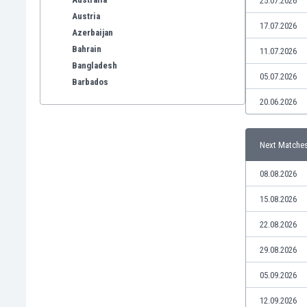
25.07.2026
Austria
17.07.2026
Azerbaijan
Bahrain
11.07.2026
Bangladesh
05.07.2026
Barbados
Belarus
20.06.2026
Belgium
Benelux
Next Matche
Bermuda
Bhutan
08.08.2026
Bolivia
Bonaire
15.08.2026
Bosnia
22.08.2026
Botswana
Brazil
29.08.2026
Brunei
05.09.2026
Bulgaria
Burkina Faso
12.09.2026