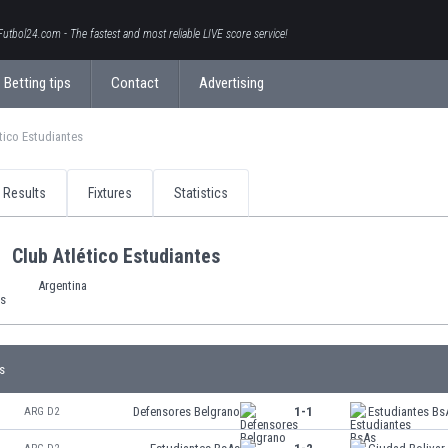
Futbol24.com - The fastest and most reliable LIVE score service!
Betting tips
Contact
Advertising
tico Estudiantes
Results
Fixtures
Statistics
Club Atlético Estudiantes
Argentina
s
Defensores Belgrano
1-1
Estudiantes Bs
ARG D2