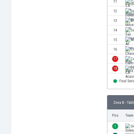
11
C
Eswatini
12
D
Ethiopia
Faroe Islands
13
M
Fiji
14
S
Finland
15
Al
France
Gabon
16
C
Gambia
17
Ce
Georgia
18
C
Germany
Ghana
Final Seri
Gibraltar
Greece
Guatemala
Zona B - Tabl
Haiti
Honduras
Pos.
Team
Hong Kong
1
G
Hungary
Iceland