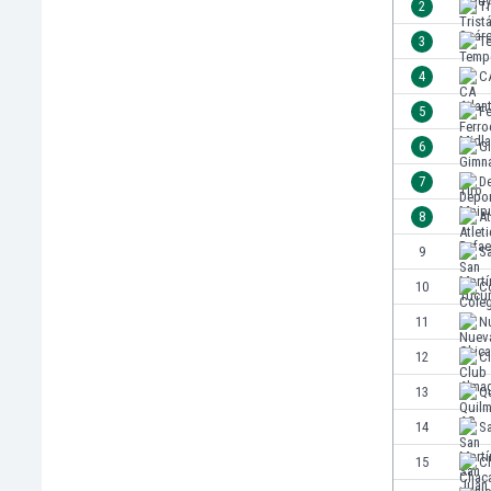
2
Tr
India
3
T
Indonesia
4
CA
Iran
Iraq
5
Fe
Ireland
6
Gi
Israel
7
D
Italy
Ivory Coast
8
At
Jamaica
9
S
Japan
10
Co
Jordan
Kazakhstan
11
N
Kenya
12
C
Kosovo
13
Q
Kuwait
Kyrgyzstan
14
S
Latvia
15
Ch
Lebanon