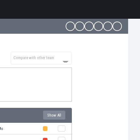
Compare with other team
Show All
As