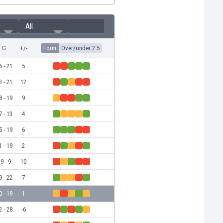
All
G
+/-
Form
Over/under 2.5
6 - 21
5
3 - 21
12
8 - 19
9
7 - 13
4
5 - 19
6
1 - 19
2
9 - 9
10
9 - 22
7
0 - 19
1
2 - 28
-6