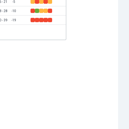
6 - 21
-5
8 - 28
-10
0 - 39
-19