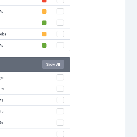
As
doba
As
Show All
ryn
ors
As
ste
As