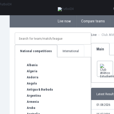
ΕλληνικάБългарски
Live now
Compare teams
Live
Club Atlé
Main
National competitions
International
Albania
Algeria
Andorra
Angola
Antigua & Barbuda
Latest Result
Argentina
Armenia
01.08.2026
Aruba
Australia