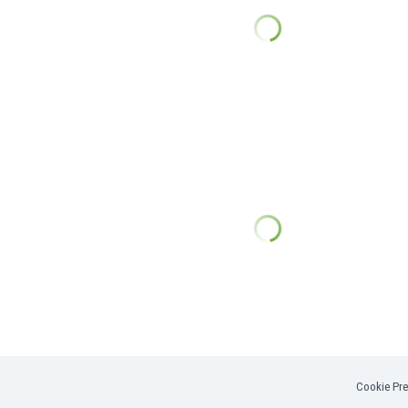
Cookie Pre