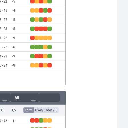
7 - 22
-5
5 - 19
-4
2 - 27
-5
8 - 23
-5
3 - 22
-9
0 - 26
-6
4 - 23
-9
6 - 24
-8
All
G
+/-
Form
Over/under 2.5
5 - 27
8