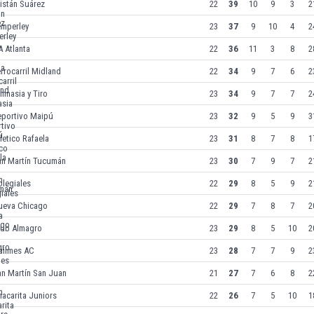
istán Suárez
22
39
10
9
3
2
emperley
23
37
9
10
4
2
 Atlanta
22
36
11
3
8
2
rrocarril Midland
22
34
9
7
6
2
mnasia y Tiro
23
34
9
7
7
2
eportivo Maipú
23
32
9
5
9
3
letico Rafaela
23
31
8
7
8
1
an Martín Tucumán
23
30
7
9
7
2
legiales
22
29
8
5
9
2
ueva Chicago
22
29
7
8
7
2
lub Almagro
23
29
8
5
10
2
uilmes AC
23
28
7
7
9
2
an Martín San Juan
21
27
7
6
8
2
acarita Juniors
22
26
7
5
10
1