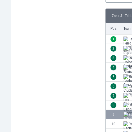
Burundi
Cambodia
Zona A - Tabl
Cameroon
Canada
Pos.
Team
Chile
China
1
Fe
Colombia
2
D
Costa Rica
3
C
Croatia
Curaçao
4
A
Cyprus
5
G
Czech Rep.
6
Ci
Denmark
Dominican Rep.
7
L
Ecuador
8
D
Egypt
9
E
El Salvador
England
10
R
Estonia