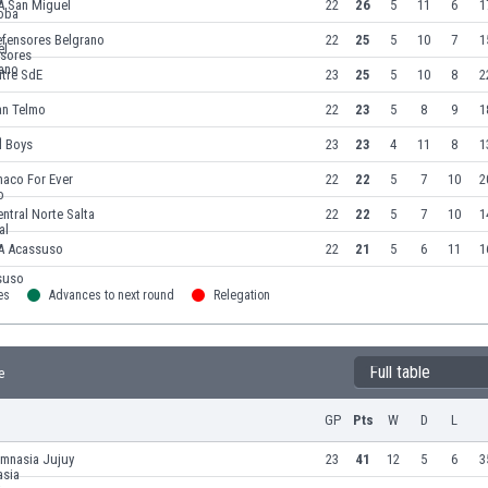
A San Miguel
22
26
5
11
6
1
efensores Belgrano
22
25
5
10
7
1
itre SdE
23
25
5
10
8
2
an Telmo
22
23
5
8
9
1
l Boys
23
23
4
11
8
1
haco For Ever
22
22
5
7
10
2
ntral Norte Salta
22
22
5
7
10
1
A Acassuso
22
21
5
6
11
1
es
Advances to next round
Relegation
Full table
e
GP
Pts
W
D
L
imnasia Jujuy
23
41
12
5
6
3