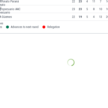
atronato Paraná
22
23
4
11
7
1
gropecuario AAC
23
23
5
8
10
1
A Güemes
22
19
5
4
13
2
es
Advances to next round
Relegation