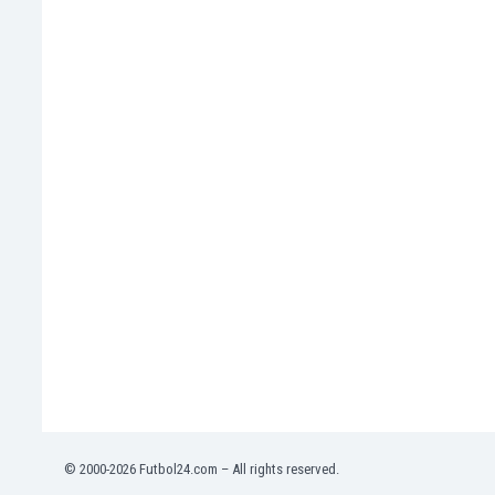
Namibia
Netherlands
New Zealand
Nicaragua
Nigeria
North Macedonia
Norway
Oman
Pakistan
Panama
Paraguay
Peru
Philippines
Poland
Portugal
Qatar
Romania
Russia
© 2000-2026 Futbol24.com – All rights reserved.
Rwanda