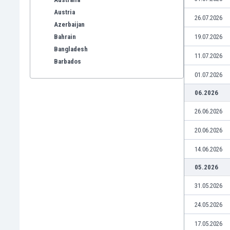
Austria
26.07.2026
Azerbaijan
Bahrain
19.07.2026
Bangladesh
11.07.2026
Barbados
Belarus
01.07.2026
Belgium
06.2026
Benelux
Bermuda
26.06.2026
Bhutan
20.06.2026
Bolivia
Bonaire
14.06.2026
Bosnia
05.2026
Botswana
Brazil
31.05.2026
Brunei
24.05.2026
Bulgaria
Burkina Faso
17.05.2026