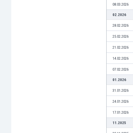
08.03.2026
Eswatini
Ethiopia
02.2026
Faroe Islands
28.02.2026
Fiji
Finland
25.02.2026
France
Gabon
21.02.2026
Gambia
14.02.2026
Georgia
Germany
07.02.2026
Ghana
01.2026
Gibraltar
Greece
31.01.2026
Guatemala
24.01.2026
Haiti
Honduras
17.01.2026
Hong Kong
11.2025
Hungary
Iceland