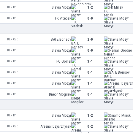
Slavia Mozyr
1-2
FK Minsk
BLR D1
FK Vitebsk
0-0
Slavia Mozyr
BLR D1
BATE Borisov
2-0
Slavia Mozyr
BLR Cup
Slavia Mozyr
0-0
Neman Grodno
BLR D1
FC Gomel
3-1
Slavia Mozyr
BLR D1
Slavia Mozyr
0-1
BATE Borisov
BLR Cup
Slavia Mozyr
1-1
Arsenal Dzyarz
BLR D1
Dnepr Mogilev
0-1
Slavia Mozyr
BLR D1
Slavia Mozyr
1-2
Dinamo Minsk
BLR D1
Arsenal Dzyarzhynsk
0-2
Slavia Mozyr
BLR Cup