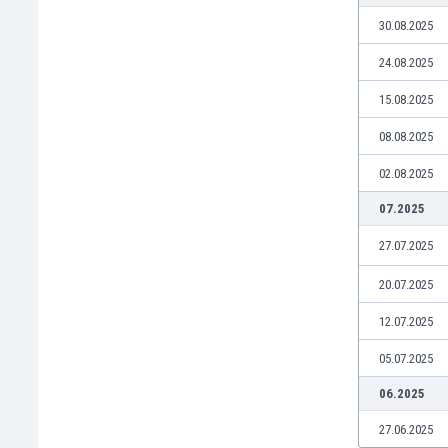
Libya
30.08.2025
Liechtenstein
Lithuania
24.08.2025
Luxemburg
15.08.2025
Macau
Malawi
08.08.2025
Malaysia
02.08.2025
Mali
Malta
07.2025
Martinique
27.07.2025
Mauritania
Mexico
20.07.2025
Moldova
Mongolia
12.07.2025
Montenegro
05.07.2025
Morocco
Mozambique
06.2025
Myanmar
27.06.2025
N. Ireland