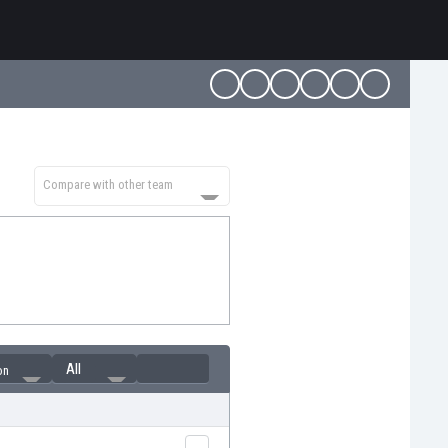
Compare with other team
All
on