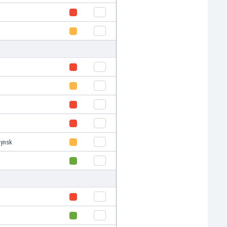
hynsk