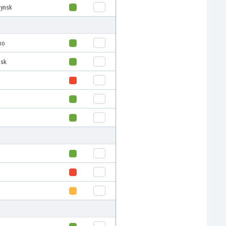
hynsk
no
isk