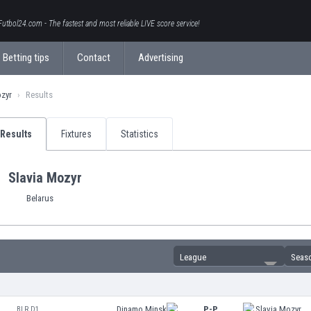
Futbol24.com - The fastest and most reliable LIVE score service!
Betting tips
Contact
Advertising
ozyr
Results
Results
Fixtures
Statistics
Slavia Mozyr
Belarus
League
Seas
Dinamo Minsk
P-P
Slavia Mozyr
BLR D1