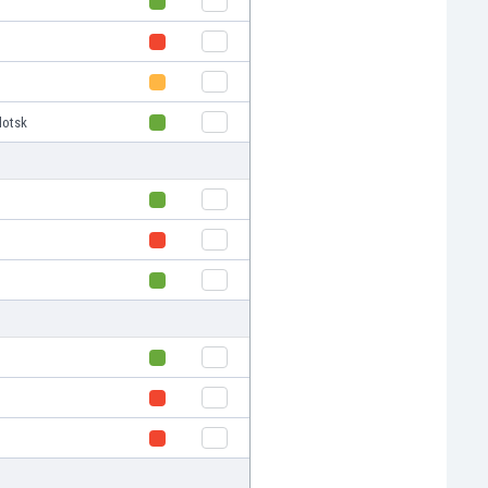
lotsk