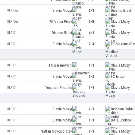
Slavia Mozyr
2-1
Dinamo Brest
BLR Cup
FK Volna Pinsk
0-5
Slavia Mozyr
BLR Cup
Dinamo Brest
4-1
Slavia Mozyr
BLR D1
Slavia Mozyr
2-4
FK Maxline Vit
BLR D1
FC Baranovichi
1-1
Slavia Mozyr
BLR D1
Slavia Mozyr
0-2
FC Isloch
BLR D1
Torpedo Zhodino
1-1
Slavia Mozyr
BLR D1
Slavia Mozyr
2-1
Belshina Bobru
BLR D1
Slavia Mozyr
1-1
BATE Borisov
BLR D1
Naftan Novopolotsk
0-1
Slavia Mozyr
BLR D1