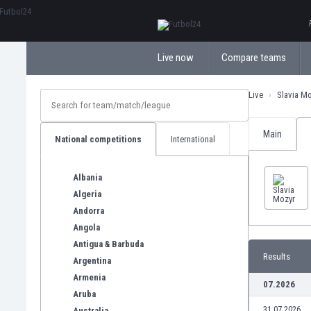
ΕλληνικάБългарски
Live now
Compare teams
Live
Slavia M
Main
National competitions
International
Albania
Algeria
Andorra
Angola
Antigua & Barbuda
Results
Argentina
Armenia
07.2026
Aruba
31.07.2026
Australia