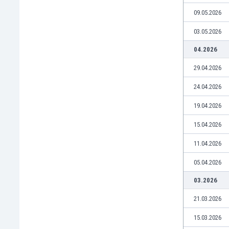
Burundi
09.05.2026
Cambodia
Cameroon
03.05.2026
Canada
04.2026
Chile
China
29.04.2026
Colombia
24.04.2026
Costa Rica
Croatia
19.04.2026
Curaçao
15.04.2026
Cyprus
Czech Rep.
11.04.2026
Denmark
05.04.2026
Dominican Rep.
Ecuador
03.2026
Egypt
21.03.2026
El Salvador
England
15.03.2026
Estonia