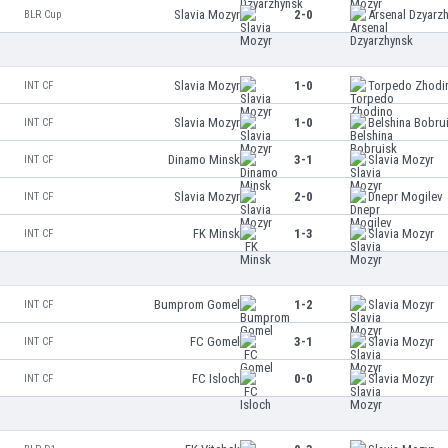
Slavia Mozyr
2-0
Arsenal Dzyarz
BLR Cup
Slavia Mozyr
1-0
Torpedo Zhodi
INT CF
Slavia Mozyr
1-0
Belshina Bobru
INT CF
Dinamo Minsk
3-1
Slavia Mozyr
INT CF
Slavia Mozyr
2-0
Dnepr Mogilev
INT CF
FK Minsk
1-3
Slavia Mozyr
INT CF
Bumprom Gomel
1-2
Slavia Mozyr
INT CF
FC Gomel
3-1
Slavia Mozyr
INT CF
FC Isloch
0-0
Slavia Mozyr
INT CF