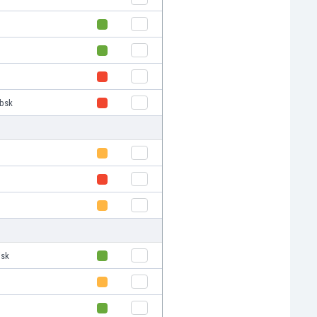
ebsk
isk