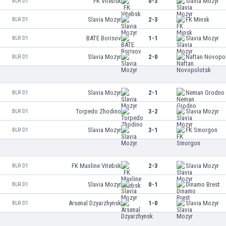
FK Vitebsk
0-3
Slavia Mozyr
BLR D1
Slavia Mozyr
2-3
FK Minsk
BLR D1
BATE Borisov
1-1
Slavia Mozyr
BLR D1
Slavia Mozyr
2-0
Naftan Novopo
BLR D1
Slavia Mozyr
2-1
Neman Grodno
BLR D1
Torpedo Zhodino
3-2
Slavia Mozyr
BLR D1
Slavia Mozyr
3-1
FK Smorgon
BLR D1
FK Maxline Vitebsk
2-3
Slavia Mozyr
BLR D1
Slavia Mozyr
0-1
Dinamo Brest
BLR D1
Arsenal Dzyarzhynsk
1-0
Slavia Mozyr
BLR D1