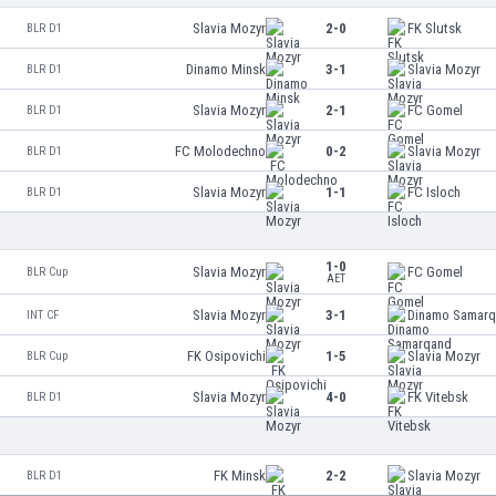
Slavia Mozyr
2-0
FK Slutsk
BLR D1
Dinamo Minsk
3-1
Slavia Mozyr
BLR D1
Slavia Mozyr
2-1
FC Gomel
BLR D1
FC Molodechno
0-2
Slavia Mozyr
BLR D1
Slavia Mozyr
1-1
FC Isloch
BLR D1
1-0
Slavia Mozyr
FC Gomel
BLR Cup
AET
Slavia Mozyr
3-1
Dinamo Samar
INT CF
FK Osipovichi
1-5
Slavia Mozyr
BLR Cup
Slavia Mozyr
4-0
FK Vitebsk
BLR D1
FK Minsk
2-2
Slavia Mozyr
BLR D1