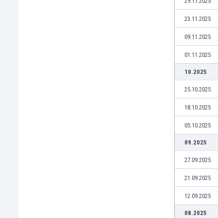
29.11.2025
India
23.11.2025
Indonesia
Iran
09.11.2025
Iraq
01.11.2025
Ireland
Israel
10.2025
Italy
25.10.2025
Ivory Coast
Jamaica
18.10.2025
Japan
05.10.2025
Jordan
Kazakhstan
09.2025
Kenya
27.09.2025
Kosovo
Kuwait
21.09.2025
Kyrgyzstan
12.09.2025
Latvia
Lebanon
08.2025